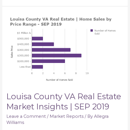
Louisa
County
VA
Real
Estate
Market
Insights
|
SEP
2019
Louisa County VA Real Estate
Market Insights | SEP 2019
Leave a Comment
/
Market Reports
/ By
Allegra
Williams