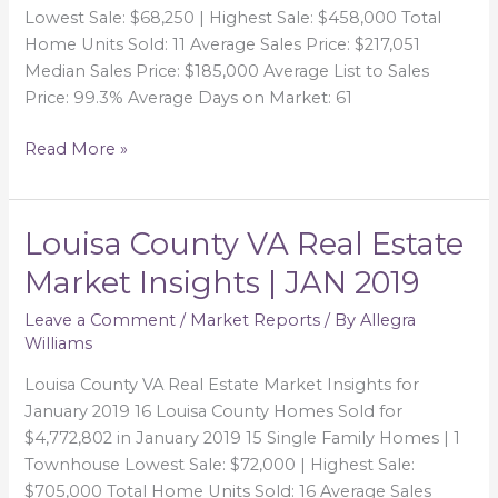
FEB
Lowest Sale: $68,250 | Highest Sale: $458,000 Total
2019
Home Units Sold: 11 Average Sales Price: $217,051
Median Sales Price: $185,000 Average List to Sales
Price: 99.3% Average Days on Market: 61
Read More »
Louisa County VA Real Estate
Louisa
County
Market Insights | JAN 2019
VA
Real
Leave a Comment
/
Market Reports
/ By
Allegra
Williams
Estate
Market
Louisa County VA Real Estate Market Insights for
Insights
January 2019 16 Louisa County Homes Sold for
|
$4,772,802 in January 2019 15 Single Family Homes | 1
JAN
Townhouse Lowest Sale: $72,000 | Highest Sale:
2019
$705,000 Total Home Units Sold: 16 Average Sales