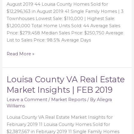
Insights
August 2019 44 Louisa County Homes Sold for
|
$12,296,163 in August 2019 41 Single Family Homes | 3
AUG
Townhouses Lowest Sale: $110,000 | Highest Sale:
2019
$1,200,000 Total Home Units Sold: 44 Average Sales
Price: $279,458 Median Sales Price: $250,750 Average
List to Sales Price: 98.5% Average Days
Read More »
Louisa County VA Real Estate
Louisa
County
Market Insights | FEB 2019
VA
Real
Leave a Comment
/
Market Reports
/ By
Allegra
Williams
Estate
Market
Louisa County VA Real Estate Market Insights for
Insights
February 2019 11 Louisa County Homes Sold for
|
$2,387,567 in February 2019 11 Single Family Homes