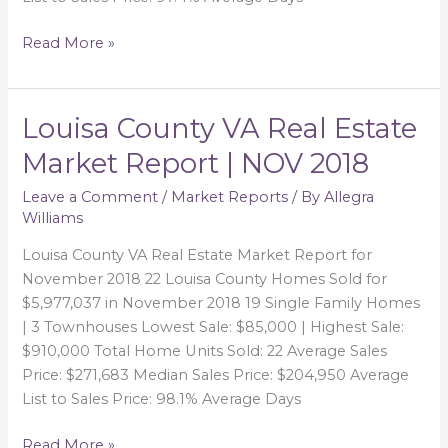
Read More »
Louisa County VA Real Estate
Louisa
County
Market Report | NOV 2018
VA
Real
Leave a Comment
/
Market Reports
/ By
Allegra
Williams
Estate
Market
Louisa County VA Real Estate Market Report for
Report
November 2018 22 Louisa County Homes Sold for
|
$5,977,037 in November 2018 19 Single Family Homes
NOV
| 3 Townhouses Lowest Sale: $85,000 | Highest Sale:
2018
$910,000 Total Home Units Sold: 22 Average Sales
Price: $271,683 Median Sales Price: $204,950 Average
List to Sales Price: 98.1% Average Days
Read More »