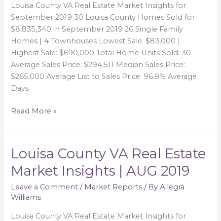
Louisa County VA Real Estate Market Insights for
September 2019 30 Louisa County Homes Sold for
$8,835,340 in September 2019 26 Single Family
Homes | 4 Townhouses Lowest Sale: $83,000 |
Highest Sale: $690,000 Total Home Units Sold: 30
Average Sales Price: $294,511 Median Sales Price:
$265,000 Average List to Sales Price: 96.9% Average
Days
Read More »
Louisa County VA Real Estate
Louisa
County
Market Insights | AUG 2019
VA
Real
Leave a Comment
/
Market Reports
/ By
Allegra
Williams
Estate
Market
Louisa County VA Real Estate Market Insights for