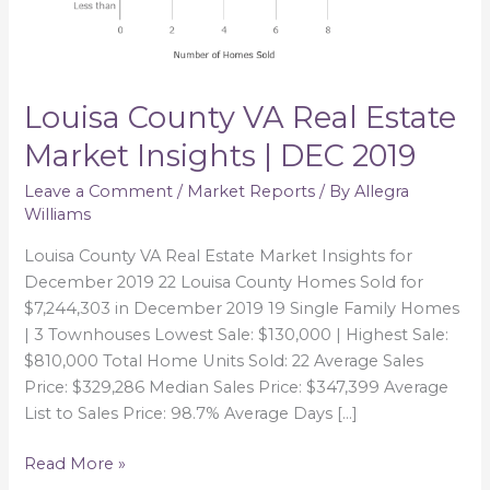
DEC
2019
Louisa County VA Real Estate
Market Insights | DEC 2019
Leave a Comment
/
Market Reports
/ By
Allegra
Williams
Louisa County VA Real Estate Market Insights for
December 2019 22 Louisa County Homes Sold for
$7,244,303 in December 2019 19 Single Family Homes
| 3 Townhouses Lowest Sale: $130,000 | Highest Sale:
$810,000 Total Home Units Sold: 22 Average Sales
Price: $329,286 Median Sales Price: $347,399 Average
List to Sales Price: 98.7% Average Days […]
Read More »