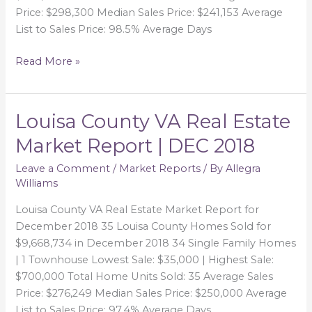
Price: $298,300 Median Sales Price: $241,153 Average
List to Sales Price: 98.5% Average Days
Read More »
Louisa County VA Real Estate
Louisa
County
Market Report | DEC 2018
VA
Real
Leave a Comment
/
Market Reports
/ By
Allegra
Williams
Estate
Market
Louisa County VA Real Estate Market Report for
Report
December 2018 35 Louisa County Homes Sold for
|
$9,668,734 in December 2018 34 Single Family Homes
DEC
| 1 Townhouse Lowest Sale: $35,000 | Highest Sale:
2018
$700,000 Total Home Units Sold: 35 Average Sales
Price: $276,249 Median Sales Price: $250,000 Average
List to Sales Price: 97.4% Average Days