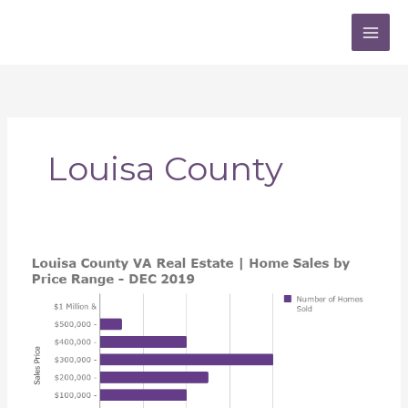
Skip
to
content
Louisa County
Louisa
County
VA
Real
Estate
Market
Insights
|