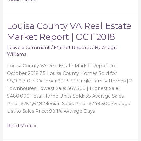
Louisa County VA Real Estate
Louisa
County
Market Report | OCT 2018
VA
Real
Leave a Comment
/
Market Reports
/ By
Allegra
Williams
Estate
Market
Louisa County VA Real Estate Market Report for
Report
October 2018 35 Louisa County Homes Sold for
|
$8,912,710 in October 2018 33 Single Family Homes | 2
OCT
Townhouses Lowest Sale: $67,500 | Highest Sale:
2018
$480,000 Total Home Units Sold: 35 Average Sales
Price: $254,648 Median Sales Price: $248,500 Average
List to Sales Price: 98.1% Average Days
Read More »