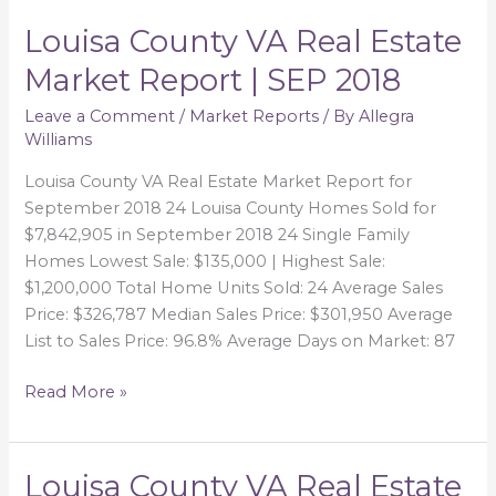
Louisa County VA Real Estate
Louisa
County
Market Report | SEP 2018
VA
Real
Leave a Comment
/
Market Reports
/ By
Allegra
Williams
Estate
Market
Louisa County VA Real Estate Market Report for
Report
September 2018 24 Louisa County Homes Sold for
|
$7,842,905 in September 2018 24 Single Family
SEP
Homes Lowest Sale: $135,000 | Highest Sale:
2018
$1,200,000 Total Home Units Sold: 24 Average Sales
Price: $326,787 Median Sales Price: $301,950 Average
List to Sales Price: 96.8% Average Days on Market: 87
Read More »
Louisa County VA Real Estate
Louisa