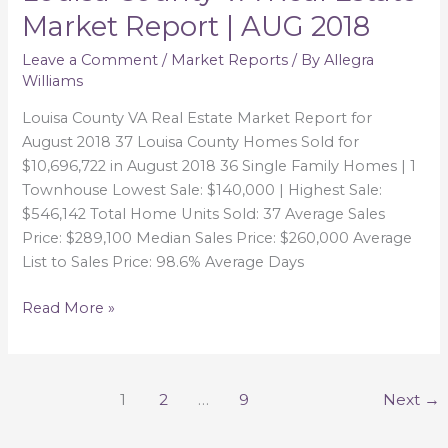
County
Market Report | AUG 2018
VA
Real
Leave a Comment
/
Market Reports
/ By
Allegra
Williams
Estate
Market
Louisa County VA Real Estate Market Report for
Report
August 2018 37 Louisa County Homes Sold for
|
$10,696,722 in August 2018 36 Single Family Homes | 1
AUG
Townhouse Lowest Sale: $140,000 | Highest Sale:
2018
$546,142 Total Home Units Sold: 37 Average Sales
Price: $289,100 Median Sales Price: $260,000 Average
List to Sales Price: 98.6% Average Days
Read More »
1
2
…
9
Next
→