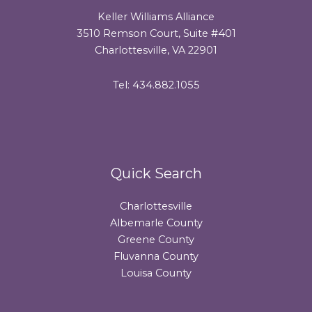
Keller Williams Alliance
3510 Remson Court, Suite #401
Charlottesville, VA 22901
Tel: 434.882.1055
Quick Search
Charlottesville
Albemarle County
Greene County
Fluvanna County
Louisa County