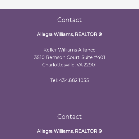
Contact
Allegra Williams, REALTOR
®
Keller Williams Alliance
3510 Remson Court, Suite #401
Charlottesville, VA 22901
Tel: 434.882.1055
Contact
Allegra Williams, REALTOR
®