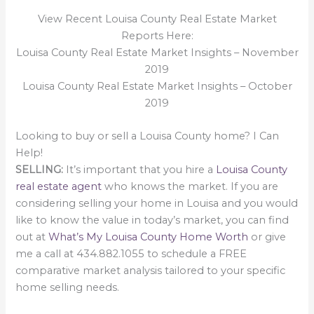
View Recent Louisa County Real Estate Market
Reports Here:
Louisa County Real Estate Market Insights – November
2019
Louisa County Real Estate Market Insights – October
2019
Looking to buy or sell a Louisa County home? I Can
Help!
SELLING:
It’s important that you hire a
Louisa County
real estate agent
who knows the market. If you are
considering selling your home in Louisa and you would
like to know the value in today’s market, you can find
out at
What’s My Louisa County Home Worth
or give
me a call at 434.882.1055 to schedule a FREE
comparative market analysis tailored to your specific
home selling needs.