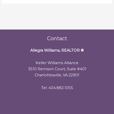
Contact
Allegra Williams, REALTOR
®
Keller Williams Alliance
3510 Remson Court, Suite #401
Charlottesville, VA 22901
Tel: 434.882.1055