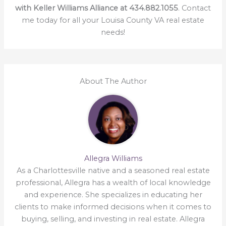
with Keller Williams Alliance at 434.882.1055
. Contact
me today for all your Louisa County VA real estate
needs!
About The Author
Allegra Williams
As a Charlottesville native and a seasoned real estate
professional, Allegra has a wealth of local knowledge
and experience. She specializes in educating her
clients to make informed decisions when it comes to
buying, selling, and investing in real estate. Allegra