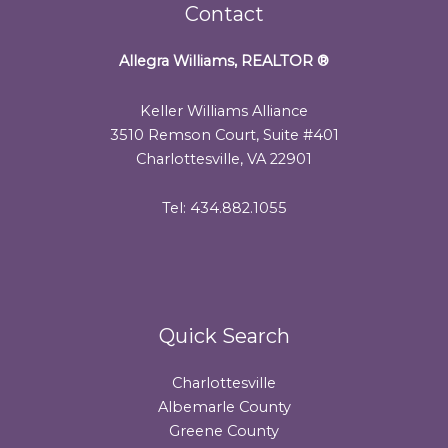
Contact
Allegra Williams, REALTOR
®
Keller Williams Alliance
3510 Remson Court, Suite #401
Charlottesville, VA 22901
Tel: 434.882.1055
Quick Search
Charlottesville
Albemarle County
Greene County