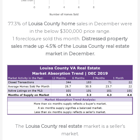
77.3% of
Louisa County home
sales in December were
in the below $300,000 price range.
1 foreclosure sold this month.
Distressed property
sales made up 4.5% of the Louisa County real estate
market in December.
The
Louisa County real estate
market is a seller’s
market.