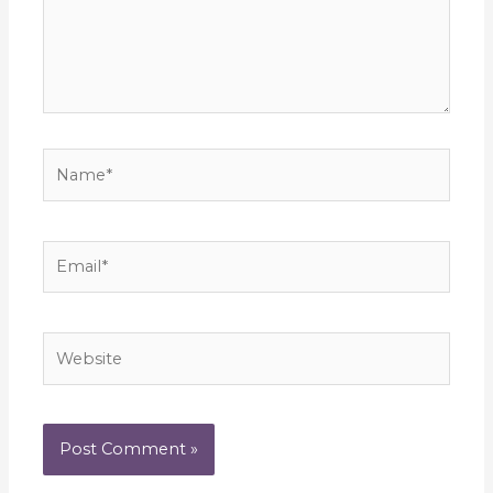
Name*
Email*
Website