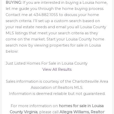
BUYING:
If you are interested in buying a Louisa home,
let me guide you through the home buying process.
Contact me at 434.882.1055 to discuss your home
search criteria. I’ll set up a custom search based on
your real estate needs and email you all Louisa County
MLS listings that meet your search criteria as they
come on the market. Start your Louisa County home
search now by viewing properties for sale in Louisa
below:
Just Listed Homes For Sale in Louisa County
View All Results
Sales information is courtesy of the Charlottesville Area
Association of Realtors MLS.
Information is deemed reliable but not guaranteed.
For more information on
homes for sale in Louisa
County Virginia
, please call
Allegra Williams, Realtor