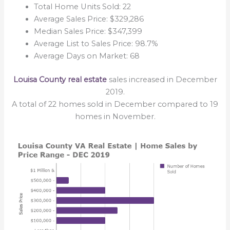
Total Home Units Sold: 22
Average Sales Price: $329,286
Median Sales Price: $347,399
Average List to Sales Price: 98.7%
Average Days on Market: 68
Louisa County real estate
sales increased in December
2019.
A total of 22 homes sold in December compared to 19
homes in November.