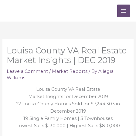
Skip
to
content
Louisa County VA Real Estate
Market Insights | DEC 2019
Leave a Comment
/
Market Reports
/ By
Allegra
Williams
Louisa County VA Real Estate
Market Insights for December 2019
22 Louisa County Homes Sold for $7,244,303 in
December 2019
19 Single Family Homes | 3 Townhouses
Lowest Sale: $130,000 | Highest Sale: $810,000