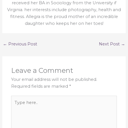
received her BA in Sociology from the University if
Virginia. her interests include photography, health and
fitness. Allegra is the proud mother of an incredible
daughter who keeps her on her toes!
←
Previous Post
Next Post
→
Leave a Comment
Your email address will not be published.
Required fields are marked
*
Type
here..