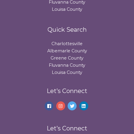
Fluvanna County
Louisa County
Quick Search
Charlottesville
Albemarle County
Greene County
Fluvanna County
Louisa County
Let’s Connect
Let’s Connect