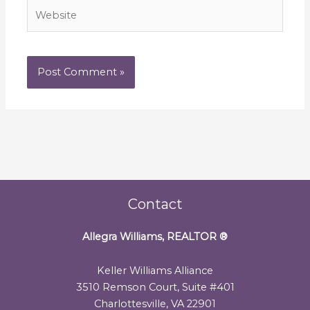
Website
Contact
Allegra Williams, REALTOR
®
Keller Williams Alliance
3510 Remson Court, Suite #401
Charlottesville, VA 22901