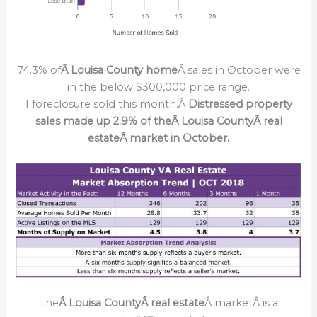
74.3% of
Â Louisa County home
Â sales in October were
in the below $300,000 price range.
1 foreclosure sold this month.Â
Distressed property
sales made up 2.9% of theÂ Louisa CountyÂ real
estateÂ market in October.
The
Â Louisa CountyÂ real estate
Â marketÂ is a