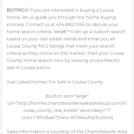
BUYING:
Â If you are interested in buying a Louisa
home, let us guide you through the home buying
process. Contact us at 434.882.1055 to discuss your
home search criteria. Weâ€™ll set up a custom search
based on your real estate needs and email you all
Louisa County MLS listings that meet your search
criteria as they come on the market. Start your Louisa
County home search now by viewing properties for
sale in Louisa below:
Just Listed Homes For Sale in Louisa County
[button size=”large”
url=”http://homes.charlottesvillerealestatebuzz.com/i/l
ouisa_county_real_estate” secondary=”1″
color=”#9c8aa5″]View All Results[/button]
Sales information is courtesy of the Charlottesville Area