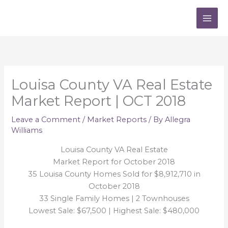
Skip
to
content
Louisa County VA Real Estate
Market Report | OCT 2018
Leave a Comment
/
Market Reports
/ By
Allegra
Williams
Louisa County VA Real Estate
Market Report for October 2018
35 Louisa County Homes Sold for $8,912,710 in
October 2018
33 Single Family Homes | 2 Townhouses
Lowest Sale: $67,500 | Highest Sale: $480,000