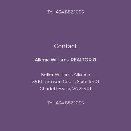
Tel: 434.882.1055
Contact
Allegra Williams, REALTOR
®
Keller Williams Alliance
3510 Remson Court, Suite #401
Charlottesville, VA 22901
Tel: 434.882.1055