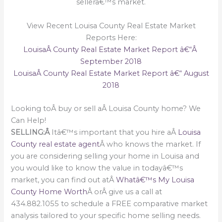
sellerâ€™s market.
View Recent Louisa County Real Estate Market
Reports Here:
LouisaÂ County Real Estate Market Report â€“Â
September 2018
LouisaÂ County Real Estate Market Report â€“ August
2018
Looking toÂ buy or sell aÂ Louisa County home? We
Can Help!
SELLING:Â
Itâ€™s important that you hire aÂ
Louisa
County real estate agent
Â who knows the market. If
you are considering selling your home in Louisa and
you would like to know the value in todayâ€™s
market, you can find out atÂ
Whatâ€™s My Louisa
County Home Worth
Â orÂ give us a call at
434.882.1055 to schedule a FREE comparative market
analysis tailored to your specific home selling needs.