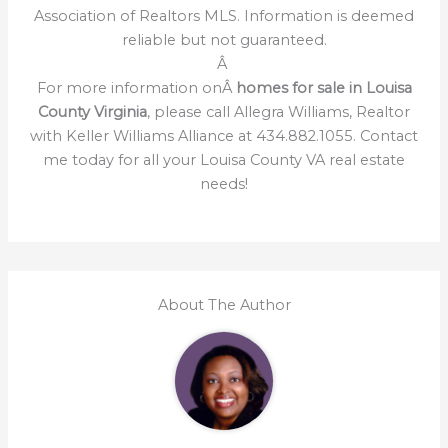
Association of Realtors MLS. Information is deemed
reliable but not guaranteed.
Â
For more information onÂ
homes for sale in Louisa
County Virginia
, please call Allegra Williams, Realtor
with Keller Williams Alliance at 434.882.1055. Contact
me today for all your Louisa County VA real estate
needs!
About The Author