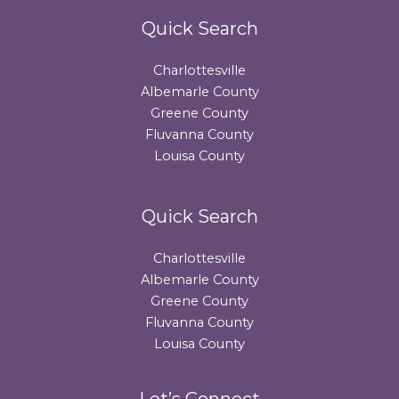
Quick Search
Charlottesville
Albemarle County
Greene County
Fluvanna County
Louisa County
Quick Search
Charlottesville
Albemarle County
Greene County
Fluvanna County
Louisa County