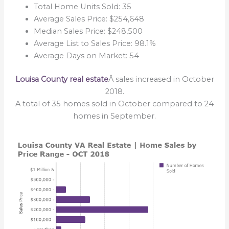
Total Home Units Sold: 35
Average Sales Price: $254,648
Median Sales Price: $248,500
Average List to Sales Price: 98.1%
Average Days on Market: 54
Louisa County real estate
Â sales increased in October
2018.
A total of 35 homes sold in October compared to 24
homes in September.