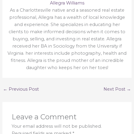
Allegra Williams
As a Charlottesville native and a seasoned real estate
professional, Allegra has a wealth of local knowledge
and experience. She specializes in educating her
clients to make informed decisions when it comes to
buying, selling, and investing in real estate. Allegra
received her BA in Sociology from the University if
Virginia. her interests include photography, health and
fitness. Allegra is the proud mother of an incredible
daughter who keeps her on her toes!
←
Previous Post
Next Post
→
Leave a Comment
Your email address will not be published.
Required fields are marked
*