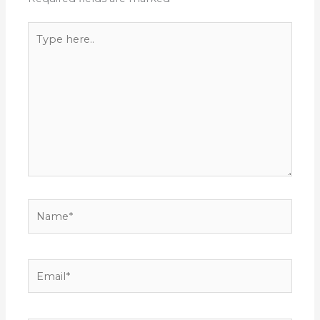
Type
here..
Name*
Email*