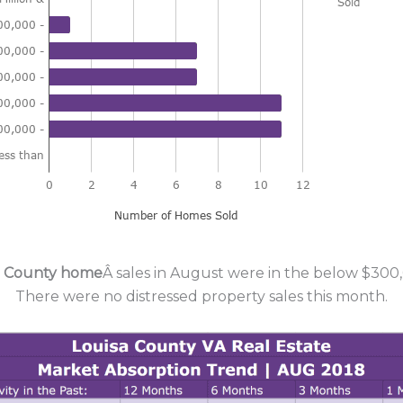
a County home
Â sales in August were in the below $300,
There were no distressed property sales this month.