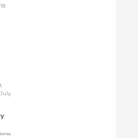
018
.
July.