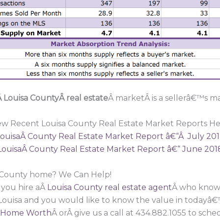
 Louisa CountyÂ real estate
Â marketÂ is a sellerâ€™s ma
ew Recent Louisa County Real Estate Market Reports He
ouisaÂ County Real Estate Market Report â€“Â July 20
LouisaÂ County Real Estate Market Report â€“ June 201
a County home? We Can Help!
 you hire aÂ
Louisa County real estate agent
Â who knows
 Louisa and you would like to know the value in todayâ€
 Home Worth
Â orÂ give us a call at 434.882.1055 to sc