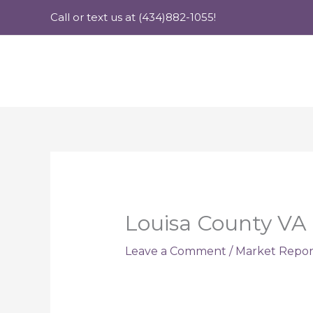
Skip
Call or text us at (434)882-1055!
to
content
Louisa County VA 
Leave a Comment
/
Market Repor