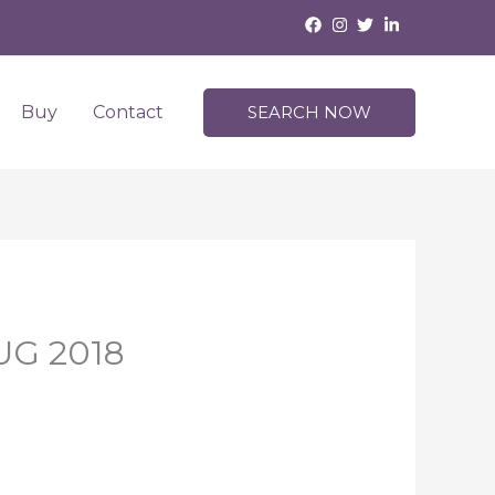
Buy
Contact
SEARCH NOW
AUG 2018