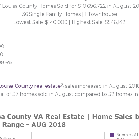
 Louisa County Homes Sold for $10,696,722 in August 2
36 Single Family Homes | 1 Townhouse
Lowest Sale: $140,000 | Highest Sale: $546,142
00
00
 98.6%
Louisa County real estate
Â sales increased in August 2018
tal of 37 homes sold in August compared to 32 homes in 