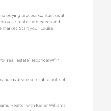
ome buying process. Contact us at
 on your real estate needs and
e market. Start your Louisa
nty_real_estate” secondary=”1″
rmation is deemed reliable but not
lliams, Realtor with Keller Williams