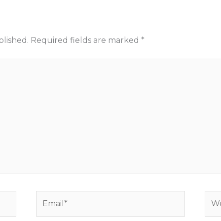
blished.
Required fields are marked
*
Email*
Web