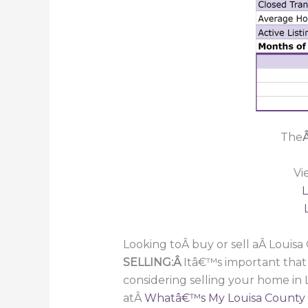
The
Â
Vi
L
Looking toÂ buy or sell aÂ Louis
SELLING:Â
Itâ€™s important that
considering selling your home in
atÂ
Whatâ€™s My Louisa County