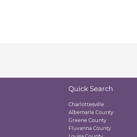
Quick Search
Charlottesville
Albemarle County
Greene County
Fluvanna County
Louisa County