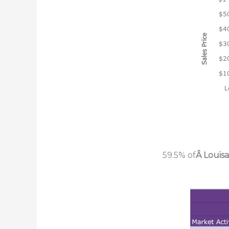
59.5% of
Â Louis