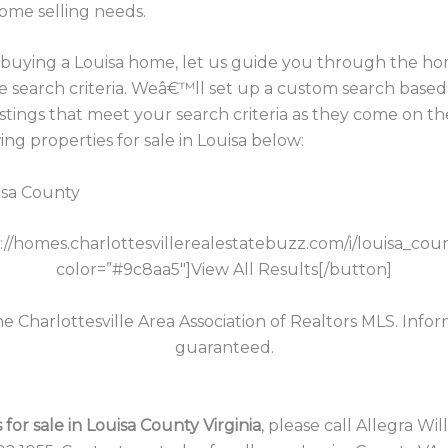
home selling needs.
in buying a Louisa home, let us guide you through the h
e search criteria. Weâ€™ll set up a custom search based
istings that meet your search criteria as they come on th
g properties for sale in Louisa below:
isa County
p://homes.charlottesvillerealestatebuzz.com/i/louisa_cou
color=”#9c8aa5″]View All Results[/button]
the Charlottesville Area Association of Realtors MLS. Info
guaranteed.
for sale in Louisa County Virginia
, please call Allegra Wi