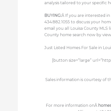
analysis tailored to your specific 
BUYING:
Â If you are interested 
434.882.1055 to discuss your hom
email you all Louisa County MLS l
County home search now by viewin
Just Listed Homes For Sale in Lou
[button size=”large” url=”htt
Sales information is courtesy of 
For more information onÂ
homes 