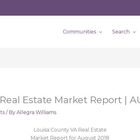
Communities
Search
Real Estate Market Report | 
ts
/ By
Allegra Williams
Louisa County VA Real Estate
Market Report for August 2018