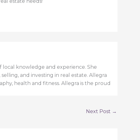
real estate needs!
h of local knowledge and experience. She
elling, and investing in real estate. Allegra
aphy, health and fitness. Allegra is the proud
Next Post
→