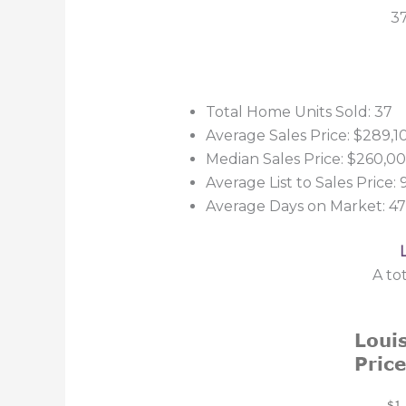
37
Total Home Units Sold: 37
Average Sales Price: $289,1
Median Sales Price: $260,0
Average List to Sales Price:
Average Days on Market: 47
A to