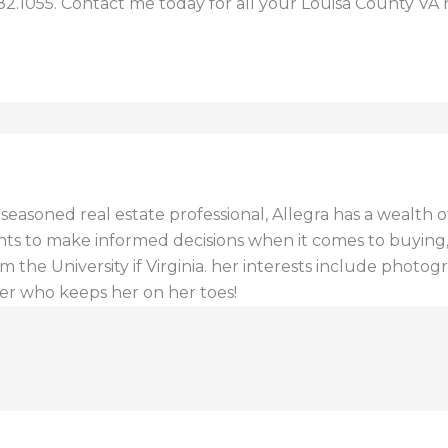
82.1055. Contact me today for all your Louisa County VA 
a seasoned real estate professional, Allegra has a wealt
ents to make informed decisions when it comes to buying, s
 the University if Virginia. her interests include photogr
er who keeps her on her toes!