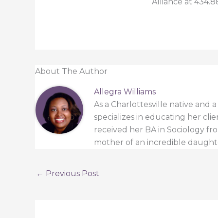
Alliance at 434.8
About The Author
Allegra Williams
As a Charlottesville native and 
specializes in educating her cli
received her BA in Sociology from
mother of an incredible daught
←
Previous Post