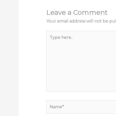
Leave a Comment
Your email address will not be pu
Type
here..
Name*