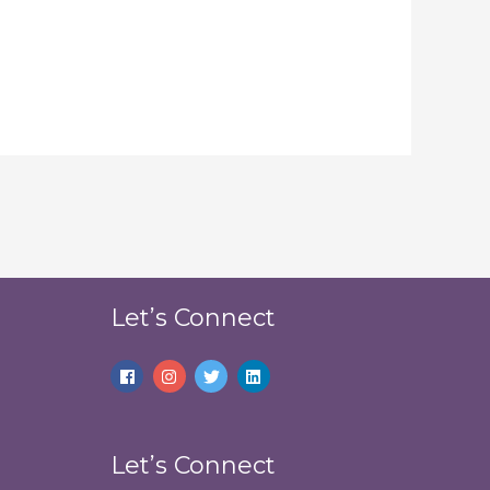
Let’s Connect
Let’s Connect