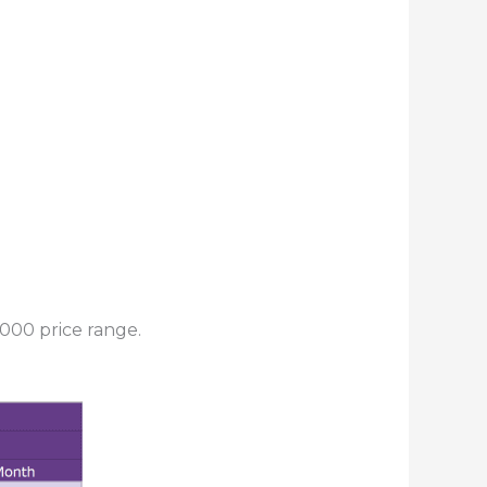
000 price range.