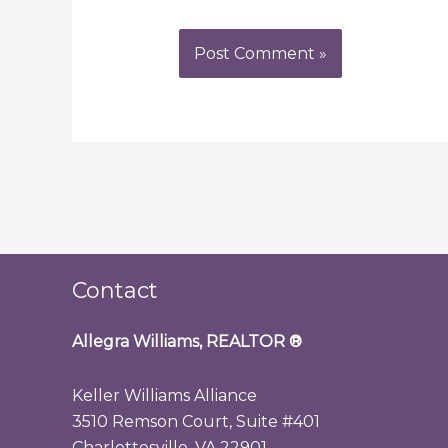
Contact
Allegra Williams, REALTOR
®
Keller Williams Alliance
3510 Remson Court, Suite #401
Charlottesville, VA 22901