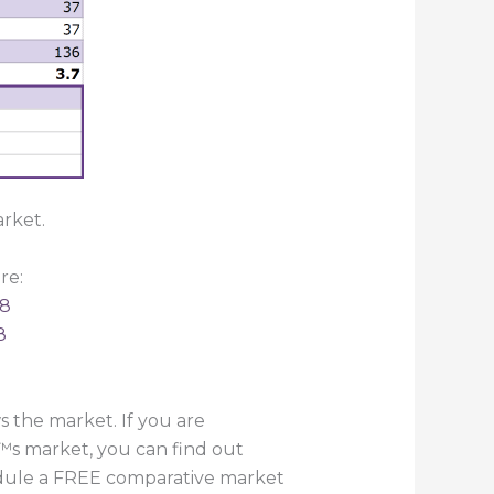
rket.
re:
18
8
 the market. If you are
™s market, you can find out
hedule a FREE comparative market