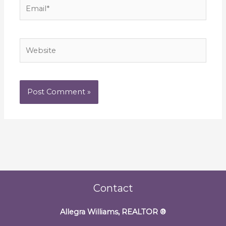
Email*
Website
Contact
Allegra Williams, REALTOR
®