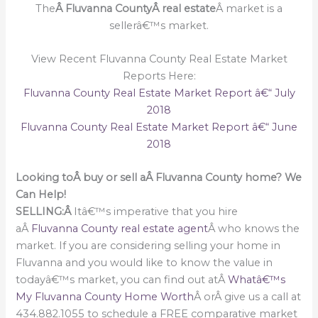
The
Â Fluvanna CountyÂ real estate
Â market is a
sellerâ€™s market.
View Recent Fluvanna County Real Estate Market
Reports Here:
Fluvanna County Real Estate Market Report â€“ July
2018
Fluvanna County Real Estate Market Report â€“ June
2018
Looking toÂ buy or sell aÂ Fluvanna County home? We
Can Help!
SELLING:Â
Itâ€™s imperative that you hire
aÂ
Fluvanna County real estate agent
Â who knows the
market. If you are considering selling your home in
Fluvanna and you would like to know the value in
todayâ€™s market, you can find out atÂ
Whatâ€™s
My Fluvanna County Home Worth
Â orÂ give us a call at
434.882.1055 to schedule a FREE comparative market