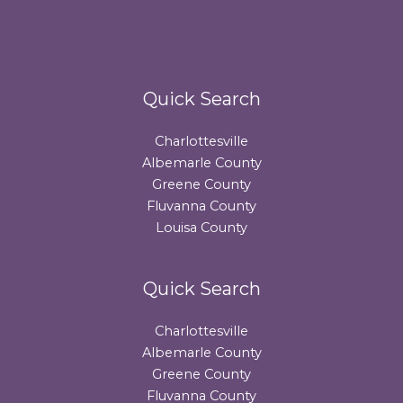
Quick Search
Charlottesville
Albemarle County
Greene County
Fluvanna County
Louisa County
Quick Search
Charlottesville
Albemarle County
Greene County
Fluvanna County