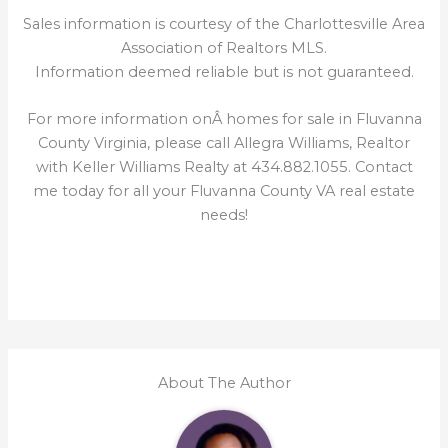
Sales information is courtesy of the Charlottesville Area
Association of Realtors MLS.
Information deemed reliable but is not guaranteed.
For more information onÂ homes for sale in Fluvanna
County Virginia, please call Allegra Williams, Realtor
with Keller Williams Realty at 434.882.1055. Contact
me today for all your Fluvanna County VA real estate
needs!
About The Author