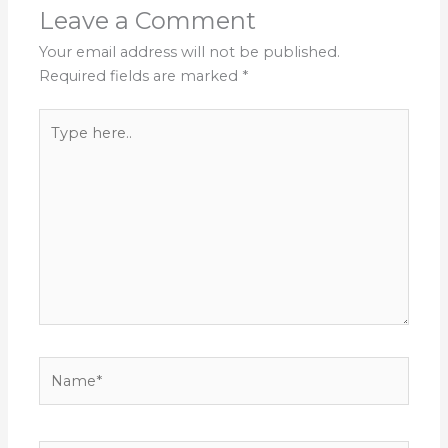
Leave a Comment
Your email address will not be published.
Required fields are marked
*
Type
here..
Name*