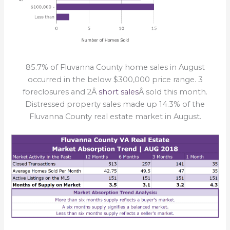
85.7% of Fluvanna County home sales in August
occurred in the below $300,000 price range. 3
foreclosures and 2Â
short sales
Â sold this month.
Distressed property sales made up 14.3% of the
Fluvanna County real estate market in August.