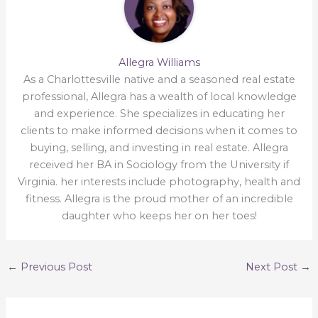
Allegra Williams
As a Charlottesville native and a seasoned real estate
professional, Allegra has a wealth of local knowledge
and experience. She specializes in educating her
clients to make informed decisions when it comes to
buying, selling, and investing in real estate. Allegra
received her BA in Sociology from the University if
Virginia. her interests include photography, health and
fitness. Allegra is the proud mother of an incredible
daughter who keeps her on her toes!
←
Previous Post
Next Post
→