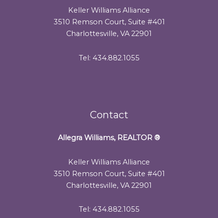
Keller Williams Alliance
3510 Remson Court, Suite #401
Charlottesville, VA 22901
Tel: 434.882.1055
Contact
Allegra Williams, REALTOR
®
Keller Williams Alliance
3510 Remson Court, Suite #401
Charlottesville, VA 22901
Tel: 434.882.1055