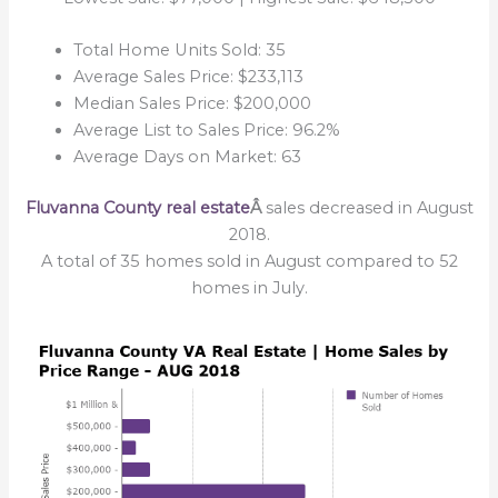
Total Home Units Sold: 35
Average Sales Price: $233,113
Median Sales Price: $200,000
Average List to Sales Price: 96.2%
Average Days on Market: 63
Fluvanna County real estate
Â
sales decreased in August
2018.
A total of 35 homes sold in August compared to 52
homes in July.