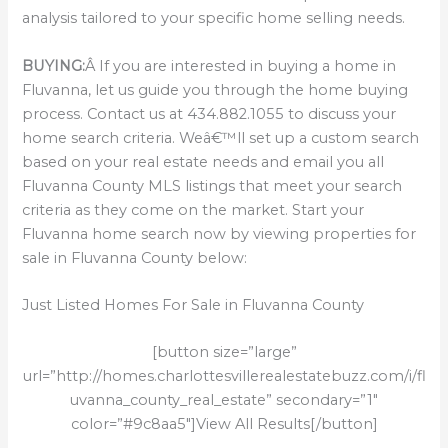
analysis tailored to your specific home selling needs.
BUYING:
Â If you are interested in buying a home in
Fluvanna, let us guide you through the home buying
process. Contact us at 434.882.1055 to discuss your
home search criteria. Weâ€™ll set up a custom search
based on your real estate needs and email you all
Fluvanna County MLS listings that meet your search
criteria as they come on the market. Start your
Fluvanna home search now by viewing properties for
sale in Fluvanna County below:
Just Listed Homes For Sale in Fluvanna County
[button size=”large”
url=”http://homes.charlottesvillerealestatebuzz.com/i/fl
uvanna_county_real_estate” secondary=”1″
color=”#9c8aa5″]View All Results[/button]