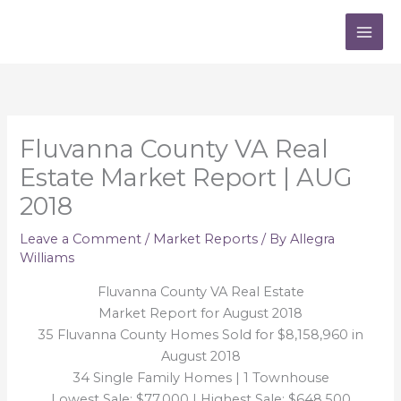
Skip
to
content
Fluvanna County VA Real
Estate Market Report | AUG
2018
Leave a Comment
/
Market Reports
/ By
Allegra
Williams
Fluvanna County VA Real Estate
Market Report for August 2018
35 Fluvanna County Homes Sold for $8,158,960 in
August 2018
34 Single Family Homes | 1 Townhouse
Lowest Sale: $77,000 | Highest Sale: $648,500