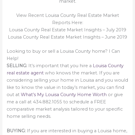
market.
View Recent Louisa County Real Estate Market
Reports Here:
Louisa County Real Estate Market Insights – July 2019
Louisa County Real Estate Market Insights – June 2019
Looking to buy or sell a Louisa County home? I Can
Help!
SELLING:
It’s important that you hire a
Louisa County
real estate agent
who knows the market. If you are
considering selling your home in Louisa and you would
like to know the value in today’s market, you can find
out at
What’s My Louisa County Home Worth
or give
me a call at 434.882.1055 to schedule a FREE
comparative market analysis tailored to your specific
home selling needs.
BUYING:
If you are interested in buying a Louisa home,