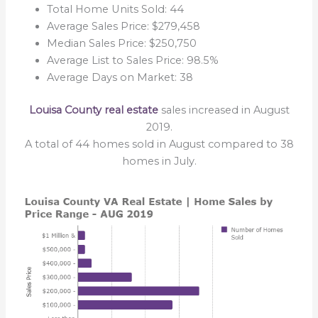
Total Home Units Sold: 44
Average Sales Price: $279,458
Median Sales Price: $250,750
Average List to Sales Price: 98.5%
Average Days on Market: 38
Louisa County real estate
sales increased in August
2019.
A total of 44 homes sold in August compared to 38
homes in July.