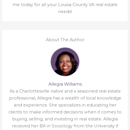
me today for all your Louisa County VA real estate
needs!
About The Author
Allegra Williams
As a Charlottesville native and a seasoned real estate
professional, Allegra has a wealth of local knowledge
and experience. She specializes in educating her
clients to make informed decisions when it comes to
buying, selling, and investing in real estate. Allegra
received her BA in Sociology from the University if