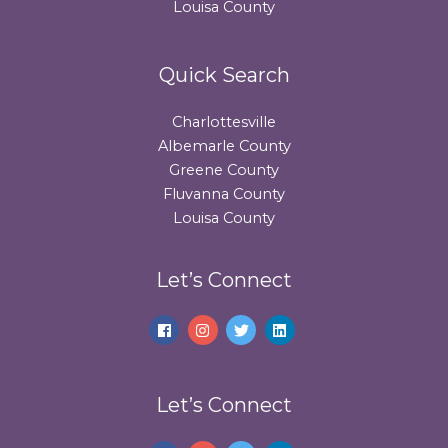
Louisa County
Quick Search
Charlottesville
Albemarle County
Greene County
Fluvanna County
Louisa County
Let’s Connect
Let’s Connect