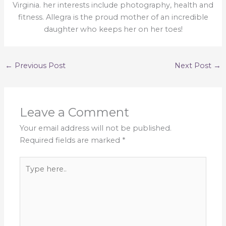
Virginia. her interests include photography, health and
fitness. Allegra is the proud mother of an incredible
daughter who keeps her on her toes!
←
Previous Post
Next Post
→
Leave a Comment
Your email address will not be published.
Required fields are marked
*
Type
here..