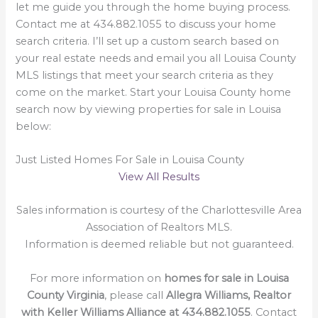
let me guide you through the home buying process.
Contact me at 434.882.1055 to discuss your home
search criteria. I’ll set up a custom search based on
your real estate needs and email you all Louisa County
MLS listings that meet your search criteria as they
come on the market. Start your Louisa County home
search now by viewing properties for sale in Louisa
below:
Just Listed Homes For Sale in Louisa County
View All Results
Sales information is courtesy of the Charlottesville Area
Association of Realtors MLS.
Information is deemed reliable but not guaranteed.
For more information on
homes for sale in Louisa
County Virginia
, please call
Allegra Williams, Realtor
with Keller Williams Alliance at 434.882.1055
. Contact