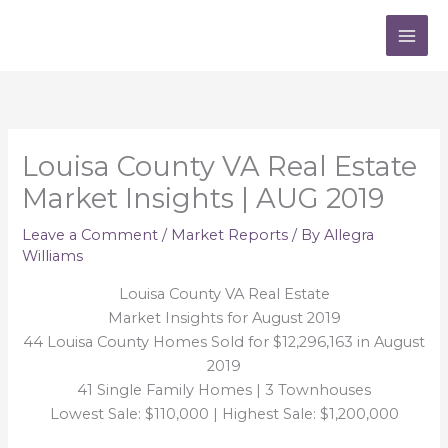
Skip
to
content
Louisa County VA Real Estate
Market Insights | AUG 2019
Leave a Comment
/
Market Reports
/ By
Allegra
Williams
Louisa County VA Real Estate
Market Insights for August 2019
44 Louisa County Homes Sold for $12,296,163 in August
2019
41 Single Family Homes | 3 Townhouses
Lowest Sale: $110,000 | Highest Sale: $1,200,000