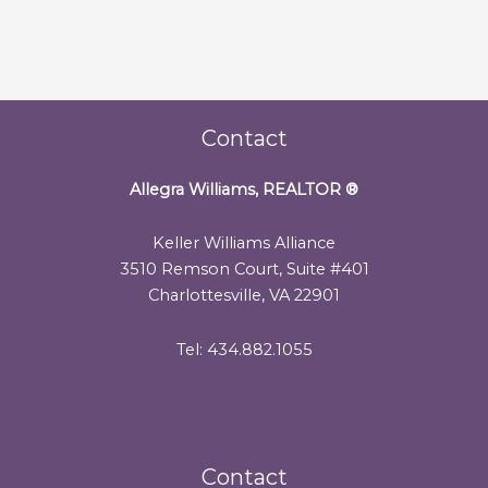
Contact
Allegra Williams, REALTOR
®
Keller Williams Alliance
3510 Remson Court, Suite #401
Charlottesville, VA 22901
Tel: 434.882.1055
Contact