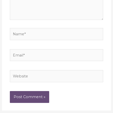
Name*
Email*
Website