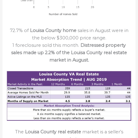
72.7% of
Louisa County home
sales in August were in
the below $300,000 price range.
1 foreclosure sold this month.
Distressed property
sales made up 2.2% of the Louisa County real estate
market in August.
The
Louisa County real estate
market is a seller’s