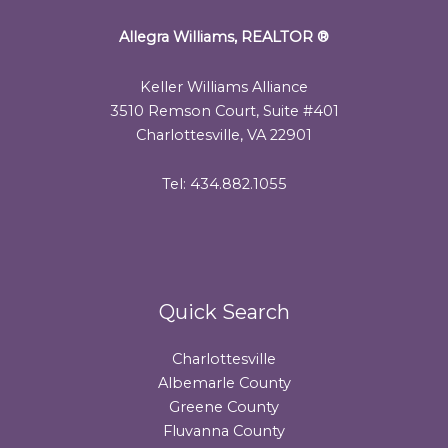
Allegra Williams, REALTOR
®
Keller Williams Alliance
3510 Remson Court, Suite #401
Charlottesville, VA 22901
Tel: 434.882.1055
Quick Search
Charlottesville
Albemarle County
Greene County
Fluvanna County