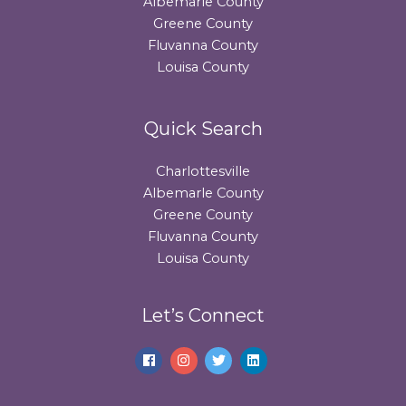
Albemarle County
Greene County
Fluvanna County
Louisa County
Quick Search
Charlottesville
Albemarle County
Greene County
Fluvanna County
Louisa County
Let’s Connect