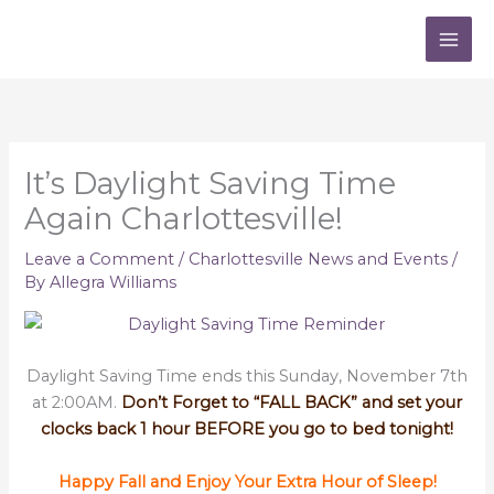
Skip
to
content
It’s Daylight Saving Time
Again Charlottesville!
Leave a Comment
/
Charlottesville News and Events
/
By
Allegra Williams
Daylight Saving Time ends this Sunday, November 7th
at 2:00AM.
Don’t Forget to “FALL BACK” and set your
clocks back 1 hour BEFORE you go to bed tonight!
Happy Fall and Enjoy Your Extra Hour of Sleep!