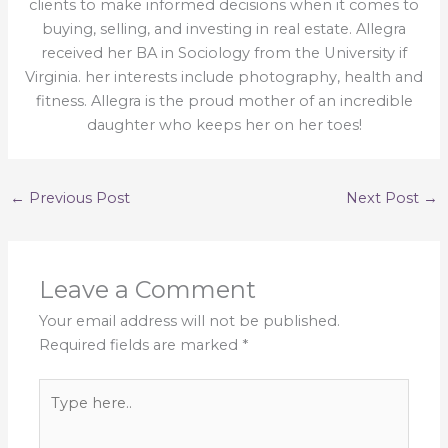
clients to make informed decisions when it comes to
buying, selling, and investing in real estate. Allegra
received her BA in Sociology from the University if
Virginia. her interests include photography, health and
fitness. Allegra is the proud mother of an incredible
daughter who keeps her on her toes!
←
Previous Post
Next Post
→
Leave a Comment
Your email address will not be published.
Required fields are marked
*
Type
here..