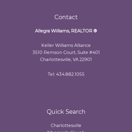
Contact
Allegra Williams, REALTOR
®
Keller Williams Alliance
3510 Remson Court, Suite #401
Charlottesville, VA 22901
Tel: 434.882.1055
Quick Search
Charlottesville