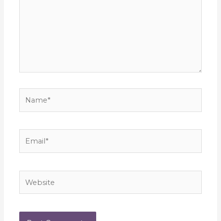
Name*
Email*
Website