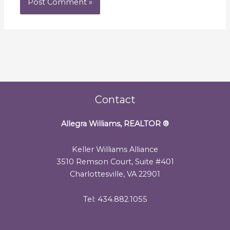
Contact
Allegra Williams, REALTOR
®
Keller Williams Alliance
3510 Remson Court, Suite #401
Charlottesville, VA 22901
Tel: 434.882.1055