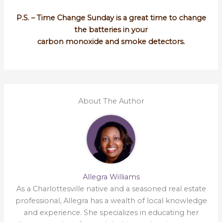
P.S. – Time Change Sunday is a great time to change
the batteries in your
carbon monoxide and smoke detectors.
About The Author
Allegra Williams
As a Charlottesville native and a seasoned real estate
professional, Allegra has a wealth of local knowledge
and experience. She specializes in educating her