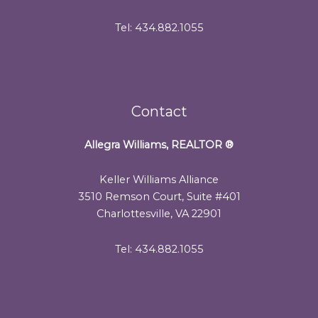
Tel: 434.882.1055
Contact
Allegra Williams, REALTOR
®
Keller Williams Alliance
3510 Remson Court, Suite #401
Charlottesville, VA 22901
Tel: 434.882.1055