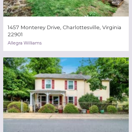
1457 Monterey Drive, Charlottesville, Virginia
22901
Allegra Williams