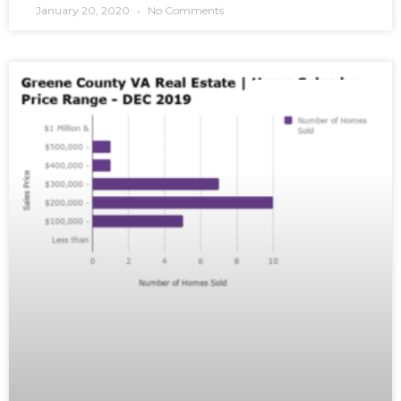
January 20, 2020
No Comments
MARKET REPORTS