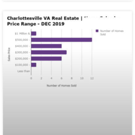
MARKET REPORTS