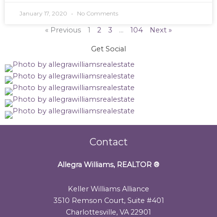
January 17, 2020
No Comments
« Previous
1
2
3
…
104
Next »
Get Social
Contact
Allegra Williams, REALTOR
®
Keller Williams Alliance
3510 Remson Court, Suite #401
Charlottesville, VA 22901