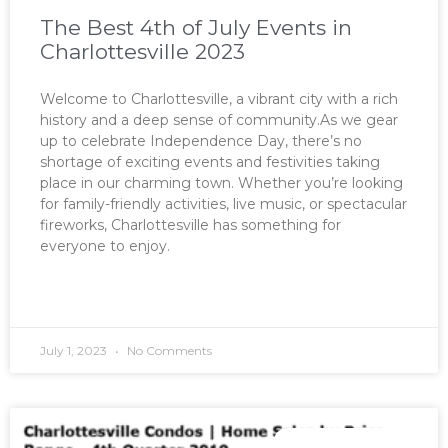
The Best 4th of July Events in
Charlottesville 2023
Welcome to Charlottesville, a vibrant city with a rich
history and a deep sense of community.As we gear
up to celebrate Independence Day, there’s no
shortage of exciting events and festivities taking
place in our charming town. Whether you’re looking
for family-friendly activities, live music, or spectacular
fireworks, Charlottesville has something for
everyone to enjoy.
READ MORE »
July 1, 2023
No Comments
MARKET REPORTS