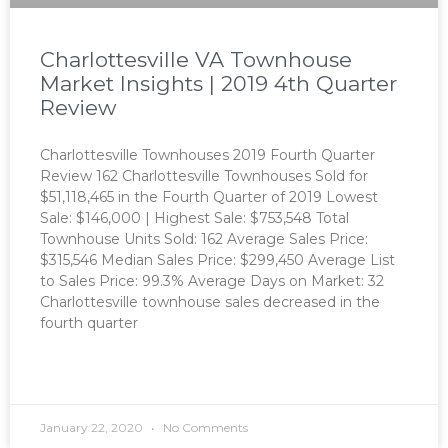
Charlottesville VA Townhouse
Market Insights | 2019 4th Quarter
Review
Charlottesville Townhouses 2019 Fourth Quarter
Review 162 Charlottesville Townhouses Sold for
$51,118,465 in the Fourth Quarter of 2019 Lowest
Sale: $146,000 | Highest Sale: $753,548 Total
Townhouse Units Sold: 162 Average Sales Price:
$315,546 Median Sales Price: $299,450 Average List
to Sales Price: 99.3% Average Days on Market: 32
Charlottesville townhouse sales decreased in the
fourth quarter
READ MORE »
January 22, 2020
No Comments