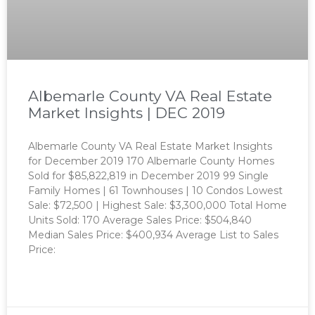
Albemarle County VA Real Estate
Market Insights | DEC 2019
Albemarle County VA Real Estate Market Insights
for December 2019 170 Albemarle County Homes
Sold for $85,822,819 in December 2019 99 Single
Family Homes | 61 Townhouses | 10 Condos Lowest
Sale: $72,500 | Highest Sale: $3,300,000 Total Home
Units Sold: 170 Average Sales Price: $504,840
Median Sales Price: $400,934 Average List to Sales
Price:
READ MORE »