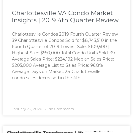
Charlottesville VA Condo Market
Insights | 2019 4th Quarter Review
Charlottesville Condos 2019 Fourth Quarter Review
39 Charlottesville Condos Sold for $8,743,510 in the
Fourth Quarter of 2019 Lowest Sale: $109,500 |
Highest Sale: $550,000 Total Condo Units Sold: 39
Average Sales Price: $224,192 Median Sales Price:
$205,000 Average List to Sales Price: 96.8%
Average Days on Market: 34 Charlottesville
condo sales decreased in the 4th
READ MORE »
January 23, 2020
No Comments