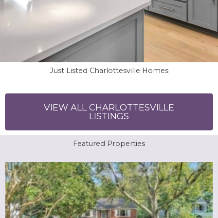
Just Listed Charlottesville Homes
VIEW ALL CHARLOTTESVILLE
LISTINGS
Featured Properties