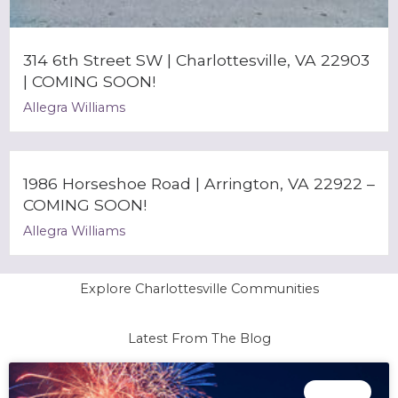
314 6th Street SW | Charlottesville, VA 22903
| COMING SOON!
Allegra Williams
1986 Horseshoe Road | Arrington, VA 22922 –
COMING SOON!
Allegra Williams
Explore Charlottesville Communities
Latest From The Blog
Page
Page
Page
Page
EVENTS