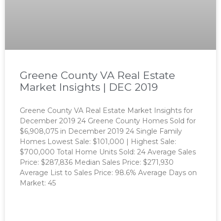
Greene County VA Real Estate
Market Insights | DEC 2019
Greene County VA Real Estate Market Insights for
December 2019 24 Greene County Homes Sold for
$6,908,075 in December 2019 24 Single Family
Homes Lowest Sale: $101,000 | Highest Sale:
$700,000 Total Home Units Sold: 24 Average Sales
Price: $287,836 Median Sales Price: $271,930
Average List to Sales Price: 98.6% Average Days on
Market: 45
READ MORE »