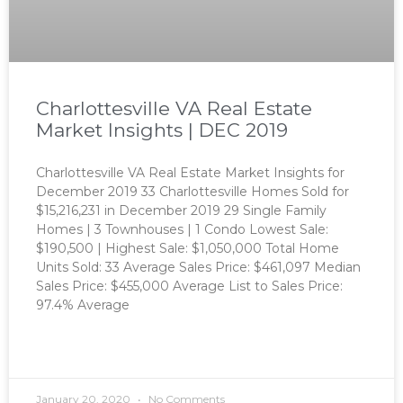
Charlottesville VA Real Estate
Market Insights | DEC 2019
Charlottesville VA Real Estate Market Insights for
December 2019 33 Charlottesville Homes Sold for
$15,216,231 in December 2019 29 Single Family
Homes | 3 Townhouses | 1 Condo Lowest Sale:
$190,500 | Highest Sale: $1,050,000 Total Home
Units Sold: 33 Average Sales Price: $461,097 Median
Sales Price: $455,000 Average List to Sales Price:
97.4% Average
READ MORE »
January 20, 2020
No Comments