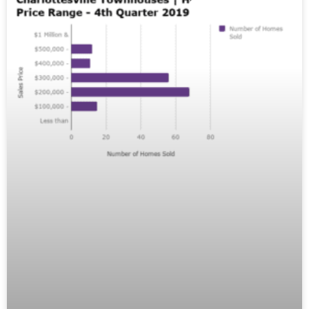
MARKET REPORTS