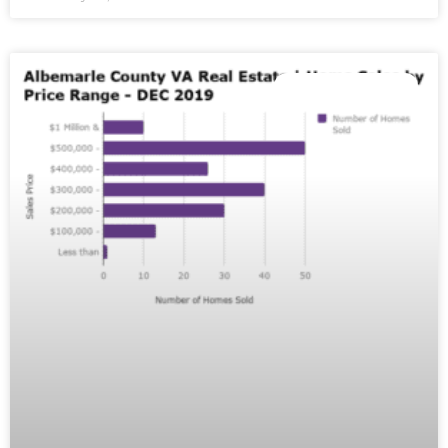
MARKET REPORTS