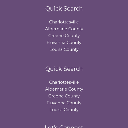
Quick Search
Charlottesville
Albemarle County
Greene County
Fluvanna County
Louisa County
Quick Search
Charlottesville
Albemarle County
Greene County
Fluvanna County
Louisa County
Let’s Connect