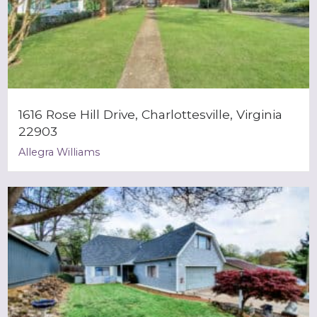
1616 Rose Hill Drive, Charlottesville, Virginia
22903
Allegra Williams