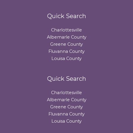
Quick Search
Charlottesville
Albemarle County
Greene County
Fluvanna County
Louisa County
Quick Search
Charlottesville
Albemarle County
Greene County
Fluvanna County
Louisa County