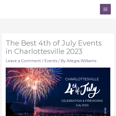
Skip
to
content
The Best 4th of July Events
in Charlottesville 2023
Leave a Comment
/
Events
/ By
Allegra Williams