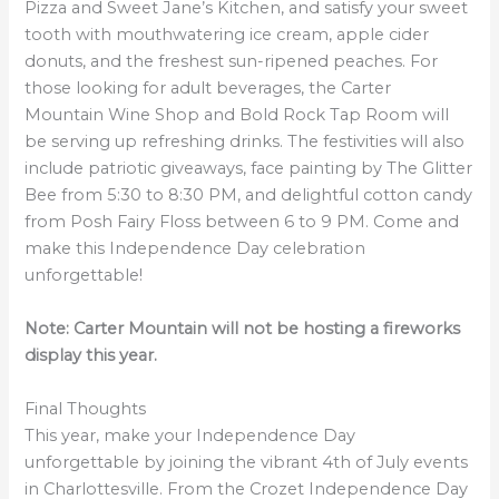
Pizza and Sweet Jane’s Kitchen, and satisfy your sweet
tooth with mouthwatering ice cream, apple cider
donuts, and the freshest sun-ripened peaches. For
those looking for adult beverages, the Carter
Mountain Wine Shop and Bold Rock Tap Room will
be serving up refreshing drinks. The festivities will also
include patriotic giveaways, face painting by The Glitter
Bee from 5:30 to 8:30 PM, and delightful cotton candy
from Posh Fairy Floss between 6 to 9 PM. Come and
make this Independence Day celebration
unforgettable!
Note: Carter Mountain will not be hosting a fireworks
display this year.
Final Thoughts
This year, make your Independence Day
unforgettable by joining the vibrant 4th of July events
in Charlottesville. From the Crozet Independence Day