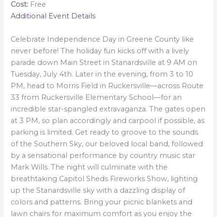
Cost:
Free
Additional Event Details
Celebrate Independence Day in Greene County like
never before! The holiday fun kicks off with a lively
parade down Main Street in Stanardsville at 9 AM on
Tuesday, July 4th. Later in the evening, from 3 to 10
PM, head to Morris Field in Ruckersville—across Route
33 from Ruckersville Elementary School—for an
incredible star-spangled extravaganza. The gates open
at 3 PM, so plan accordingly and carpool if possible, as
parking is limited. Get ready to groove to the sounds
of the Southern Sky, our beloved local band, followed
by a sensational performance by country music star
Mark Wills. The night will culminate with the
breathtaking Capitol Sheds Fireworks Show, lighting
up the Stanardsville sky with a dazzling display of
colors and patterns. Bring your picnic blankets and
lawn chairs for maximum comfort as you enjoy the