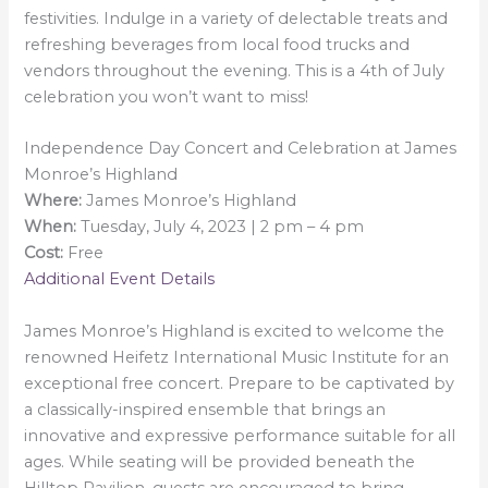
festivities. Indulge in a variety of delectable treats and
refreshing beverages from local food trucks and
vendors throughout the evening. This is a 4th of July
celebration you won’t want to miss!
Independence Day Concert and Celebration at James
Monroe’s Highland
Where:
James Monroe’s Highland
When:
Tuesday, July 4, 2023 | 2 pm – 4 pm
Cost:
Free
Additional Event Details
James Monroe’s Highland is excited to welcome the
renowned Heifetz International Music Institute for an
exceptional free concert. Prepare to be captivated by
a classically-inspired ensemble that brings an
innovative and expressive performance suitable for all
ages. While seating will be provided beneath the