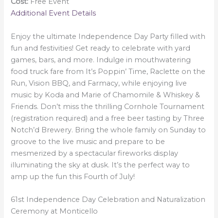
Cost:
Free Event
Additional Event Details
Enjoy the ultimate Independence Day Party filled with
fun and festivities! Get ready to celebrate with yard
games, bars, and more. Indulge in mouthwatering
food truck fare from It’s Poppin’ Time, Raclette on the
Run, Vision BBQ, and Farmacy, while enjoying live
music by Koda and Marie of Chamomile & Whiskey &
Friends. Don’t miss the thrilling Cornhole Tournament
(registration required) and a free beer tasting by Three
Notch’d Brewery. Bring the whole family on Sunday to
groove to the live music and prepare to be
mesmerized by a spectacular fireworks display
illuminating the sky at dusk. It’s the perfect way to
amp up the fun this Fourth of July!
61st Independence Day Celebration and Naturalization
Ceremony at Monticello