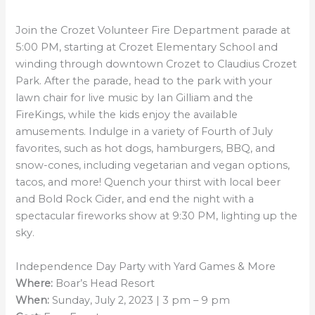
Join the Crozet Volunteer Fire Department parade at
5:00 PM, starting at Crozet Elementary School and
winding through downtown Crozet to Claudius Crozet
Park. After the parade, head to the park with your
lawn chair for live music by Ian Gilliam and the
FireKings, while the kids enjoy the available
amusements. Indulge in a variety of Fourth of July
favorites, such as hot dogs, hamburgers, BBQ, and
snow-cones, including vegetarian and vegan options,
tacos, and more! Quench your thirst with local beer
and Bold Rock Cider, and end the night with a
spectacular fireworks show at 9:30 PM, lighting up the
sky.
Independence Day Party with Yard Games & More
Where:
Boar’s Head Resort
When:
Sunday, July 2, 2023 | 3 pm – 9 pm