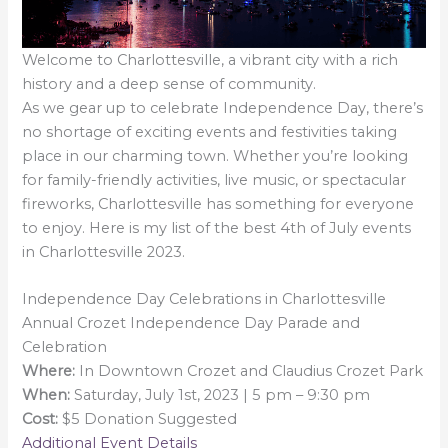
Welcome to Charlottesville, a vibrant city with a rich
history and a deep sense of community.
As we gear up to celebrate Independence Day, there’s
no shortage of exciting events and festivities taking
place in our charming town. Whether you’re looking
for family-friendly activities, live music, or spectacular
fireworks, Charlottesville has something for everyone
to enjoy. Here is my list of the best 4th of July events
in Charlottesville 2023.
Independence Day Celebrations in Charlottesville
Annual Crozet Independence Day Parade and
Celebration
Where:
In Downtown Crozet and Claudius Crozet Park
When:
Saturday, July 1st, 2023 | 5 pm – 9:30 pm
Cost:
$5 Donation Suggested
Additional Event Details