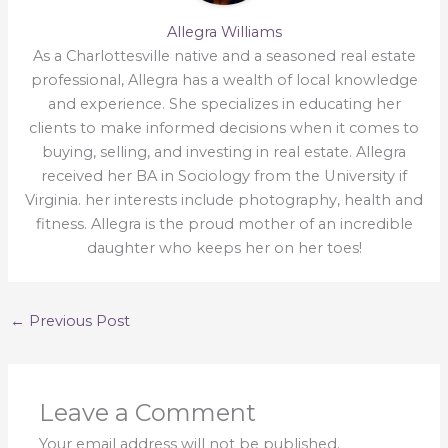
Allegra Williams
As a Charlottesville native and a seasoned real estate
professional, Allegra has a wealth of local knowledge
and experience. She specializes in educating her
clients to make informed decisions when it comes to
buying, selling, and investing in real estate. Allegra
received her BA in Sociology from the University if
Virginia. her interests include photography, health and
fitness. Allegra is the proud mother of an incredible
daughter who keeps her on her toes!
←
Previous Post
Leave a Comment
Your email address will not be published.