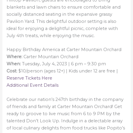
Hilltop Pavilion, guests are encouraged to bring
blankets and lawn chairs to ensure comfortable and
socially distanced seating in the expansive grassy
Pavilion Yard. This delightful outdoor setting is also
ideal for enjoying a delightful picnic, complete with
July 4th treats, while enjoying the music.
Happy Birthday America at Carter Mountain Orchard
Where:
Carter Mountain Orchard
When:
Tuesday, July 4, 2023 | 6 pm – 9:30 pm
Cost:
$10/person (ages 12+) | Kids under 12 are free |
Reserve Tickets Here
Additional Event Details
Celebrate our nation’s 247th birthday in the company
of friends and family at Carter Mountain Orchard! Get
ready to groove to live music from 6 to 9 PM by the
talented Don’t Look Up. Indulge in a delectable array
of local culinary delights from food trucks like Popito’s