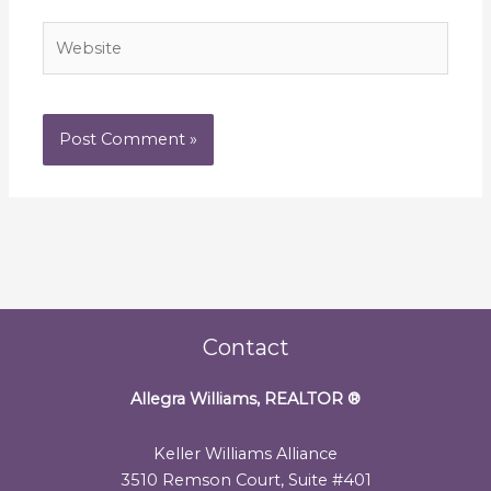
Website
Contact
Allegra Williams, REALTOR
®
Keller Williams Alliance
3510 Remson Court, Suite #401