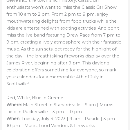
delve into the town’s rich history. Classic car
enthusiasts won’t want to miss the Classic Car Show
from 10 am to 2 pm. From 2 pm to 9 pm, enjoy
mouthwatering delights from food trucks while the
kids are entertained with exciting activities. And don’t
miss the live band featuring Drew Pace from 7 pm to
9 pm, creating a lively atmosphere with their fantastic
music. As the sun sets, get ready for the highlight of
the day—the breathtaking fireworks display over the
James River, beginning after 9 pm. This daylong
celebration offers something for everyone, so mark
your calendars for a memorable 4th of July in
Scottsville!
Red, White, Blue ‘n Greene
Where:
Main Street in Stanardsville – 9 am | Morris
Field in Ruckersville – 3 pm – 10 pm
When:
Tuesday, July 4, 2023 | 9 am – Parade | 3 pm –
10 pm – Music, Food Vendors & Fireworks