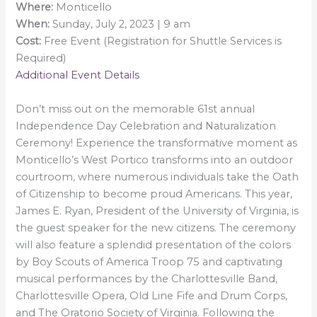
Where:
Monticello
When:
Sunday, July 2, 2023 | 9 am
Cost:
Free Event (Registration for Shuttle Services is
Required)
Additional Event Details
Don’t miss out on the memorable 61st annual
Independence Day Celebration and Naturalization
Ceremony! Experience the transformative moment as
Monticello’s West Portico transforms into an outdoor
courtroom, where numerous individuals take the Oath
of Citizenship to become proud Americans. This year,
James E. Ryan, President of the University of Virginia, is
the guest speaker for the new citizens. The ceremony
will also feature a splendid presentation of the colors
by Boy Scouts of America Troop 75 and captivating
musical performances by the Charlottesville Band,
Charlottesville Opera, Old Line Fife and Drum Corps,
and The Oratorio Society of Virginia. Following the