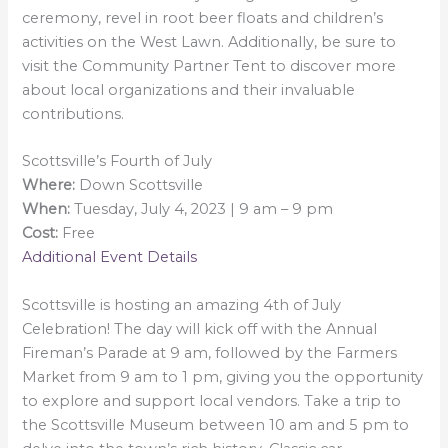
ceremony, revel in root beer floats and children’s
activities on the West Lawn. Additionally, be sure to
visit the Community Partner Tent to discover more
about local organizations and their invaluable
contributions.
Scottsville’s Fourth of July
Where:
Down Scottsville
When:
Tuesday, July 4, 2023 | 9 am – 9 pm
Cost:
Free
Additional Event Details
Scottsville is hosting an amazing 4th of July
Celebration! The day will kick off with the Annual
Fireman’s Parade at 9 am, followed by the Farmers
Market from 9 am to 1 pm, giving you the opportunity
to explore and support local vendors. Take a trip to
the Scottsville Museum between 10 am and 5 pm to