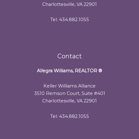
Charlottesville, VA 22901
Tel: 434.882.1055
Contact
Allegra Williams, REALTOR
®
Keller Williams Alliance
3510 Remson Court, Suite #401
Charlottesville, VA 22901
Tel: 434.882.1055