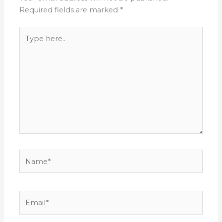
Required fields are marked
*
Type
here..
Name*
Email*