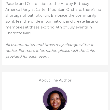
Parade and Celebration to the Happy Birthday
America Party at Carter Mountain Orchard, there’s no
shortage of patriotic fun. Embrace the community
spirit, feel the pride in our nation, and create lasting
memories at these exciting 4th of July events in
Charlottesville.
All events, dates, and times may change without
notice. For more information please visit the links
provided for each event.
About The Author