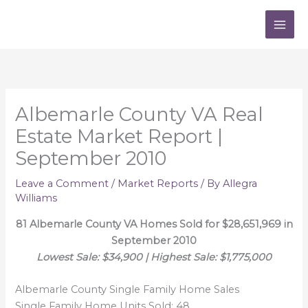
Skip
to
content
Albemarle County VA Real
Estate Market Report |
September 2010
Leave a Comment
/
Market Reports
/ By
Allegra
Williams
81 Albemarle County VA Homes Sold for $28,651,969 in
September 2010
Lowest Sale: $34,900 | Highest Sale: $1,775,000
Albemarle County Single Family Home Sales
Single Family Home Units Sold: 48