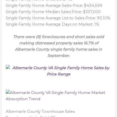
Single Family Home Average Sales Price: $434,599
Single Family Home Median Sales Price: $337,000
Single Family Home Average List to Sales Price: 93.10%
Single Family Home Average Days on Market: 76
There were (8) foreclosures and short sales sold
making distressed property sales 16.7% of
Albemarle County single family home sales in
September.
Albemarle County Townhouse Sales