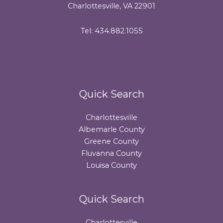
Charlottesville, VA 22901
Tel: 434.882.1055
Quick Search
Charlottesville
Albemarle County
Greene County
Fluvanna County
Louisa County
Quick Search
Charlottesville