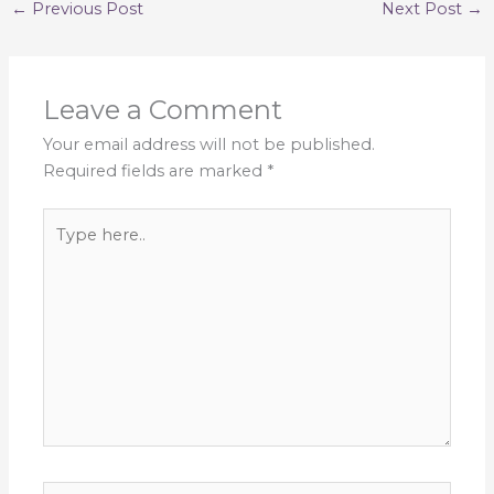
←
Previous Post
Next Post
→
Leave a Comment
Your email address will not be published.
Required fields are marked
*
Type
here..
Name*