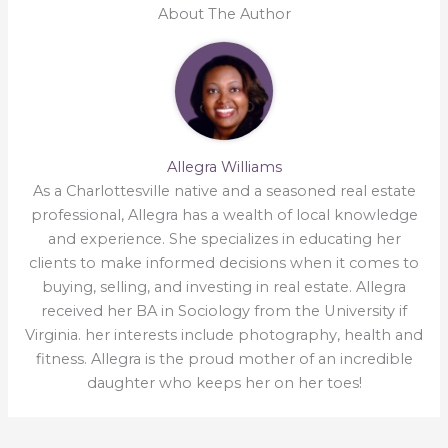
About The Author
Allegra Williams
As a Charlottesville native and a seasoned real estate
professional, Allegra has a wealth of local knowledge
and experience. She specializes in educating her
clients to make informed decisions when it comes to
buying, selling, and investing in real estate. Allegra
received her BA in Sociology from the University if
Virginia. her interests include photography, health and
fitness. Allegra is the proud mother of an incredible
daughter who keeps her on her toes!