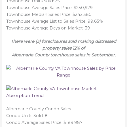
Townhouse Units Sold: 25
Townhouse Average Sales Price: $250,929
Townhouse Median Sales Price: $242,380
Townhouse Average List to Sales Price: 99.65%
Townhouse Average Days on Market: 39
There were (3) foreclosures sold making distressed
property sales 12% of
Albemarle County townhouse sales in September.
Albemarle County Condo Sales
Condo Units Sold: 8
Condo Average Sales Price: $189,987