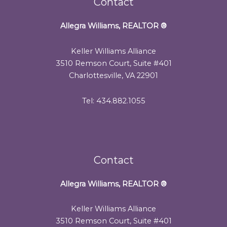
Contact
Allegra Williams, REALTOR
®
Keller Williams Alliance
3510 Remson Court, Suite #401
Charlottesville, VA 22901
Tel: 434.882.1055
Contact
Allegra Williams, REALTOR
®
Keller Williams Alliance
3510 Remson Court, Suite #401