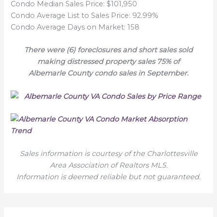
Condo Median Sales Price: $101,950
Condo Average List to Sales Price: 92.99%
Condo Average Days on Market: 158
There were (6) foreclosures and short sales sold
making distressed property sales 75% of
Albemarle County condo sales in September.
Sales information is courtesy of the Charlottesville
Area Association of Realtors MLS.
Information is deemed reliable but not guaranteed.