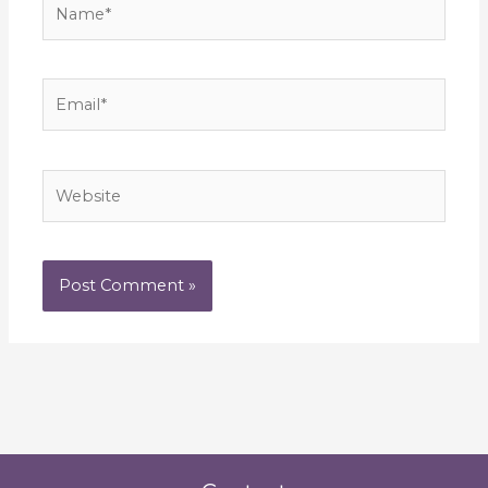
Email*
Website