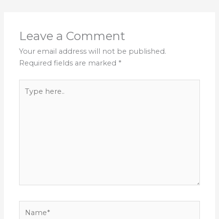
Leave a Comment
Your email address will not be published.
Required fields are marked
*
Type
here..
Name*