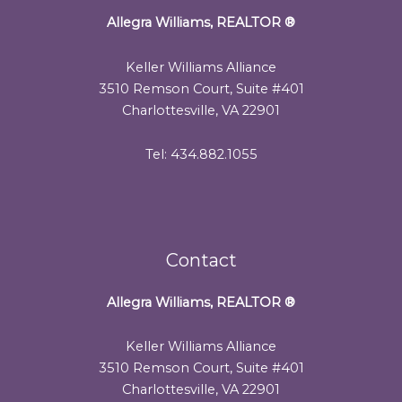
Allegra Williams, REALTOR
®
Keller Williams Alliance
3510 Remson Court, Suite #401
Charlottesville, VA 22901
Tel: 434.882.1055
Contact
Allegra Williams, REALTOR
®
Keller Williams Alliance
3510 Remson Court, Suite #401
Charlottesville, VA 22901