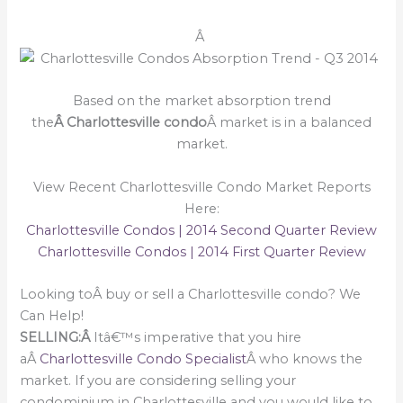
Â
Based on the market absorption trend
the
Â Charlottesville condo
Â market is in a balanced
market.
View Recent Charlottesville Condo Market Reports
Here:
Charlottesville Condos | 2014 Second Quarter Review
Charlottesville Condos | 2014 First Quarter Review
Looking toÂ buy or sell a Charlottesville condo? We
Can Help!
SELLING:Â
Itâ€™s imperative that you hire
aÂ
Charlottesville Condo Specialist
Â who knows the
market. If you are considering selling your
condominium in Charlottesville and you would like to