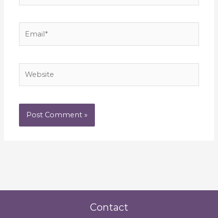
Email*
Website
Contact