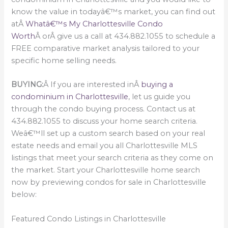
know the value in todayâ€™s market, you can find out
atÂ
Whatâ€™s My Charlottesville Condo
Worth
Â orÂ give us a call at 434.882.1055 to schedule a
FREE comparative market analysis tailored to your
specific home selling needs.
BUYING:
Â If you are interested inÂ
buying a
condominium in Charlottesville
, let us guide you
through the condo buying process. Contact us at
434.882.1055 to discuss your home search criteria.
Weâ€™ll set up a custom search based on your real
estate needs and email you all Charlottesville MLS
listings that meet your search criteria as they come on
the market. Start your Charlottesville home search
now by previewing condos for sale in Charlottesville
below:
Featured Condo Listings in Charlottesville