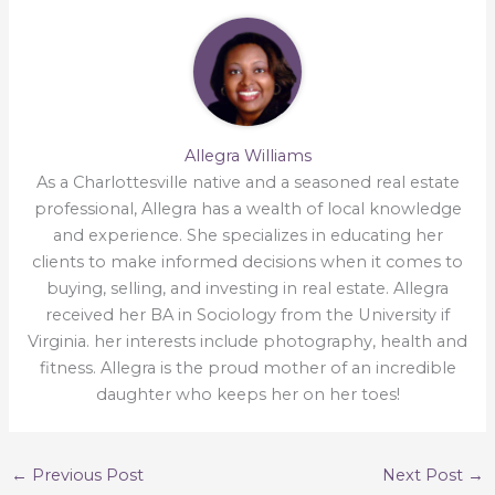
Allegra Williams
As a Charlottesville native and a seasoned real estate
professional, Allegra has a wealth of local knowledge
and experience. She specializes in educating her
clients to make informed decisions when it comes to
buying, selling, and investing in real estate. Allegra
received her BA in Sociology from the University if
Virginia. her interests include photography, health and
fitness. Allegra is the proud mother of an incredible
daughter who keeps her on her toes!
←
Previous Post
Next Post
→