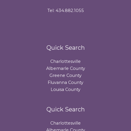
Tel: 434.882.1055
Quick Search
Charlottesville
Albemarle County
Greene County
Fluvanna County
Louisa County
Quick Search
Charlottesville
Albemarle County