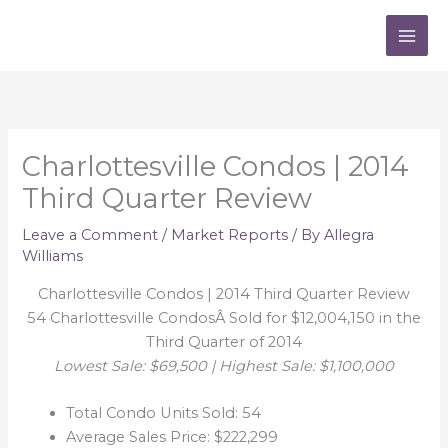
Skip
to
content
Charlottesville Condos | 2014
Third Quarter Review
Leave a Comment
/
Market Reports
/ By
Allegra
Williams
Charlottesville Condos | 2014 Third Quarter Review
54 Charlottesville CondosÂ Sold for $12,004,150 in the
Third Quarter of 2014
Lowest Sale: $69,500 | Highest Sale: $1,100,000
Total Condo Units Sold: 54
Average Sales Price: $222,299