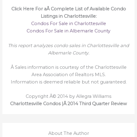
Click Here For aÂ Complete List of Available Condo
Listings in Charlottesville:
Condos For Sale in Charlottesville
Condos For Sale in Albemarle County
This report analyzes condo sales in Charlottesville and
Albemarle County.
Â Sales information is courtesy of the Charlottesville
Area Association of Realtors MLS.
Information is deemed reliable but not guaranteed.
Copyright Â© 2014 by Allegra Williams
Charlottesville Condos |Â 2014 Third Quarter Review
About The Author