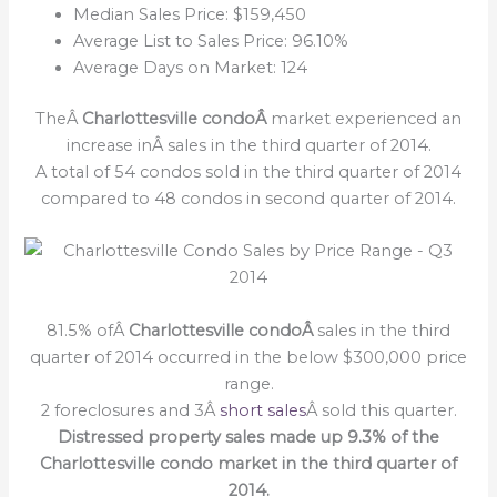
Median Sales Price: $159,450
Average List to Sales Price: 96.10%
Average Days on Market: 124
TheÂ
Charlottesville condoÂ
market experienced an
increase inÂ sales in the third quarter of 2014.
A total of 54 condos sold in the third quarter of 2014
compared to 48 condos in second quarter of 2014.
81.5% ofÂ
Charlottesville condoÂ
sales in the third
quarter of 2014 occurred in the below $300,000 price
range.
2 foreclosures and 3Â
short sales
Â sold this quarter.
Distressed property sales made up 9.3% of the
Charlottesville condo market in the third quarter of
2014.