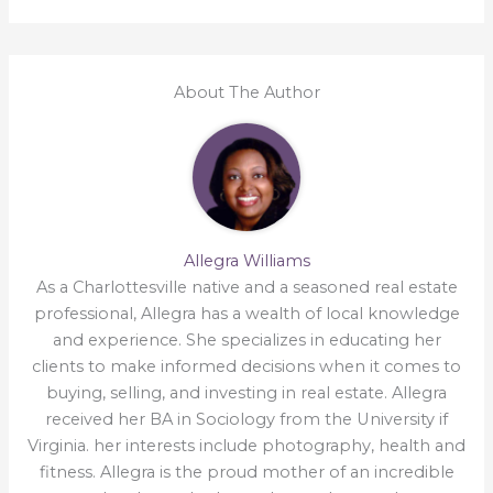
About The Author
Allegra Williams
As a Charlottesville native and a seasoned real estate
professional, Allegra has a wealth of local knowledge
and experience. She specializes in educating her
clients to make informed decisions when it comes to
buying, selling, and investing in real estate. Allegra
received her BA in Sociology from the University if
Virginia. her interests include photography, health and
fitness. Allegra is the proud mother of an incredible