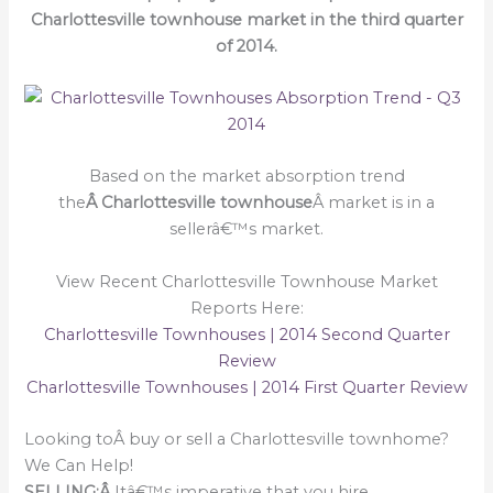
Charlottesville townhouse market in the third quarter
of 2014.
Based on the market absorption trend
the
Â Charlottesville townhouse
Â market is in a
sellerâ€™s market.
View Recent Charlottesville Townhouse Market
Reports Here:
Charlottesville Townhouses | 2014 Second Quarter
Review
Charlottesville Townhouses | 2014 First Quarter Review
Looking toÂ buy or sell a Charlottesville townhome?
We Can Help!
SELLING:Â
Itâ€™s imperative that you hire