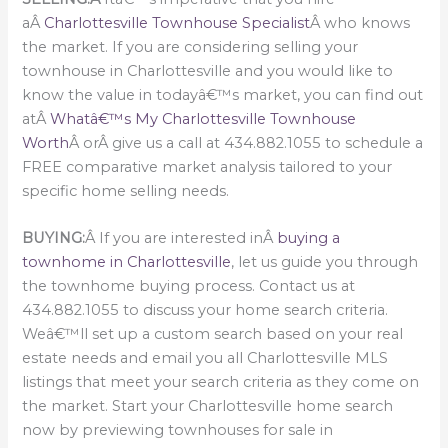
aÂ
Charlottesville Townhouse Specialist
Â who knows
the market. If you are considering selling your
townhouse in Charlottesville and you would like to
know the value in todayâ€™s market, you can find out
atÂ
Whatâ€™s My Charlottesville Townhouse
Worth
Â orÂ give us a call at 434.882.1055 to schedule a
FREE comparative market analysis tailored to your
specific home selling needs.
BUYING:
Â If you are interested inÂ
buying a
townhome in Charlottesville
, let us guide you through
the townhome buying process. Contact us at
434.882.1055 to discuss your home search criteria.
Weâ€™ll set up a custom search based on your real
estate needs and email you all Charlottesville MLS
listings that meet your search criteria as they come on
the market. Start your Charlottesville home search
now by previewing townhouses for sale in