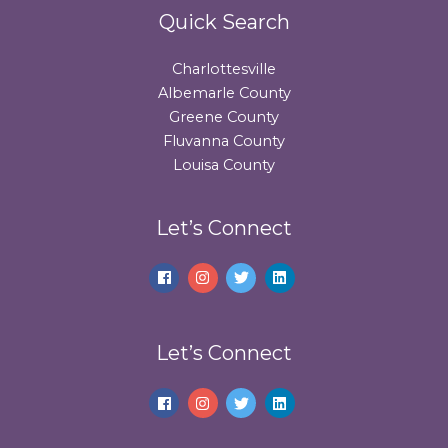
Quick Search
Charlottesville
Albemarle County
Greene County
Fluvanna County
Louisa County
Let’s Connect
Let’s Connect