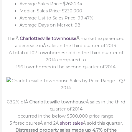
Average Sales Price: $266,234
Median Sales Price: $230,000
Average List to Sales Price: 99.47%
Average Days on Market: 98
TheÂ
Charlottesville townhouse
Â
market experienced
a decrease inÂ sales in the third quarter of 2014.
A total of 107 townhomes sold in the third quarter of
2014 compared to
156 townhomes in the second quarter of 2014.
68.2% ofÂ
Charlottesville townhouse
Â sales in the third
quarter of 2014
occurred in the below $300,000 price range.
3 foreclosuresÂ and 2Â
short sales
Â sold this quarter.
Distressed property sales made up 4.7% of the