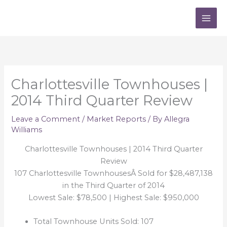
Skip
to
content
Charlottesville Townhouses |
2014 Third Quarter Review
Leave a Comment
/
Market Reports
/ By
Allegra
Williams
Charlottesville Townhouses | 2014 Third Quarter
Review
107 Charlottesville TownhousesÂ Sold for $28,487,138
in the Third Quarter of 2014
Lowest Sale: $78,500 | Highest Sale: $950,000
Total Townhouse Units Sold: 107