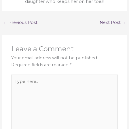
daughter who keeps her on her toes!
←
Previous Post
Next Post
→
Leave a Comment
Your email address will not be published.
Required fields are marked
*
Type
here..