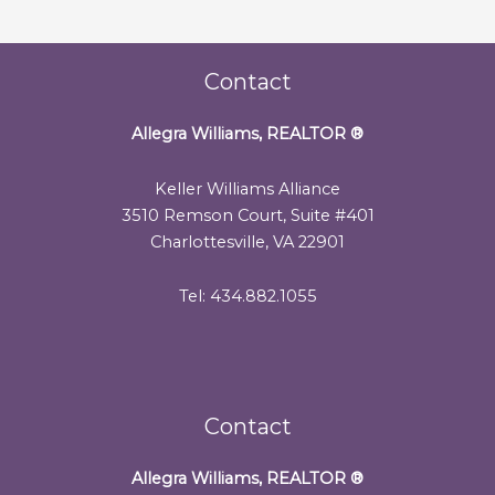
Contact
Allegra Williams, REALTOR
®
Keller Williams Alliance
3510 Remson Court, Suite #401
Charlottesville, VA 22901
Tel: 434.882.1055
Contact
Allegra Williams, REALTOR
®