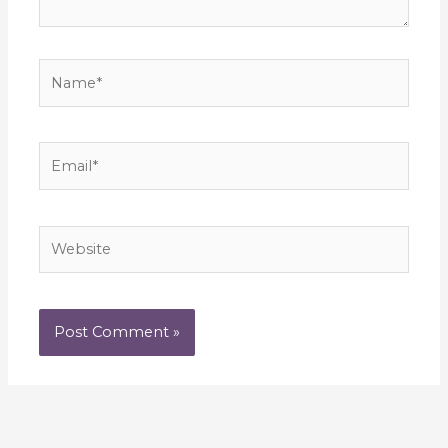
Name*
Email*
Website