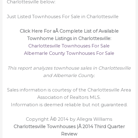
Charlottesville below:
Just Listed Townhouses For Sale in Charlottesville
Click Here For aÂ Complete List of Available
Townhome Listings in Charlottesville:
Charlottesville Townhouses For Sale
Albemarle County Townhouses For Sale
This report analyzes townhouse sales in Charlottesville
and Albemarle County.
Sales information is courtesy of the Charlottesville Area
Association of Realtors MLS.
Information is deemed reliable but not guaranteed.
Copyright Â© 2014 by Allegra Williams
Charlottesville Townhouses |Â 2014 Third Quarter
Review