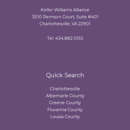
Keller Williams Alliance
3510 Remson Court, Suite #401
Charlottesville, VA 22901
Tel: 434.882.1055
Quick Search
Charlottesville
Albemarle County
Greene County
Fluvanna County
Louisa County