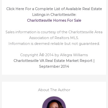
Click Here For a Complete List of Available Real Estate
Listings in Charlottesville:
Charlottesville Homes For Sale
Sales information is courtesy of the Charlottesville Area
Association of Realtors MLS.
Information is deemed reliable but not guaranteed.
Copyright Â© 2014 by Allegra Williams
Charlottesville VA Real Estate Market Report |
September 2014
About The Author