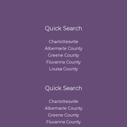
Quick Search
Charlottesville
Albemarle County
Greene County
Fluvanna County
Louisa County
Quick Search
Charlottesville
Albemarle County
Greene County
Fluvanna County