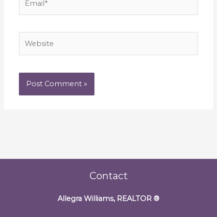
Website
Contact
Allegra Williams, REALTOR
®