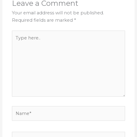
Leave a Comment
Your email address will not be published.
Required fields are marked
*
Type
here..
Name*
Email*