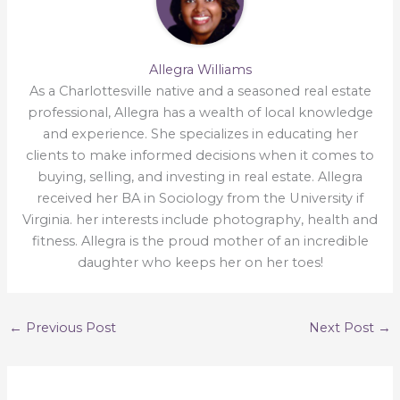
Allegra Williams
As a Charlottesville native and a seasoned real estate
professional, Allegra has a wealth of local knowledge
and experience. She specializes in educating her
clients to make informed decisions when it comes to
buying, selling, and investing in real estate. Allegra
received her BA in Sociology from the University if
Virginia. her interests include photography, health and
fitness. Allegra is the proud mother of an incredible
daughter who keeps her on her toes!
←
Previous Post
Next Post
→