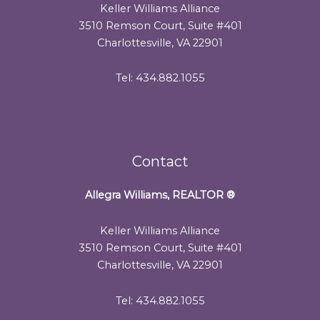
Keller Williams Alliance
3510 Remson Court, Suite #401
Charlottesville, VA 22901
Tel: 434.882.1055
Contact
Allegra Williams, REALTOR
®
Keller Williams Alliance
3510 Remson Court, Suite #401
Charlottesville, VA 22901
Tel: 434.882.1055