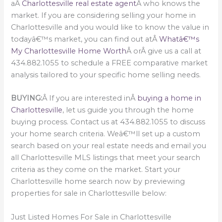
aÂ
Charlottesville real estate agent
Â who knows the
market. If you are considering selling your home in
Charlottesville and you would like to know the value in
todayâ€™s market, you can find out atÂ
Whatâ€™s
My Charlottesville Home Worth
Â orÂ give us a call at
434.882.1055 to schedule a FREE comparative market
analysis tailored to your specific home selling needs.
BUYING:
Â If you are interested inÂ
buying a home in
Charlottesville
, let us guide you through the home
buying process. Contact us at 434.882.1055 to discuss
your home search criteria. Weâ€™ll set up a custom
search based on your real estate needs and email you
all Charlottesville MLS listings that meet your search
criteria as they come on the market. Start your
Charlottesville home search now by previewing
properties for sale in Charlottesville below:
Just Listed Homes For Sale in Charlottesville