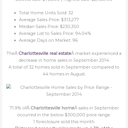
Total Home Units Sold: 32
Average Sales Price: $313,277
Median Sales Price: $230,350
Average List to Sales Price: 94.04%
Average Days on Market: 96
TheÂ
Charlottesville real estate
Â market experienced a
decrease in home sales in September 2014.
A total of 32 homes sold in September compared to
44 homes in August.
71.9% ofÂ
Charlottesville home
Â sales in September
occurred in the below $300,000 price range.
1 foreclosure sold this month.