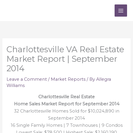
Skip
to
content
Charlottesville VA Real Estate
Market Report | September
2014
Leave a Comment
/
Market Reports
/ By
Allegra
Williams
Charlottesville Real Estate
Home Sales Market Report for September 2014
32 Charlottesville Homes Sold for $10,024,890 in
September 2014
16 Single Family Homes | 7 Townhouses | 9 Condos
Lowest Sale: $78,500 | Highest Sale: $2,160,190