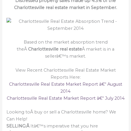
Distressed property sales made up 4.3% of the
Charlottesville real estate market in September.
Based on the market absorption trend
theÂ
Charlottesville real estate
Â market is in a
sellerâ€™s market.
View Recent Charlottesville Real Estate Market
Reports Here:
Charlottesville Real Estate Market Report â€“ August
2014
Charlottesville Real Estate Market Report â€“ July 2014
Looking toÂ buy or sell a Charlottesville home? We
Can Help!
SELLING:Â
Itâ€™s imperative that you hire