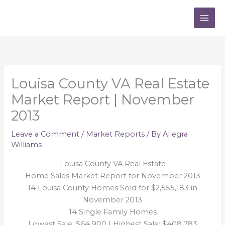
Skip
to
content
Louisa County VA Real Estate
Market Report | November
2013
Leave a Comment
/
Market Reports
/ By
Allegra
Williams
Louisa County VA Real Estate
Home Sales Market Report for November 2013
14 Louisa County Homes Sold for $2,555,183 in
November 2013
14 Single Family Homes
Lowest Sale: $64,900 | Highest Sale: $408,783