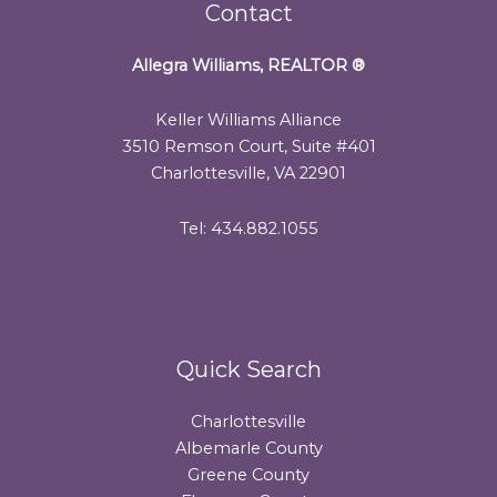
Contact
Allegra Williams, REALTOR
®
Keller Williams Alliance
3510 Remson Court, Suite #401
Charlottesville, VA 22901
Tel: 434.882.1055
Quick Search
Charlottesville
Albemarle County
Greene County