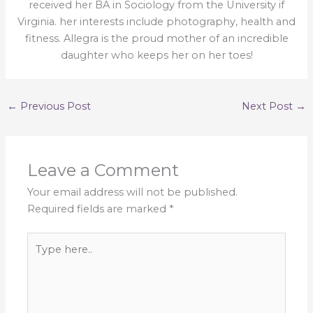
received her BA in Sociology from the University if
Virginia. her interests include photography, health and
fitness. Allegra is the proud mother of an incredible
daughter who keeps her on her toes!
←
Previous Post
Next Post
→
Leave a Comment
Your email address will not be published.
Required fields are marked
*
Type
here..