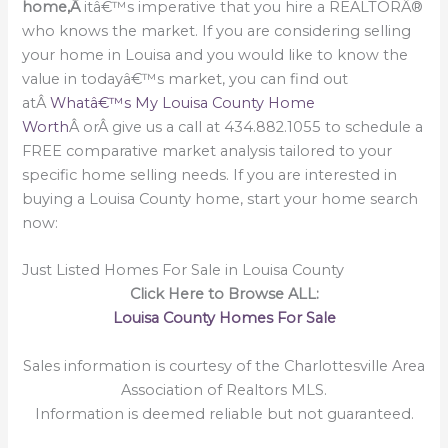
home,Â
itâ€™s imperative that you hire a REALTORÂ®
who knows the market. If you are considering selling
your home in Louisa and you would like to know the
value in todayâ€™s market, you can find out
atÂ
Whatâ€™s My Louisa County Home
Worth
Â orÂ give us a call at 434.882.1055 to schedule a
FREE comparative market analysis tailored to your
specific home selling needs. If you are interested in
buying a Louisa County home, start your home search
now:
Just Listed Homes For Sale in Louisa County
Click Here to Browse ALL:
Louisa County Homes For Sale
Sales information is courtesy of the Charlottesville Area
Association of Realtors MLS.
Information is deemed reliable but not guaranteed.