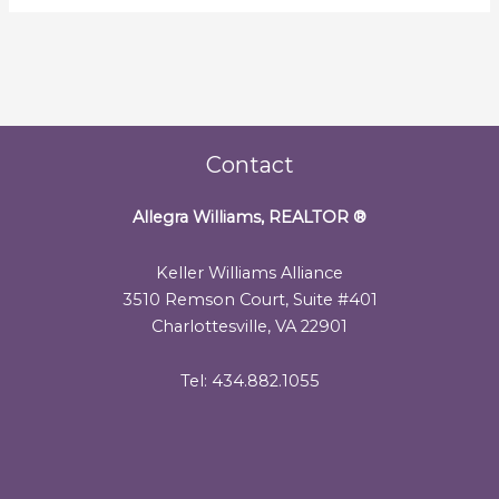
Contact
Allegra Williams, REALTOR
®
Keller Williams Alliance
3510 Remson Court, Suite #401
Charlottesville, VA 22901
Tel: 434.882.1055