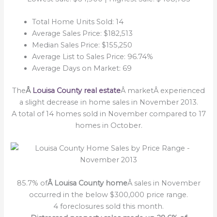
Total Home Units Sold: 14
Average Sales Price: $182,513
Median Sales Price: $155,250
Average List to Sales Price: 96.74%
Average Days on Market: 69
The
Â
Louisa County real estate
Â marketÂ experienced
a slight decrease in home sales in November 2013.
A total of 14 homes sold in November compared to 17
homes in October.
85.7% of
Â Louisa County home
Â sales in November
occurred in the below $300,000 price range.
4 foreclosures sold this month.