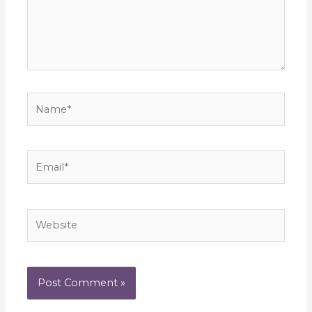
Name*
Email*
Website