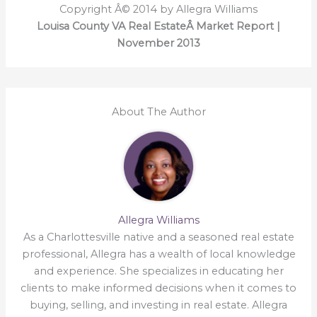
Copyright Â© 2014 by Allegra Williams
Louisa County VA Real EstateÂ Market Report |
November 2013
About The Author
Allegra Williams
As a Charlottesville native and a seasoned real estate
professional, Allegra has a wealth of local knowledge
and experience. She specializes in educating her
clients to make informed decisions when it comes to
buying, selling, and investing in real estate. Allegra