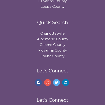
Fluvanna County
Louisa County
Quick Search
Charlottesville
Albemarle County
Greene County
Fluvanna County
Louisa County
Let’s Connect
Let’s Connect