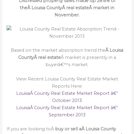
Distressed property sales made up 28.6% of
theÂ Louisa CountyÂ real estateÂ market in
November.
Based on the market absorption trend the
Â Louisa
CountyÂ real estate
Â market is presently in a
buyerâ€™s market.
View Recent Louisa County Real Estate Market
Reports Here:
LouisaÂ County Real Estate Market Report â€“
October 2013
LouisaÂ County Real Estate Market Report â€“
September 2013
If you are looking toÂ
buy or sell a
Â Louisa County