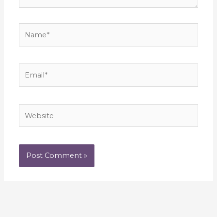
Name*
Email*
Website