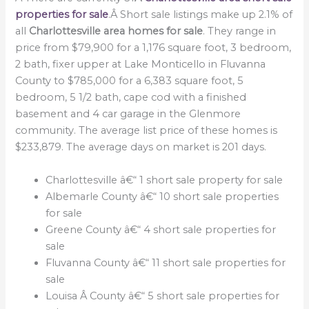
properties for sale
.Â Short sale listings make up 2.1% of
all
Charlottesville area homes for sale
. They range in
price from $79,900 for a 1,176 square foot, 3 bedroom,
2 bath, fixer upper at Lake Monticello in Fluvanna
County to $785,000 for a 6,383 square foot, 5
bedroom, 5 1/2 bath, cape cod with a finished
basement and 4 car garage in the Glenmore
community. The average list price of these homes is
$233,879. The average days on market is 201 days.
Charlottesville â€“ 1 short sale property for sale
Albemarle County â€“ 10 short sale properties
for sale
Greene County â€“ 4 short sale properties for
sale
Fluvanna County â€“ 11 short sale properties for
sale
Louisa Â County â€“ 5 short sale properties for