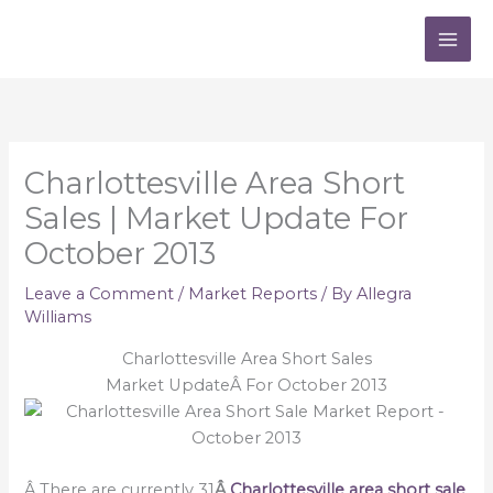
Skip
to
content
Charlottesville Area Short
Sales | Market Update For
October 2013
Leave a Comment
/
Market Reports
/ By
Allegra
Williams
Charlottesville Area Short Sales
Market UpdateÂ For October 2013
Â There are currently 31
Â
Charlottesville area short sale