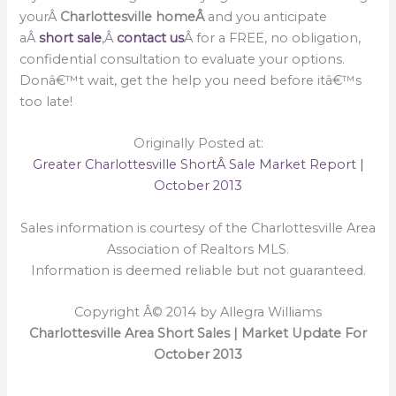
yourÂ
Charlottesville homeÂ
and you anticipate
aÂ
short sale
,Â
contact us
Â for a FREE, no obligation,
confidential consultation to evaluate your options.
Donâ€™t wait, get the help you need before itâ€™s
too late!
Originally Posted at:
Greater Charlottesville ShortÂ Sale Market Report |
October 2013
Sales information is courtesy of the Charlottesville Area
Association of Realtors MLS.
Information is deemed reliable but not guaranteed.
Copyright Â© 2014 by Allegra Williams
Charlottesville Area Short Sales | Market Update For
October 2013