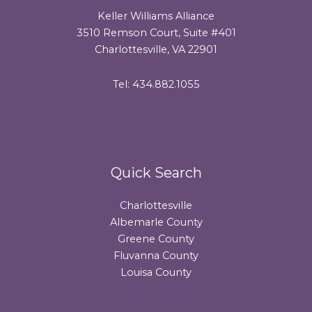
Keller Williams Alliance
3510 Remson Court, Suite #401
Charlottesville, VA 22901
Tel: 434.882.1055
Quick Search
Charlottesville
Albemarle County
Greene County
Fluvanna County
Louisa County