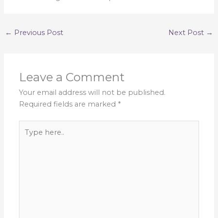
←
Previous Post
Next Post
→
Leave a Comment
Your email address will not be published.
Required fields are marked
*
Type
here..