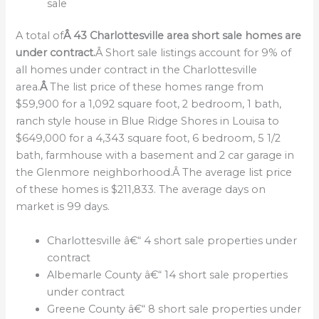
sale
A total of
Â 43 Charlottesville area short sale homes are
under contract.
Â Short sale listings account for 9% of
all homes under contract in the Charlottesville
area.
Â
The list price of these homes range from
$59,900 for a 1,092 square foot, 2 bedroom, 1 bath,
ranch style house in Blue Ridge Shores in Louisa to
$649,000 for a 4,343 square foot, 6 bedroom, 5 1/2
bath, farmhouse with a basement and 2 car garage in
the Glenmore neighborhood.Â The average list price
of these homes is $211,833. The average days on
market is 99 days.
Charlottesville â€“ 4 short sale properties under
contract
Albemarle County â€“ 14 short sale properties
under contract
Greene County â€“ 8 short sale properties under