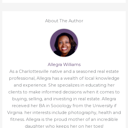
About The Author
Allegra Williams
As a Charlottesville native and a seasoned real estate
professional, Allegra has a wealth of local knowledge
and experience. She specializes in educating her
clients to make informed decisions when it comes to
buying, selling, and investing in real estate. Allegra
received her BA in Sociology from the University if
Virginia. her interests include photography, health and
fitness. Allegra is the proud mother of an incredible
daughter who keeps her on her toes!