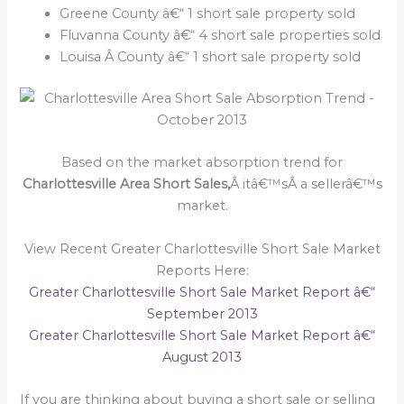
Greene County â€“ 1 short sale property sold
Fluvanna County â€“ 4 short sale properties sold
Louisa Â County â€“ 1 short sale property sold
Based on the market absorption trend for
Charlottesville Area Short Sales,
Â itâ€™sÂ a sellerâ€™s
market.
View Recent Greater Charlottesville Short Sale Market
Reports Here:
Greater Charlottesville Short Sale Market Report â€“
September 2013
Greater Charlottesville Short Sale Market Report â€“
August 2013
If you are thinking about buying a short sale or selling