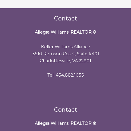
Contact
Allegra Williams, REALTOR
®
Keller Williams Alliance
3510 Remson Court, Suite #401
Charlottesville, VA 22901
Tel: 434.882.1055
Contact
Allegra Williams, REALTOR
®