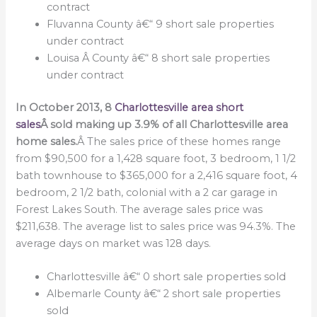
contract
Fluvanna County â€“ 9 short sale properties
under contract
Louisa Â County â€“ 8 short sale properties
under contract
In October 2013, 8
Charlottesville area short
sales
Â sold making up 3.9% of all Charlottesville area
home sales.
Â The sales price of these homes range
from $90,500 for a 1,428 square foot, 3 bedroom, 1 1/2
bath townhouse to $365,000 for a 2,416 square foot, 4
bedroom, 2 1/2 bath, colonial with a 2 car garage in
Forest Lakes South. The average sales price was
$211,638. The average list to sales price was 94.3%. The
average days on market was 128 days.
Charlottesville â€“ 0 short sale properties sold
Albemarle County â€“ 2 short sale properties
sold