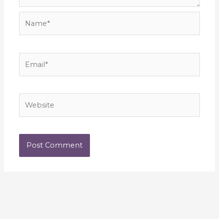
Name*
Email*
Website