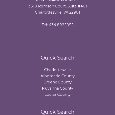
3510 Remson Court, Suite #401
Charlottesville, VA 22901
Tel: 434.882.1055
Quick Search
Charlottesville
Albemarle County
Greene County
Fluvanna County
Louisa County
Quick Search