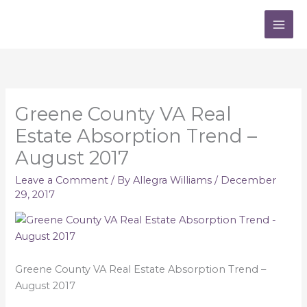
Skip
to
content
Greene County VA Real
Estate Absorption Trend –
August 2017
Leave a Comment
/ By
Allegra Williams
/
December
29, 2017
Greene County VA Real Estate Absorption Trend –
August 2017