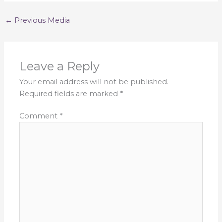
←
Previous Media
Leave a Reply
Your email address will not be published.
Required fields are marked
*
Comment
*