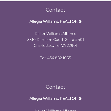
Contact
Allegra Williams, REALTOR
®
Keller Williams Alliance
3510 Remson Court, Suite #401
Charlottesville, VA 22901
Tel: 434.882.1055
Contact
Allegra Williams, REALTOR
®
Keller Williams Alliance