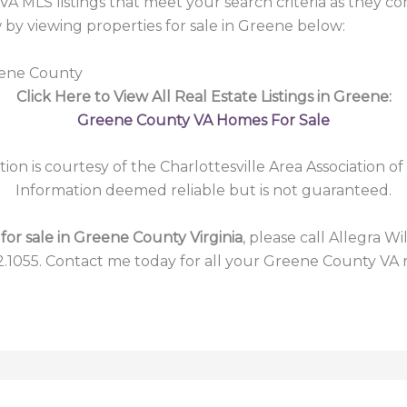
A MLS listings that meet your search criteria as they c
y viewing properties for sale in Greene below:
eene County
Click Here to View All Real Estate Listings in Greene:
Greene County VA Homes For Sale
tion is courtesy of the Charlottesville Area Association of
Information deemed reliable but is not guaranteed.
or sale in Greene County Virginia
, please call Allegra Wi
2.1055. Contact me today for all your Greene County VA r