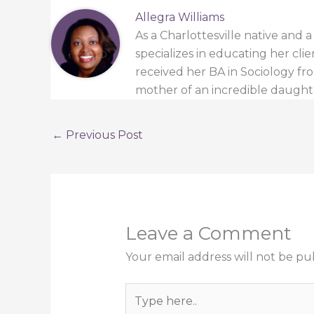
Allegra Williams
As a Charlottesville native and 
specializes in educating her cli
received her BA in Sociology from
mother of an incredible daught
←
Previous Post
Leave a Comment
Your email address will not be pu
Type
here..