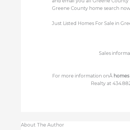
and email you all Greene County V
Greene County home search now b
Just Listed Homes For Sale in Gr
Sales informa
For more information onÂ
homes f
Realty at 434.88
About The Author