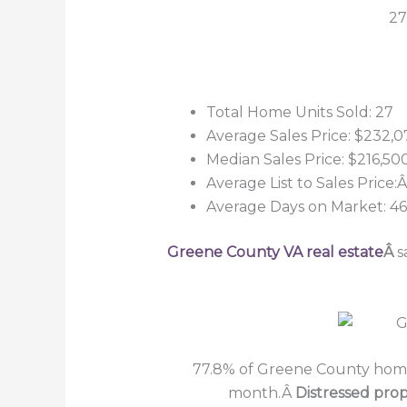
27
Total Home Units Sold: 27
Average Sales Price: $232,0
Median Sales Price: $216,50
Average List to Sales Price
Average Days on Market: 46
Greene County VA real estate
Â
s
77.8% of Greene County home 
month.Â
Distressed prop