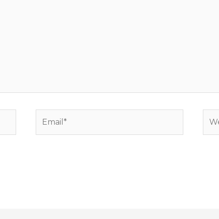
Email*
Web