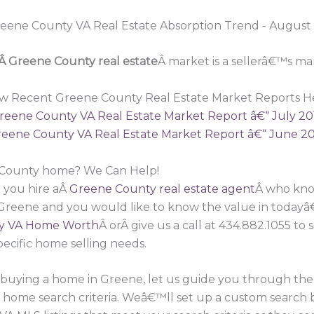
Â Greene County real estate
Â market is a sellerâ€™s ma
w Recent Greene County Real Estate Market Reports H
reene County VA Real Estate Market Report â€“ July 20
eene County VA Real Estate Market Report â€“ June 2
e County home? We Can Help!
 you hire aÂ
Greene County real estate agent
Â who know
 Greene and you would like to know the value in todayâ
y VA Home Worth
Â orÂ give us a call at 434.882.1055 t
pecific home selling needs.
in buying a home in Greene, let us guide you through t
r home search criteria. Weâ€™ll set up a custom search 