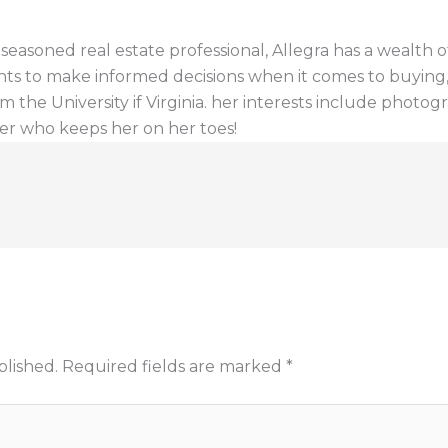
a seasoned real estate professional, Allegra has a wealt
ents to make informed decisions when it comes to buying, s
 the University if Virginia. her interests include photogr
er who keeps her on her toes!
blished.
Required fields are marked
*