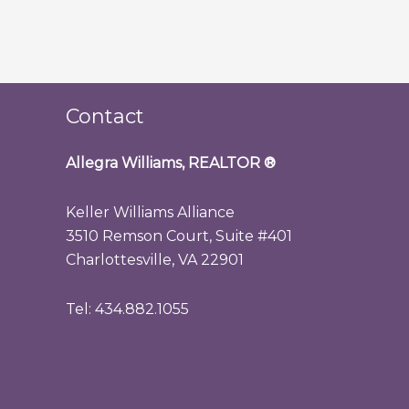
Contact
Allegra Williams, REALTOR
®
Keller Williams Alliance
3510 Remson Court, Suite #401
Charlottesville, VA 22901
Tel: 434.882.1055