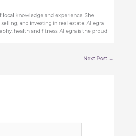
h of local knowledge and experience. She
elling, and investing in real estate. Allegra
aphy, health and fitness. Allegra is the proud
Next Post
→