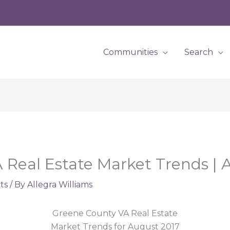
Communities
Search
Real Estate Market Trends | 
ts
/ By
Allegra Williams
Greene County VA Real Estate
Market Trends for August 2017