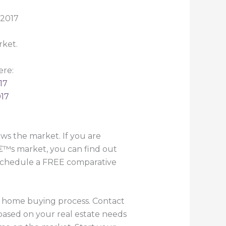
rket.
ere:
17
017
s the market. If you are
€™s market, you can find out
o schedule a FREE comparative
he home buying process. Contact
based on your real estate needs