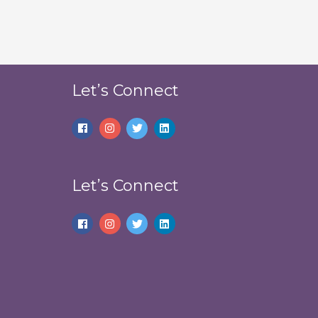
Let’s Connect
Let’s Connect