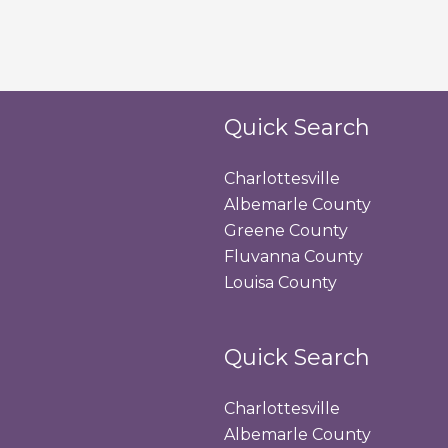
Quick Search
Charlottesville
Albemarle County
Greene County
Fluvanna County
Louisa County
Quick Search
Charlottesville
Albemarle County