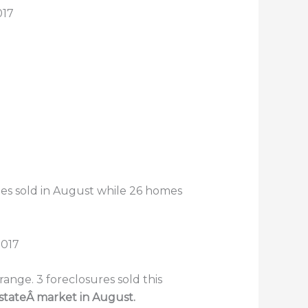
017
omes sold in August while 26 homes
nge. 3 foreclosures sold this
estateÂ market in August.