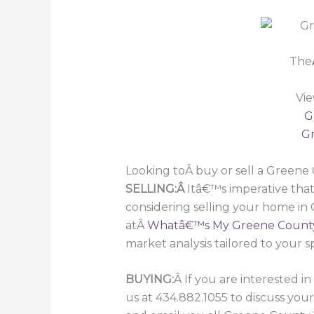
The
Vie
G
Gr
Looking toÂ buy or sell a Green
SELLING:Â
Itâ€™s imperative that
considering selling your home in
atÂ
Whatâ€™s My Greene Count
market analysis tailored to your s
BUYING:
Â If you are interested 
us at 434.882.1055 to discuss you