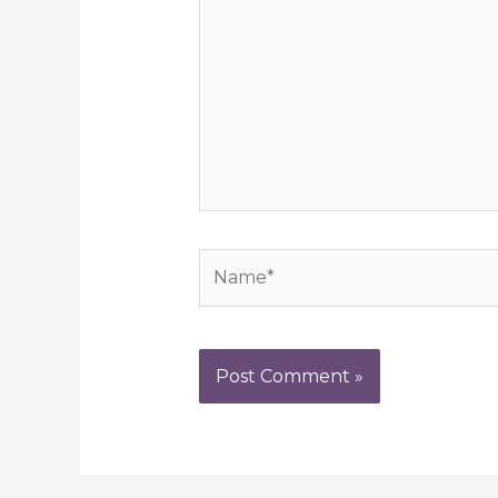
Name*