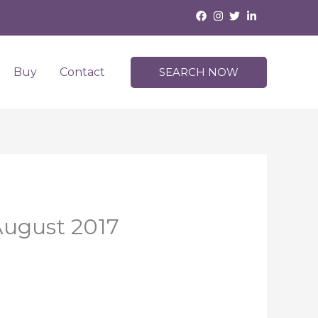
Buy
Contact
SEARCH NOW
August 2017