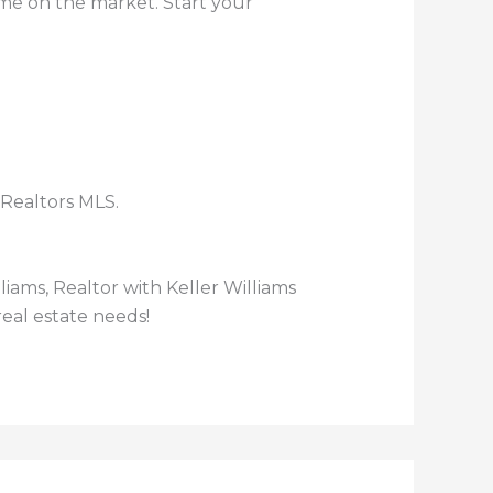
ome on the market. Start your
 Realtors MLS.
lliams, Realtor with Keller Williams
eal estate needs!