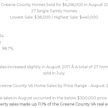
 Greene County Homes Sold for $6,266,000 in August 2
27 Single Family Homes
Lowest Sale: $38,000 | Highest Sale: $440,000
74
0
:Â 98.7%
ales increased slightly in August 2017.Â A total of 27 h
sold in July.
sales in August occurred in the below $300,000 price ra
erty sales made up 11.1% of the Greene County VA real 