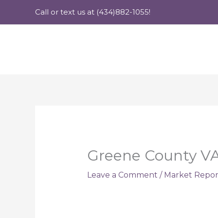
Skip
Call or text us at (434)882-1055!
to
content
Greene County VA 
Leave a Comment
/
Market Repor