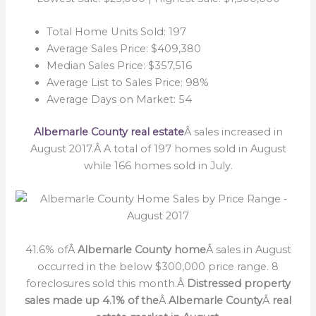
Total Home Units Sold: 197
Average Sales Price: $409,380
Median Sales Price: $357,516
Average List to Sales Price: 98%
Average Days on Market: 54
Albemarle County real estate
Â sales increased in
August 2017.Â A total of 197 homes sold in August
while 166 homes sold in July.
41.6% ofÂ
Albemarle County home
Â sales in August
occurred in the below $300,000 price range. 8
foreclosures sold this month.Â
Distressed property
sales made up 4.1% of the
Â
Albemarle County
Â
real