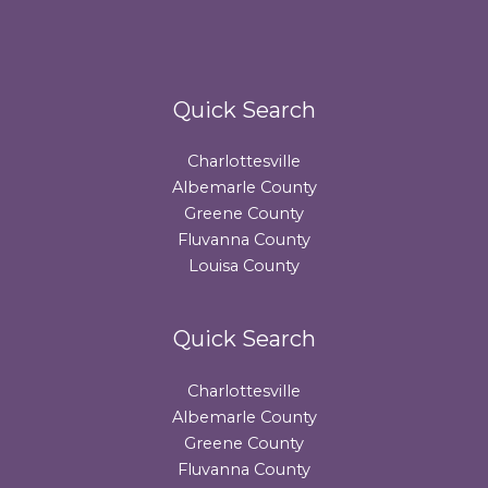
Quick Search
Charlottesville
Albemarle County
Greene County
Fluvanna County
Louisa County
Quick Search
Charlottesville
Albemarle County
Greene County
Fluvanna County