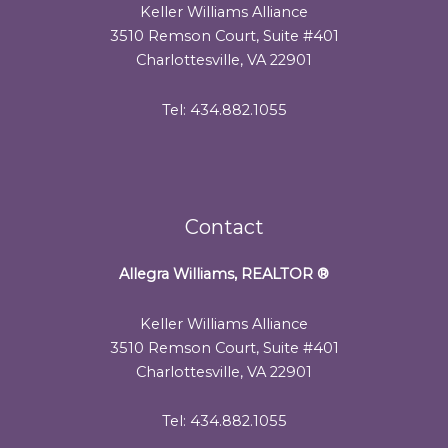
Keller Williams Alliance
3510 Remson Court, Suite #401
Charlottesville, VA 22901
Tel: 434.882.1055
Contact
Allegra Williams, REALTOR
®
Keller Williams Alliance
3510 Remson Court, Suite #401
Charlottesville, VA 22901
Tel: 434.882.1055