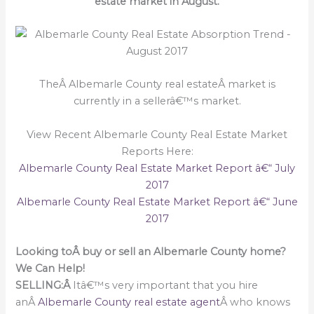
estate market in August.
TheÂ Albemarle County real estateÂ market is
currently in a sellerâ€™s market.
View Recent Albemarle County Real Estate Market
Reports Here:
Albemarle County Real Estate Market Report â€“ July
2017
Albemarle County Real Estate Market Report â€“ June
2017
Looking toÂ buy or sell an Albemarle County home?
We Can Help!
SELLING:Â
Itâ€™s very important that you hire
anÂ
Albemarle County real estate agent
Â who knows