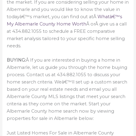
the market. If you are considering selling your home in
Albemarle and you would like to know the value in
todayâ€™s market, you can find out atÂ
Whatâ€™s
My Albemarle County Home Worth
Â orÂ give us a call
at 434.882.1055 to schedule a FREE comparative
market analysis tailored to your specific home selling
needs.
BUYING:
Â If you are interested in buying a home in
Albemarle, let us guide you through the home buying
process. Contact us at 434.882.1055 to discuss your
home search criteria. Weâ€™ll set up a custom search
based on your real estate needs and email you all
Albemarle County MLS listings that meet your search
criteria as they come on the market. Start your
Albemarle County home search now by viewing
properties for sale in Albemarle below:
Just Listed Homes For Sale in Albemarle County