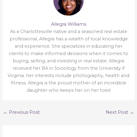
Allegra Williams
As a Charlottesville native and a seasoned real estate
professional, Allegra has a wealth of local knowledge
and experience. She specializes in educating her
clients to make informed decisions when it comes to
buying, selling, and investing in real estate. Allegra
received her BA in Sociology from the University if
Virginia. her interests include photography, health and
fitness. Allegra is the proud mother of an incredible
daughter who keeps her on her toes!
←
Previous Post
Next Post
→