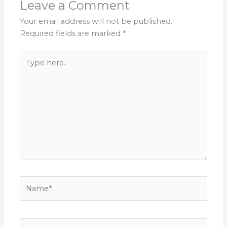
Leave a Comment
Your email address will not be published.
Required fields are marked
*
Type
here..
Name*
Email*