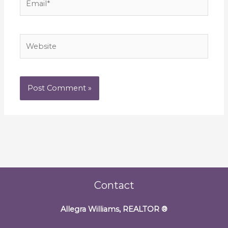
Website
Contact
Allegra Williams, REALTOR
®