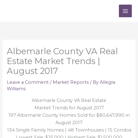
Skip
to
content
Albemarle County VA Real
Estate Market Trends |
August 2017
Leave a Comment
/
Market Reports
/ By
Allegra
Williams
Albemarle County VA Real Estate
Market Trends for August 2017
197 Albemarle County Homes Sold for $80,647,990 in
August 2017
134 Single Family Homes | 48 Townhouses | 15 Condos
Lowest Sale: $25,000 | Highest Sale: $1,500,000