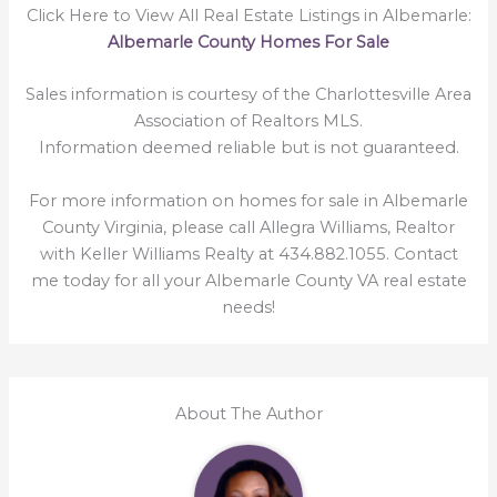
Click Here to View All Real Estate Listings in Albemarle:
Albemarle County Homes For Sale
Sales information is courtesy of the Charlottesville Area
Association of Realtors MLS.
Information deemed reliable but is not guaranteed.
For more information on homes for sale in Albemarle
County Virginia, please call Allegra Williams, Realtor
with Keller Williams Realty at 434.882.1055. Contact
me today for all your Albemarle County VA real estate
needs!
About The Author