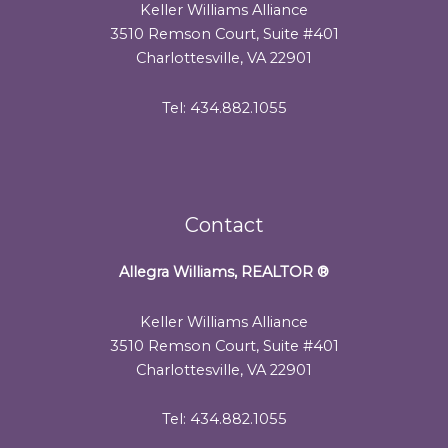
Keller Williams Alliance
3510 Remson Court, Suite #401
Charlottesville, VA 22901
Tel: 434.882.1055
Contact
Allegra Williams, REALTOR
®
Keller Williams Alliance
3510 Remson Court, Suite #401
Charlottesville, VA 22901
Tel: 434.882.1055