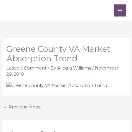
Skip
to
content
Greene County VA Market
Absorption Trend
Leave a Comment
/ By
Allegra Williams
/
November
29, 2010
←
Previous Media