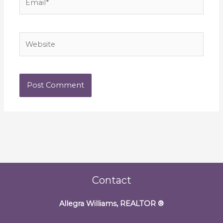
Website
Contact
Allegra Williams, REALTOR
®