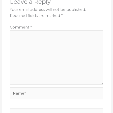
Leave a Reply
Your email address will not be published.
Required fields are marked
*
Comment
*
Name*
Email*