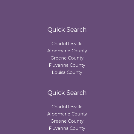
Quick Search
Charlottesville
Albemarle County
Greene County
Fluvanna County
Louisa County
Quick Search
Charlottesville
Albemarle County
Greene County
Fluvanna County