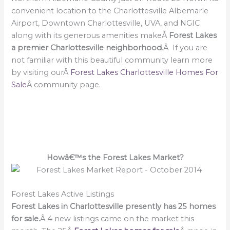
convenient location to the Charlottesville Albemarle
Airport, Downtown Charlottesville, UVA, and NGIC
along with its generous amenities makeÂ
Forest Lakes
a premier Charlottesville neighborhood
.Â If you are
not familiar with this beautiful community learn more
by visiting ourÂ
Forest Lakes Charlottesville Homes For
Sale
Â community page.
Howâ€™s the Forest Lakes Market?
Forest Lakes Active Listings
Forest Lakes in Charlottesville presently has 25 homes
for sale.
Â 4 new listings came on the market this