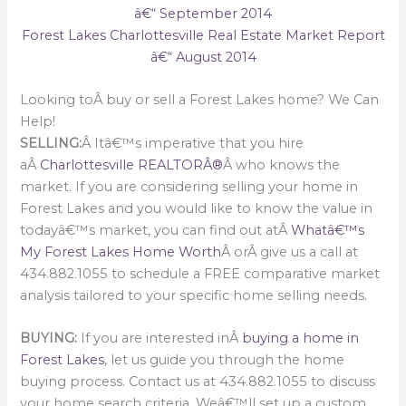
â€“ September 2014
Forest Lakes Charlottesville Real Estate Market Report
â€“ August 2014
Looking toÂ buy or sell a Forest Lakes home? We Can
Help!
SELLING:
Â Itâ€™s imperative that you hire
aÂ
Charlottesville REALTORÂ®
Â who knows the
market. If you are considering selling your home in
Forest Lakes and you would like to know the value in
todayâ€™s market, you can find out atÂ
Whatâ€™s
My Forest Lakes Home Worth
Â orÂ give us a call at
434.882.1055 to schedule a FREE comparative market
analysis tailored to your specific home selling needs.
BUYING:
If you are interested inÂ
buying a home in
Forest Lakes
, let us guide you through the home
buying process. Contact us at 434.882.1055 to discuss
your home search criteria. Weâ€™ll set up a custom