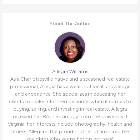
About The Author
Allegra Williams
As a Charlottesville native and a seasoned real estate
professional, Allegra has a wealth of local knowledge
and experience. She specializes in educating her
clients to make informed decisions when it comes to
buying, selling, and investing in real estate. Allegra
received her BA in Sociology from the University if
Virginia. her interests include photography, health and
fitness. Allegra is the proud mother of an incredible
daughter who keeps her on her toes!