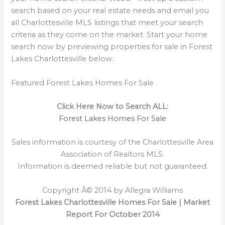
search based on your real estate needs and email you
all Charlottesville MLS listings that meet your search
criteria as they come on the market. Start your home
search now by previewing properties for sale in Forest
Lakes Charlottesville below:
Featured Forest Lakes Homes For Sale
Click Here Now to Search ALL:
Forest Lakes Homes For Sale
Sales information is courtesy of the Charlottesville Area
Association of Realtors MLS.
Information is deemed reliable but not guaranteed.
Copyright Â© 2014 by Allegra Williams
Forest Lakes Charlottesville Homes For Sale | Market
Report For October 2014