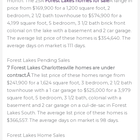
month. The 25Â
Forest Lakes homes for sale
Â range in
price from $169,900 for a 1,200 square foot, 2
bedroom, 2 1/2 bath townhouse to $574,900 for a
4,199 square foot, 5 bedroom, 3 1/2 bath brick front
colonial on the lake with a basement and 2 car garage.
The average list price of these homes is $354,640. The
average days on market is 111 days.
Forest Lakes Pending Sales
7 Forest Lakes Charlottesville homes are under
contract.Â
The list price of these homes range from
$241,900 for a 1,624 square foot, 3 bedroom, 2 1/2 bath
townhouse with a 1 car garage to $525,000 for a 3,979
square foot, 5 bedroom, 3 1/2 bath, colonial with a
basement and 2 car garage on a cul-de-sac in Forest
Lakes South. The average list price of these homes is
$366,557. The average days on market is 98 days.
Forest Lakes Home Sales