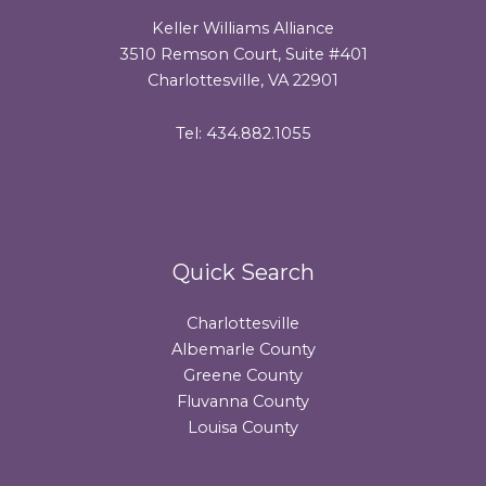
Keller Williams Alliance
3510 Remson Court, Suite #401
Charlottesville, VA 22901
Tel: 434.882.1055
Quick Search
Charlottesville
Albemarle County
Greene County
Fluvanna County
Louisa County