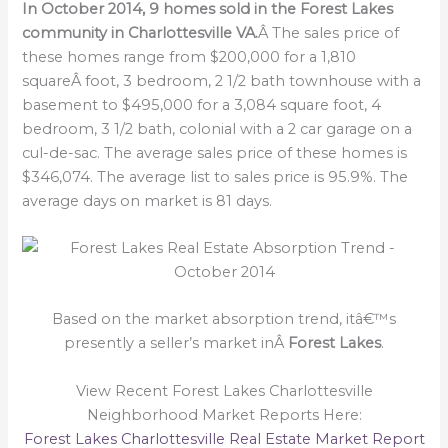
In October 2014, 9 homes sold in the Forest Lakes
community in Charlottesville VA.
Â The sales price of
these homes range from $200,000 for a 1,810
squareÂ foot, 3 bedroom, 2 1/2 bath townhouse with a
basement to $495,000 for a 3,084 square foot, 4
bedroom, 3 1/2 bath, colonial with a 2 car garage on a
cul-de-sac. The average sales price of these homes is
$346,074. The average list to sales price is 95.9%. The
average days on market is 81 days.
Based on the market absorption trend, itâ€™s
presently a seller’s market inÂ
Forest Lakes
.
View Recent Forest Lakes Charlottesville
Neighborhood Market Reports Here:
Forest Lakes Charlottesville Real Estate Market Report