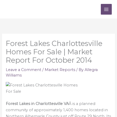
Skip
to
content
Forest Lakes Charlottesville
Homes For Sale | Market
Report For October 2014
Leave a Comment
/
Market Reports
/ By
Allegra
Williams
Forest Lakes in Charlottesville VA
Â is a planned
community of approximately 1,400 homes located in
Northern Albemarle County just off Route 29 North. Its