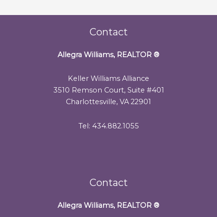
Contact
Allegra Williams, REALTOR
®
Keller Williams Alliance
3510 Remson Court, Suite #401
Charlottesville, VA 22901
Tel: 434.882.1055
Contact
Allegra Williams, REALTOR
®