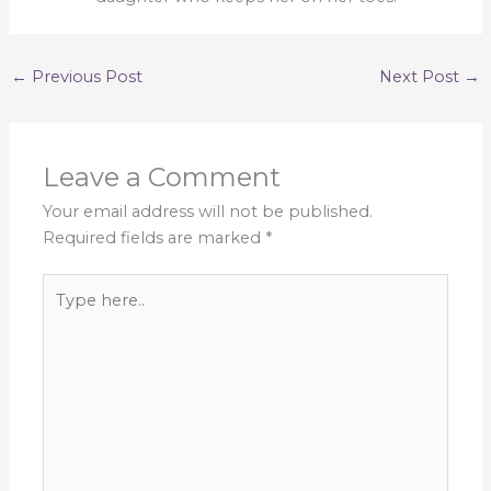
←
Previous Post
Next Post
→
Leave a Comment
Your email address will not be published.
Required fields are marked
*
Type
here..