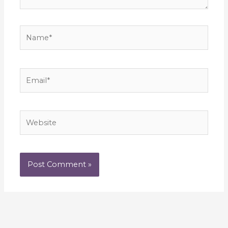
Name*
Email*
Website