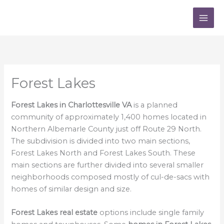
Skip
to
content
Forest Lakes
Forest Lakes in Charlottesville VA
is a planned
community of approximately 1,400 homes located in
Northern Albemarle County just off Route 29 North.
The subdivision is divided into two main sections,
Forest Lakes North and Forest Lakes South. These
main sections are further divided into several smaller
neighborhoods composed mostly of cul-de-sacs with
homes of similar design and size.
Forest Lakes real estate
options include single family