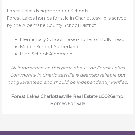
Forest Lakes Neighborhood Schools
Forest Lakes homes for sale in Charlottesville is served
by the Albemarle County School District.
Elementary School: Baker-Butler or Hollymead
Middle School: Sutherland
High School: Albemarle
All information on this page about the Forest Lakes
Community in Charlottesville is deemed reliable but
not guaranteed and should be independently verified.
Forest Lakes Charlottesville Real Estate u0026amp;
Homes For Sale