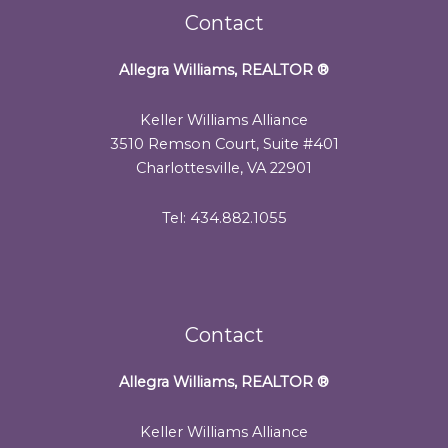
Contact
Allegra Williams, REALTOR
®
Keller Williams Alliance
3510 Remson Court, Suite #401
Charlottesville, VA 22901
Tel: 434.882.1055
Contact
Allegra Williams, REALTOR
®
Keller Williams Alliance