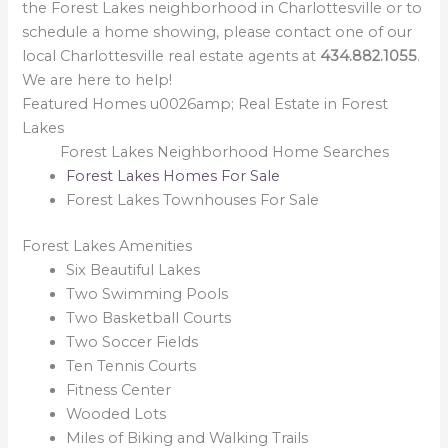
the Forest Lakes neighborhood in Charlottesville or to
schedule a home showing, please contact one of our
local Charlottesville real estate agents at
434.882.1055
.
We are here to help!
Featured Homes u0026amp; Real Estate in Forest
Lakes
Forest Lakes Neighborhood Home Searches
Forest Lakes Homes For Sale
Forest Lakes Townhouses For Sale
Forest Lakes Amenities
Six Beautiful Lakes
Two Swimming Pools
Two Basketball Courts
Two Soccer Fields
Ten Tennis Courts
Fitness Center
Wooded Lots
Miles of Biking and Walking Trails