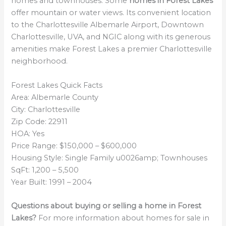
homes and townhouses. Some
homes in Forest Lakes
offer mountain or water views. Its convenient location
to the Charlottesville Albemarle Airport, Downtown
Charlottesville, UVA, and NGIC along with its generous
amenities make Forest Lakes a premier Charlottesville
neighborhood.
Forest Lakes Quick Facts
Area: Albemarle County
City: Charlottesville
Zip Code: 22911
HOA: Yes
Price Range: $150,000 – $600,000
Housing Style: Single Family u0026amp; Townhouses
SqFt: 1,200 – 5,500
Year Built: 1991 – 2004
Questions about buying or selling a home in Forest
Lakes?
For more information about homes for sale in