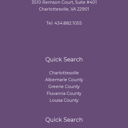
3510 Remson Court, Suite #401
Charlottesville, VA 22901
Tel: 434.882.1055
Quick Search
Charlottesville
Albemarle County
Greene County
Fluvanna County
Louisa County
Quick Search