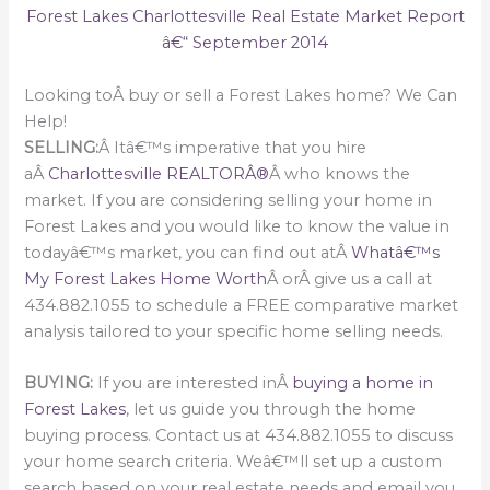
Forest Lakes Charlottesville Real Estate Market Report
â€“ September 2014
Looking toÂ buy or sell a Forest Lakes home? We Can
Help!
SELLING:
Â Itâ€™s imperative that you hire
aÂ
Charlottesville REALTORÂ®
Â who knows the
market. If you are considering selling your home in
Forest Lakes and you would like to know the value in
todayâ€™s market, you can find out atÂ
Whatâ€™s
My Forest Lakes Home Worth
Â orÂ give us a call at
434.882.1055 to schedule a FREE comparative market
analysis tailored to your specific home selling needs.
BUYING:
If you are interested inÂ
buying a home in
Forest Lakes
, let us guide you through the home
buying process. Contact us at 434.882.1055 to discuss
your home search criteria. Weâ€™ll set up a custom
search based on your real estate needs and email you