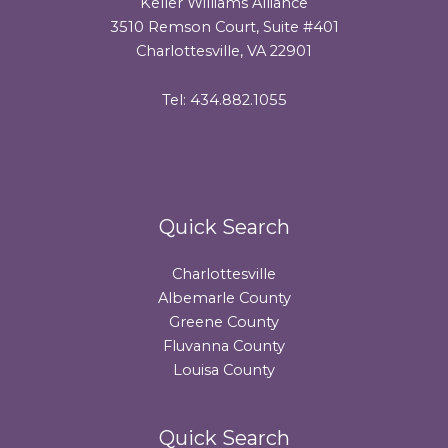
Keller Williams Alliance
3510 Remson Court, Suite #401
Charlottesville, VA 22901
Tel: 434.882.1055
Quick Search
Charlottesville
Albemarle County
Greene County
Fluvanna County
Louisa County
Quick Search