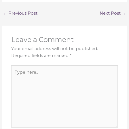
←
Previous Post
Next Post
→
Leave a Comment
Your email address will not be published.
Required fields are marked
*
Type
here..