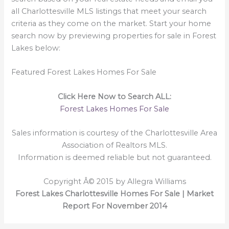
all Charlottesville MLS listings that meet your search
criteria as they come on the market. Start your home
search now by previewing properties for sale in Forest
Lakes below:
Featured Forest Lakes Homes For Sale
Click Here Now to Search ALL:
Forest Lakes Homes For Sale
Sales information is courtesy of the Charlottesville Area
Association of Realtors MLS.
Information is deemed reliable but not guaranteed.
Copyright Â© 2015 by Allegra Williams
Forest Lakes Charlottesville Homes For Sale | Market
Report For November 2014