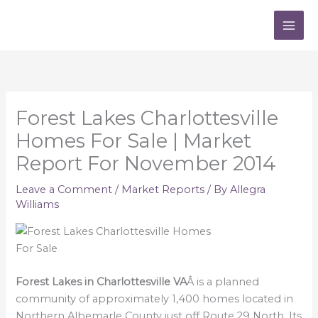
Skip
to
content
Forest Lakes Charlottesville
Homes For Sale | Market
Report For November 2014
Leave a Comment
/
Market Reports
/ By
Allegra
Williams
Forest Lakes in Charlottesville VA
Â is a planned
community of approximately 1,400 homes located in
Northern Albemarle County just off Route 29 North. Its