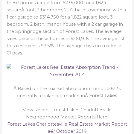
these homes range from $235,000 for a 1,624
squareÂ foot, 3 bedroom, 2 1/2 bath townhouse with a
1 car garage to $314,750 for a 1,822 square foot, 3
bedroom, 2 bath, manor house with a 2 car garage in
the Springridge section of Forest Lakes. The average
sales price of these homes is $261,916. The average list
to sales price is 93.5%. The average days on market is
61 days.
Â Based on the market absorption trend, itâ€™s
presently a balanced market inÂ
Forest Lakes
.
View Recent Forest Lakes Charlottesville
Neighborhood Market Reports Here:
Forest Lakes Charlottesville Real Estate Market Report
â€“ October 2014