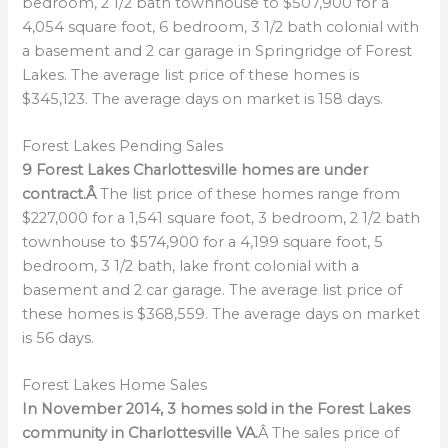
bedroom, 2 1/2 bath townhouse to $507,900 for a
4,054 square foot, 6 bedroom, 3 1/2 bath colonial with
a basement and 2 car garage in Springridge of Forest
Lakes. The average list price of these homes is
$345,123. The average days on market is 158 days.
Forest Lakes Pending Sales
9 Forest Lakes Charlottesville homes are under
contract.Â
The list price of these homes range from
$227,000 for a 1,541 square foot, 3 bedroom, 2 1/2 bath
townhouse to $574,900 for a 4,199 square foot, 5
bedroom, 3 1/2 bath, lake front colonial with a
basement and 2 car garage. The average list price of
these homes is $368,559. The average days on market
is 56 days.
Forest Lakes Home Sales
In November 2014, 3 homes sold in the Forest Lakes
community in Charlottesville VA.
Â The sales price of