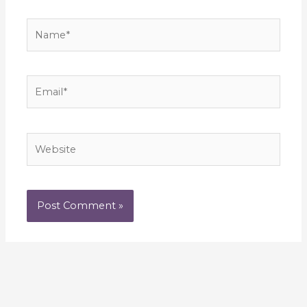
Name*
Email*
Website