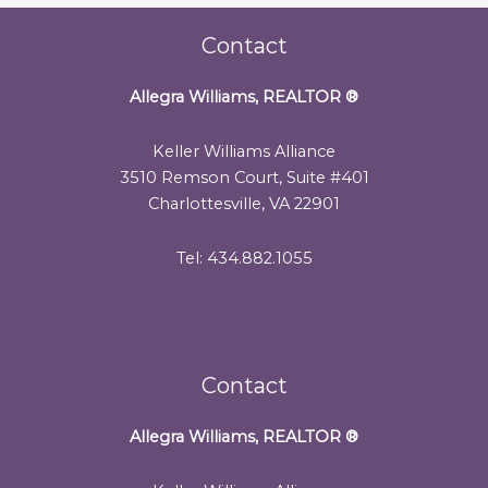
Contact
Allegra Williams, REALTOR
®
Keller Williams Alliance
3510 Remson Court, Suite #401
Charlottesville, VA 22901
Tel: 434.882.1055
Contact
Allegra Williams, REALTOR
®