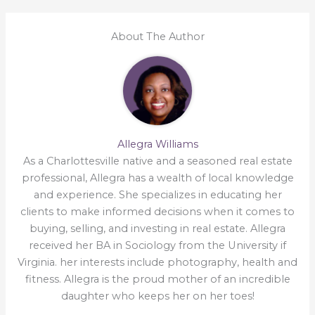
About The Author
Allegra Williams
As a Charlottesville native and a seasoned real estate
professional, Allegra has a wealth of local knowledge
and experience. She specializes in educating her
clients to make informed decisions when it comes to
buying, selling, and investing in real estate. Allegra
received her BA in Sociology from the University if
Virginia. her interests include photography, health and
fitness. Allegra is the proud mother of an incredible
daughter who keeps her on her toes!