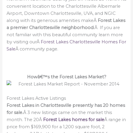
convenient location to the Charlottesville Albemarle
Airport, Downtown Charlottesville, UVA, and NGIC
along with its generous amenities makeÂ
Forest Lakes
a premier Charlottesville neighborhood
.Â If you are
not familiar with this beautiful community learn more
by visiting ourÂ
Forest Lakes Charlottesville Homes For
Sale
Â community page.
Howâ€™s the Forest Lakes Market?
Forest Lakes Active Listings
Forest Lakes in Charlottesville presently has 20 homes
for sale.
Â 3 new listings came on the market this
month. The 20Â
Forest Lakes homes for sale
Â range in
price from $169,900 for a 1,200 square foot, 2