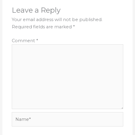
Leave a Reply
Your email address will not be published.
Required fields are marked
*
Comment
*
Name*