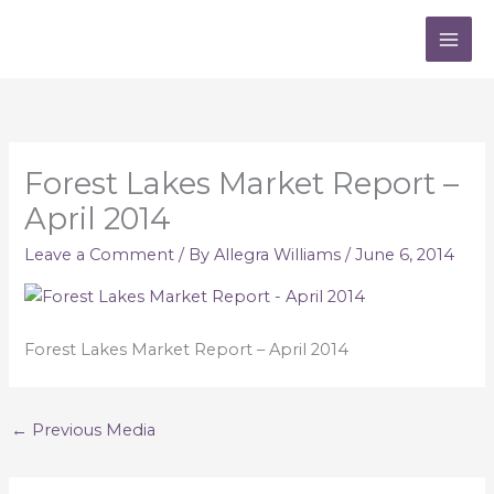
Skip
to
content
Forest Lakes Market Report –
April 2014
Leave a Comment
/ By
Allegra Williams
/
June 6, 2014
Forest Lakes Market Report – April 2014
←
Previous Media