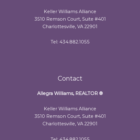
Keller Williams Alliance
3510 Remson Court, Suite #401
Charlottesville, VA 22901
Tel: 434.882.1055
Contact
Allegra Williams, REALTOR
®
Keller Williams Alliance
3510 Remson Court, Suite #401
Charlottesville, VA 22901
Tel: 434.882.1055