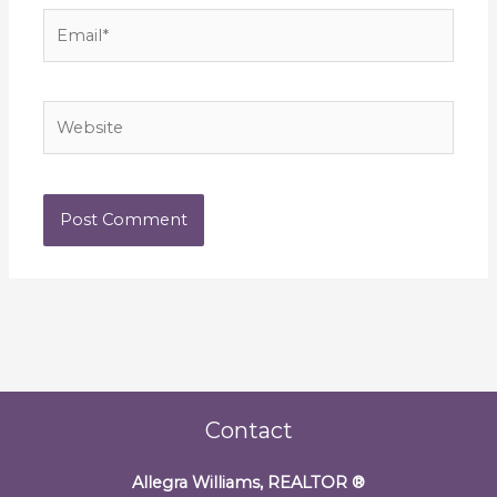
Email*
Website
Contact
Allegra Williams, REALTOR
®