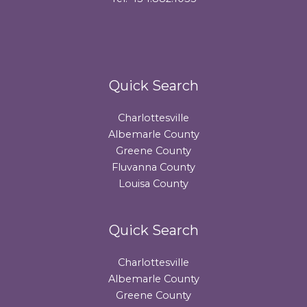
Quick Search
Charlottesville
Albemarle County
Greene County
Fluvanna County
Louisa County
Quick Search
Charlottesville
Albemarle County
Greene County