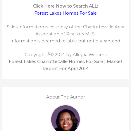
Click Here Now to Search ALL:
Forest Lakes Homes For Sale
Sales information is courtesy of the Charlottesville Area
Association of Realtors MLS.
Information is deemed reliable but not guaranteed.
Copyright Â© 2014 by Allegra Williams
Forest Lakes Charlottesville Homes For Sale | Market
Report For April 2014
About The Author