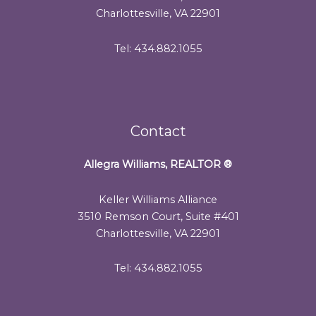
Charlottesville, VA 22901
Tel: 434.882.1055
Contact
Allegra Williams, REALTOR
®
Keller Williams Alliance
3510 Remson Court, Suite #401
Charlottesville, VA 22901
Tel: 434.882.1055