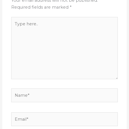
Your email address will not be published.
Required fields are marked
*
Type
here..
Name*
Email*