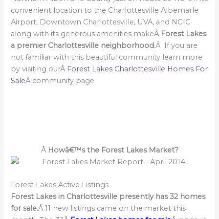
convenient location to the Charlottesville Albemarle
Airport, Downtown Charlottesville, UVA, and NGIC
along with its generous amenities makeÂ
Forest Lakes
a premier Charlottesville neighborhood
.Â If you are
not familiar with this beautiful community learn more
by visiting ourÂ
Forest Lakes Charlottesville Homes For
Sale
Â community page.
Â
Howâ€™s the Forest Lakes Market?
Forest Lakes Active Listings
Forest Lakes in Charlottesville presently has 32 homes
for sale.
Â 11 new listings came on the market this