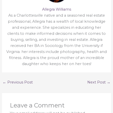
Allegra Williams
As a Charlottesville native and a seasoned real estate
professional, Allegra has a wealth of local knowledge
and experience. She specializes in educating her
clients to make informed decisions when it comes to
buying, selling, and investing in real estate. Allegra
received her BA in Sociology from the University if
Virginia. her interests include photography, health and
fitness. Allegra is the proud mother of an incredible
daughter who keeps her on her toes!
←
Previous Post
Next Post
→
Leave a Comment