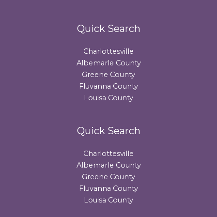
Quick Search
Charlottesville
Albemarle County
Greene County
Fluvanna County
Louisa County
Quick Search
Charlottesville
Albemarle County
Greene County
Fluvanna County
Louisa County