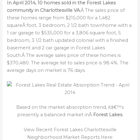
In April 2014, 10 homes sold in the Forest Lakes
community in Charlottesville VA.
Â The sales price of
these homes range from $215,000 for a 1,482
squareÂ foot, 3 bedroom, 2 1/2 bath townhome with a
1 car garage to $535,000 for a 3,806 square foot, 5
bedroom, 3 1/2 bath updated colonial with a finished
basement and 2 car garage in Forest Lakes
South.Â The average sales price of these homes is
$370,480. The average list to sales price is 98.4%. The
average days on market is 76 days.
Based on the market absorption trend, itâ€™s
presently a balanced market inÂ
Forest Lakes
.
View Recent Forest Lakes Charlottesville
Neighborhood Market Reports Here: