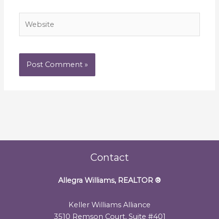
Website
Contact
Allegra Williams, REALTOR
®
Keller Williams Alliance
3510 Remson Court, Suite #401