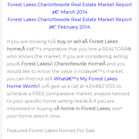
Forest Lakes Charlottesville Real Estate Market Report
â€“ March 2014
Forest Lakes Charlottesville Real Estate Market Report
â€“ February 2014
If you are looking toÂ
buy or sell a
Â Forest Lakes
home,Â
itâ€™s imperative that you hire a REALTORÂ®
who knows the market. If you are considering selling
yourÂ
Forest Lakes
Â
Charlottesville HomeÂ
and you
would like to know the value in todayâ€™s market,
you can find out atÂ
Whatâ€™s My Forest Lakes
Home Worth
Â orÂ give us a call at 434.882.1055 to
schedule a FREE comparative market analysis tailored
to your specific home selling needs.Â If you are
interested in buying a
Â home in Forest Lakes
, start
your home search now:
Featured Forest Lakes Homes For Sale