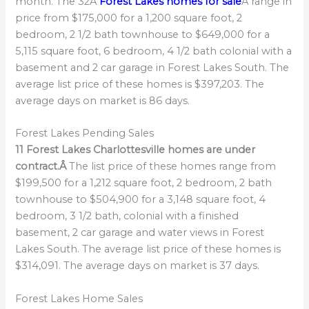
month. The 32Â
Forest Lakes homes for sale
Â range in
price from $175,000 for a 1,200 square foot, 2
bedroom, 2 1/2 bath townhouse to $649,000 for a
5,115 square foot, 6 bedroom, 4 1/2 bath colonial with a
basement and 2 car garage in Forest Lakes South. The
average list price of these homes is $397,203. The
average days on market is 86 days.
Forest Lakes Pending Sales
11 Forest Lakes Charlottesville homes are under
contract.Â
The list price of these homes range from
$199,500 for a 1,212 square foot, 2 bedroom, 2 bath
townhouse to $504,900 for a 3,148 square foot, 4
bedroom, 3 1/2 bath, colonial with a finished
basement, 2 car garage and water views in Forest
Lakes South. The average list price of these homes is
$314,091. The average days on market is 37 days.
Forest Lakes Home Sales