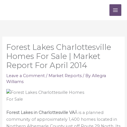
Skip
to
content
Forest Lakes Charlottesville
Homes For Sale | Market
Report For April 2014
Leave a Comment
/
Market Reports
/ By
Allegra
Williams
Forest Lakes in Charlottesville VA
Â is a planned
community of approximately 1,400 homes located in
Northern Albemarle County just off Route 29 North. Its