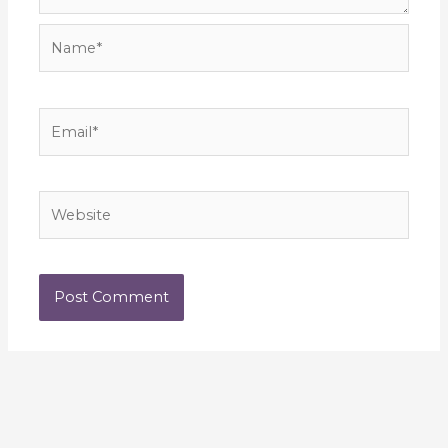
Name*
Email*
Website