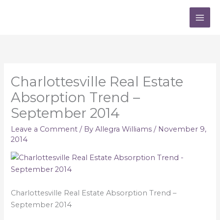
Skip
to
content
Charlottesville Real Estate
Absorption Trend –
September 2014
Leave a Comment
/ By
Allegra Williams
/
November 9,
2014
Charlottesville Real Estate Absorption Trend –
September 2014