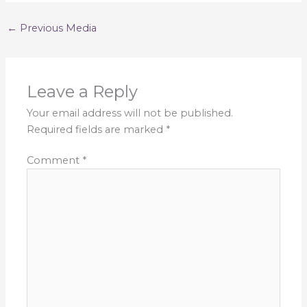
←
Previous Media
Leave a Reply
Your email address will not be published.
Required fields are marked
*
Comment
*