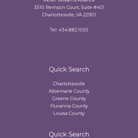
3510 Remson Court, Suite #401
Charlottesville, VA 22901
Tel: 434.882.1055
Quick Search
Charlottesville
Albemarle County
Greene County
Fluvanna County
Louisa County
Quick Search