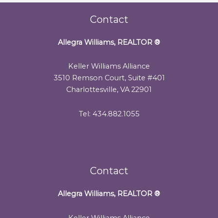
Contact
Allegra Williams, REALTOR
®
Keller Williams Alliance
3510 Remson Court, Suite #401
Charlottesville, VA 22901
Tel: 434.882.1055
Contact
Allegra Williams, REALTOR
®
Keller Williams Alliance