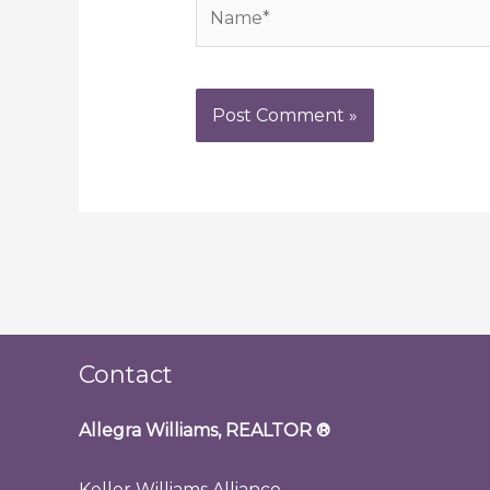
Name*
Contact
Allegra Williams, REALTOR
®
Keller Williams Alliance