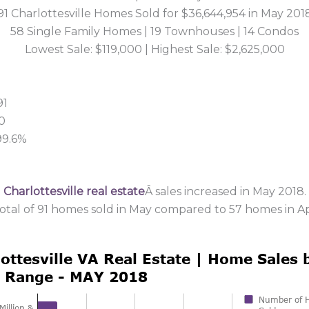
91 Charlottesville Homes Sold for $36,644,954 in May 201
58 Single Family Homes | 19 Townhouses | 14 Condos
Lowest Sale: $119,000 | Highest Sale: $2,625,000
91
0
 99.6%
2
Charlottesville real estate
Â sales increased in May 2018.
total of 91 homes sold in May compared to 57 homes in Apr