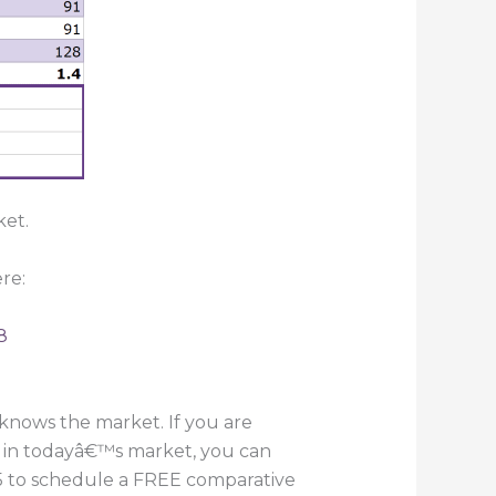
ket.
re:
8
knows the market. If you are
e in todayâ€™s market, you can
055 to schedule a FREE comparative