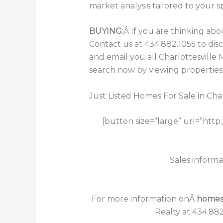
market analysis tailored to your s
BUYING:
Â If you are thinking ab
Contact us at 434.882.1055 to di
and email you all Charlottesville
search now by viewing properties f
Just Listed Homes For Sale in Char
[button size=”large” url=”http
Sales informa
For more information onÂ
homes f
Realty at 434.882