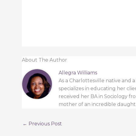
About The Author
Allegra Williams
As a Charlottesville native and 
specializes in educating her cli
received her BA in Sociology from
mother of an incredible daught
←
Previous Post