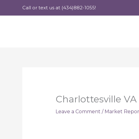
Skip
Call or text us at (434)882-1055!
to
content
Charlottesville V
Leave a Comment
/
Market Repor