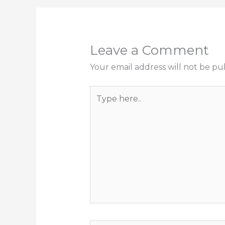
Leave a Comment
Your email address will not be pu
Type
here..