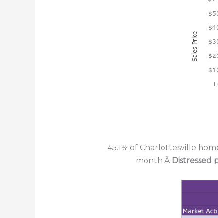
45.1% of Charlottesville hom
month.Â
Distressed 