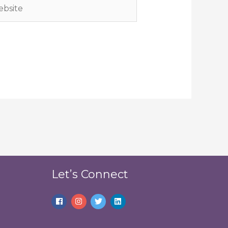
site
Let’s Connect