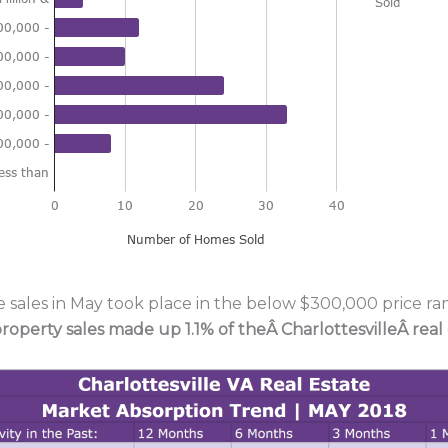
e sales in May took place in the below $300,000 price ran
property sales made up 1.1% of theÂ
CharlottesvilleÂ real