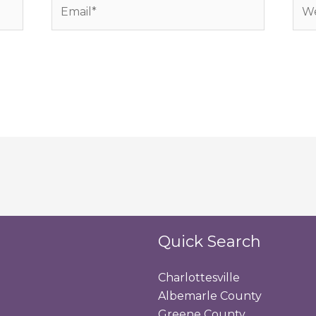
Email*
Web
Quick Search
Charlottesville
Albemarle County
Greene County