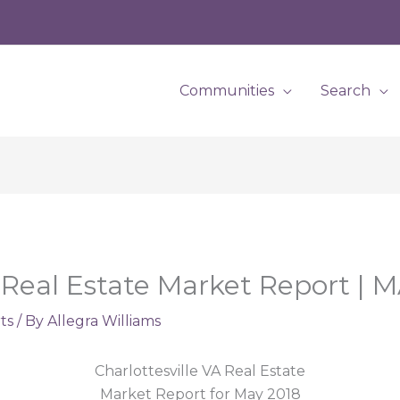
Communities
Search
A Real Estate Market Report | 
ts
/ By
Allegra Williams
Charlottesville VA Real Estate
Market Report for May 2018