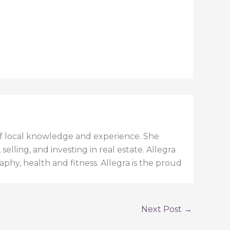
h of local knowledge and experience. She
elling, and investing in real estate. Allegra
aphy, health and fitness. Allegra is the proud
Next Post
→