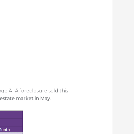
ge.Â 1Â foreclosure sold this
 estate market in May.