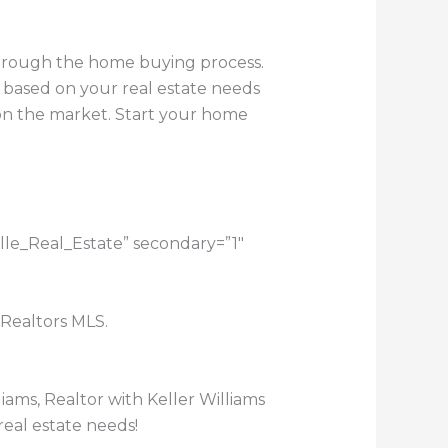
through the home buying process.
 based on your real estate needs
e on the market. Start your home
ille_Real_Estate” secondary=”1″
 Realtors MLS.
lliams, Realtor with Keller Williams
real estate needs!