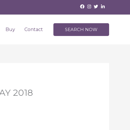
Buy
Contact
SEARCH NOW
MAY 2018