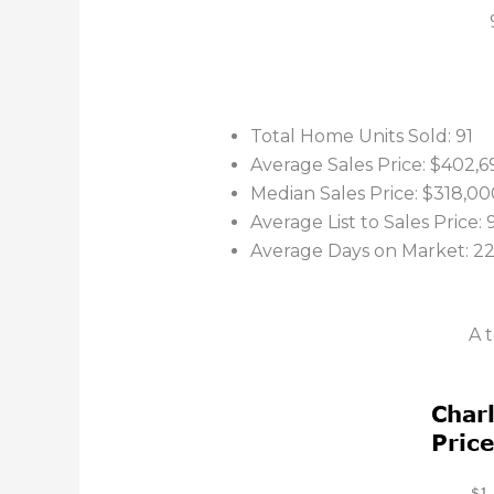
Total Home Units Sold: 91
Average Sales Price: $402,6
Median Sales Price: $318,00
Average List to Sales Price:
Average Days on Market: 2
A 