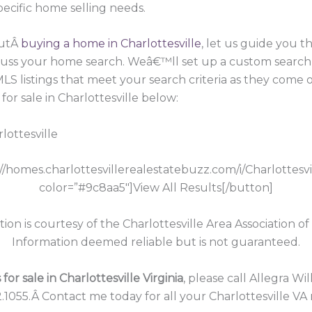
pecific home selling needs.
outÂ
buying a home in Charlottesville
, let us guide you 
scuss your home search. Weâ€™ll set up a custom search
 MLS listings that meet your search criteria as they com
or sale in Charlottesville below:
lottesville
://homes.charlottesvillerealestatebuzz.com/i/Charlottesv
color=”#9c8aa5″]View All Results[/button]
tion is courtesy of the Charlottesville Area Association of
Information deemed reliable but is not guaranteed.
or sale in Charlottesville Virginia
, please call Allegra Wi
.1055.Â Contact me today for all your Charlottesville VA 