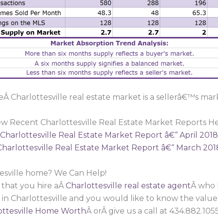
Â Charlottesville real estate market is a sellerâ€™s mar
ew Recent Charlottesville Real Estate Market Reports He
Charlottesville Real Estate Market Report â€“ April 2018
Charlottesville Real Estate Market Report â€“ March 201
tesville home? We Can Help!
 that you hire aÂ
Charlottesville real estate agent
Â who 
 in Charlottesville and you would like to know the valu
ttesville Home Worth
Â orÂ give us a call at 434.882.1