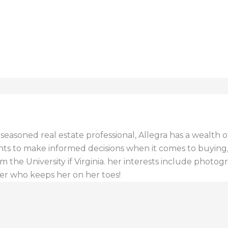
a seasoned real estate professional, Allegra has a wealt
ents to make informed decisions when it comes to buying, s
 the University if Virginia. her interests include photogr
er who keeps her on her toes!