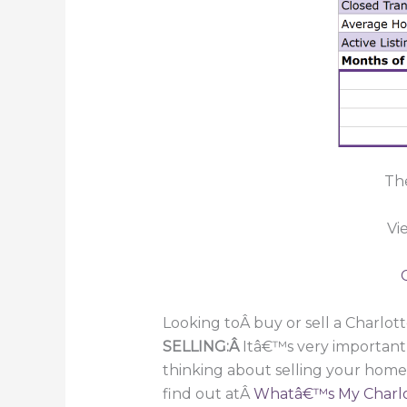
The
Vi
Looking toÂ buy or sell a Charlot
SELLING:Â
Itâ€™s very important
thinking about selling your home
find out atÂ
Whatâ€™s My Charlo