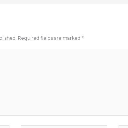
blished.
Required fields are marked
*