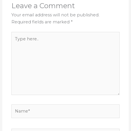
Leave a Comment
Your email address will not be published.
Required fields are marked
*
Type
here..
Name*