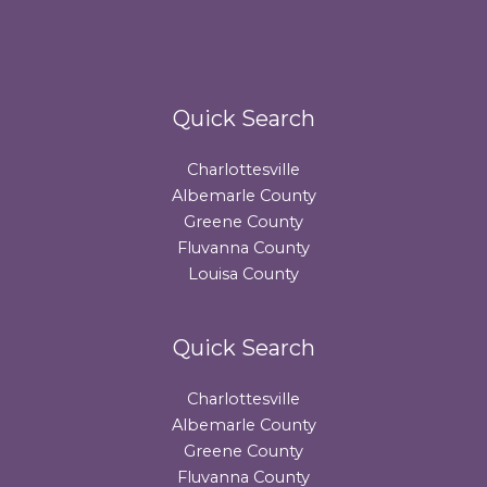
Quick Search
Charlottesville
Albemarle County
Greene County
Fluvanna County
Louisa County
Quick Search
Charlottesville
Albemarle County
Greene County
Fluvanna County