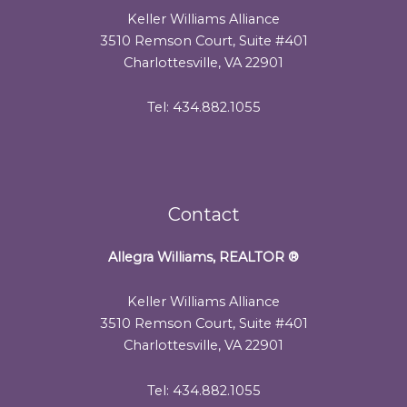
Keller Williams Alliance
3510 Remson Court, Suite #401
Charlottesville, VA 22901
Tel: 434.882.1055
Contact
Allegra Williams, REALTOR
®
Keller Williams Alliance
3510 Remson Court, Suite #401
Charlottesville, VA 22901
Tel: 434.882.1055