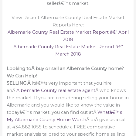
sellerâ€™s market.
View Recent Albemarle County Real Estate Market
Reports Here:
Albemarle County Real Estate Market Report â€“ April
2018
Albemarle County Real Estate Market Report â€“
March 2018
Looking toÂ buy or sell an Albemarle County home?
We Can Help!
SELLING:Â
Itâ€™s very important that you hire
anÂ
Albemarle County real estate agent
Â who knows
the market. If you are considering selling your home in
Albemarle and you would like to know the value in
todayâ€™s market, you can find out atÂ
Whatâ€™s
My Albemarle County Home Worth
Â orÂ give us a call
at 434.882.1055 to schedule a FREE comparative
market analysis tailored to your specific home selling