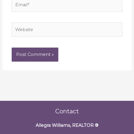
Email*
Website
Contact
Allegra Williams, REALTOR
®