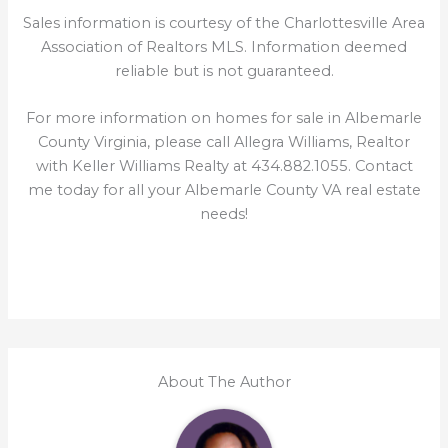
Sales information is courtesy of the Charlottesville Area
Association of Realtors MLS. Information deemed
reliable but is not guaranteed.
For more information on homes for sale in Albemarle
County Virginia, please call Allegra Williams, Realtor
with Keller Williams Realty at 434.882.1055. Contact
me today for all your Albemarle County VA real estate
needs!
About The Author