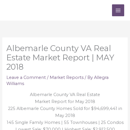
Skip
to
content
Albemarle County VA Real
Estate Market Report | MAY
2018
Leave a Comment
/
Market Reports
/ By
Allegra
Williams
Albemarle County VA Real Estate
Market Report for May 2018
225 Albemarle County Homes Sold for $94,699,441 in
May 2018
145 Single Family Homes | 55 Townhouses | 25 Condos
Lowest Sale: $70,000 | Highest Sale: $2,912,500