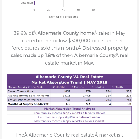
39.6% ofÂ
Albemarle County home
Â sales in May
occurred in the below $300,000 price range. 4
foreclosures sold this month.Â
Distressed property
sales made up 1.8% of the
Â
Albemarle County
Â
real
estate market in May.
TheÂ Albemarle County real estateÂ market is a