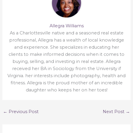
Allegra Williams
As a Charlottesville native and a seasoned real estate
professional, Allegra has a wealth of local knowledge
and experience. She specializes in educating her
clients to make informed decisions when it comes to
buying, selling, and investing in real estate. Allegra
received her BA in Sociology from the University if
Virginia. her interests include photography, health and
fitness. Allegra is the proud mother of an incredible
daughter who keeps her on her toes!
←
Previous Post
Next Post
→