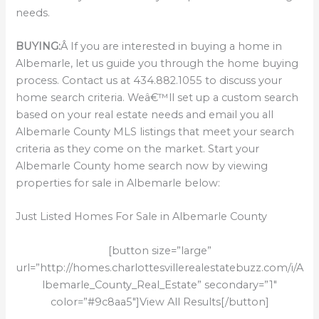
needs.
BUYING:
Â If you are interested in buying a home in
Albemarle, let us guide you through the home buying
process. Contact us at 434.882.1055 to discuss your
home search criteria. Weâ€™ll set up a custom search
based on your real estate needs and email you all
Albemarle County MLS listings that meet your search
criteria as they come on the market. Start your
Albemarle County home search now by viewing
properties for sale in Albemarle below:
Just Listed Homes For Sale in Albemarle County
[button size=”large”
url=”http://homes.charlottesvillerealestatebuzz.com/i/A
lbemarle_County_Real_Estate” secondary=”1″
color=”#9c8aa5″]View All Results[/button]