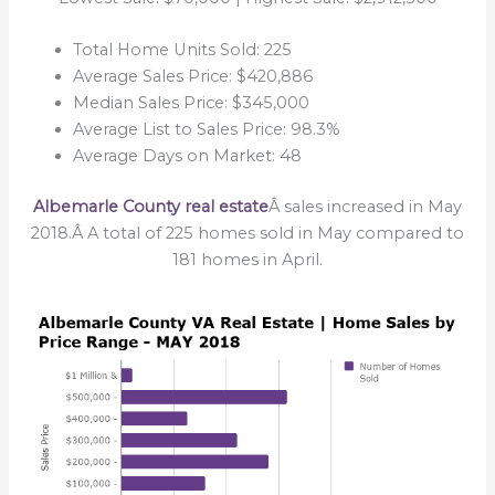
Total Home Units Sold: 225
Average Sales Price: $420,886
Median Sales Price: $345,000
Average List to Sales Price: 98.3%
Average Days on Market: 48
Albemarle County real estate
Â sales increased in May
2018.Â A total of 225 homes sold in May compared to
181 homes in April.