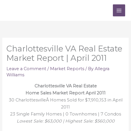
Skip
to
content
Charlottesville VA Real Estate
Market Report | April 2011
Leave a Comment
/
Market Reports
/ By
Allegra
Williams
Charlottesville VA Real Estate
Home Sales Market Report April 2011
30 CharlottesvilleÂ Homes Sold for $7,910,153 in April
2011
23 Single Family Homes | 0 Townhomes | 7 Condos
Lowest Sale: $63,000 | Highest Sale: $560,000