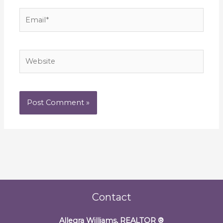
Email*
Website
Contact
Allegra Williams, REALTOR
®