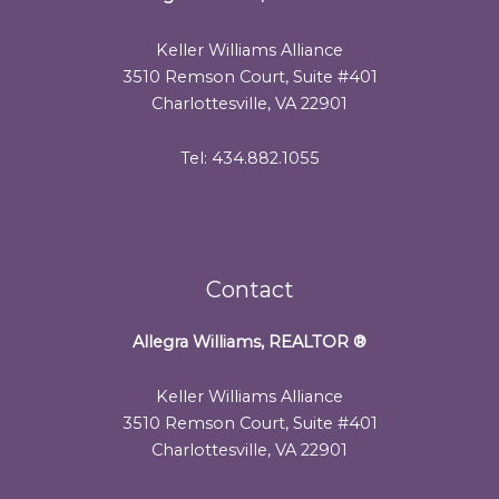
Keller Williams Alliance
3510 Remson Court, Suite #401
Charlottesville, VA 22901
Tel: 434.882.1055
Contact
Allegra Williams, REALTOR
®
Keller Williams Alliance
3510 Remson Court, Suite #401
Charlottesville, VA 22901