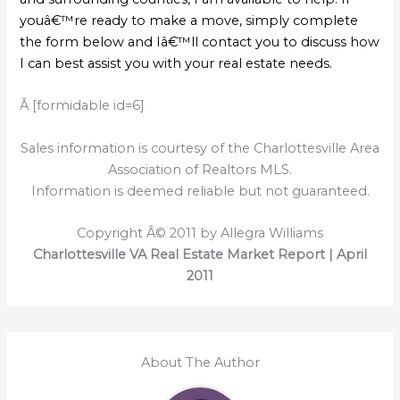
youâ€™re ready to make a move, simply complete
the form below and Iâ€™ll contact you to discuss how
I can best assist you with your real estate needs.
Â [formidable id=6]
Sales information is courtesy of the Charlottesville Area
Association of Realtors MLS.
Information is deemed reliable but not guaranteed.
Copyright Â© 2011 by Allegra Williams
Charlottesville VA Real Estate Market Report | April
2011
About The Author