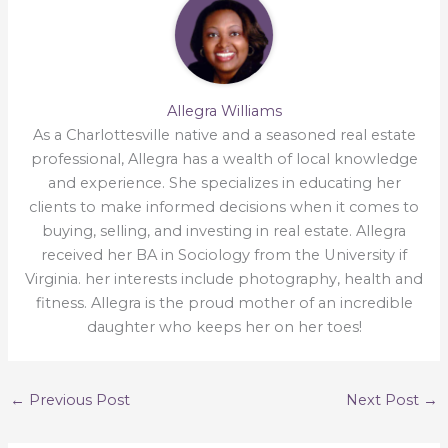
Allegra Williams
As a Charlottesville native and a seasoned real estate
professional, Allegra has a wealth of local knowledge
and experience. She specializes in educating her
clients to make informed decisions when it comes to
buying, selling, and investing in real estate. Allegra
received her BA in Sociology from the University if
Virginia. her interests include photography, health and
fitness. Allegra is the proud mother of an incredible
daughter who keeps her on her toes!
←
Previous Post
Next Post
→