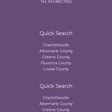
Tel: 434.882.1055
Quick Search
Charlottesville
Albemarle County
Greene County
Fluvanna County
Louisa County
Quick Search
Charlottesville
Albemarle County
Greene County