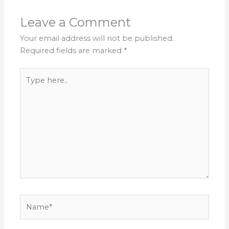
Leave a Comment
Your email address will not be published.
Required fields are marked
*
Type
here..
Name*