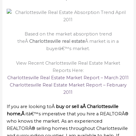
Based on the market absorption trend
theÂ
Charlottesville real estate
Â market is in a
buyerâ€™s market.
View Recent Charlottesville Real Estate Market
Reports Here:
Charlottesville Real Estate Market Report – March 2011
Charlottesville Real Estate Market Report – February
2011
If you are looking toÂ
buy or sell a
Â Charlottesville
home,Â
itâ€™s imperative that you hire a REALTORÂ®
who knows the market. As an experienced
REALTORÂ® selling homes throughout Charlottesville
and surrounding counties, I am available to help. If