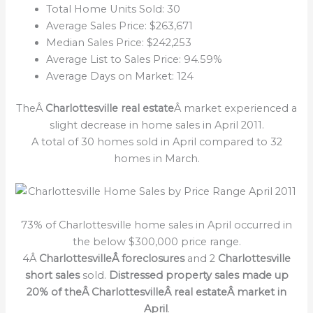
Total Home Units Sold: 30
Average Sales Price: $263,671
Median Sales Price: $242,253
Average List to Sales Price: 94.59%
Average Days on Market: 124
TheÂ
Charlottesville real estate
Â market experienced a
slight decrease in home sales in April 2011.
A total of 30 homes sold in April compared to 32
homes in March.
73% of Charlottesville home sales in April occurred in
the below $300,000 price range.
4Â
CharlottesvilleÂ foreclosures
and 2
Charlottesville
short sales
sold.
Distressed property sales made up
20% of theÂ CharlottesvilleÂ real estateÂ market in
April
.