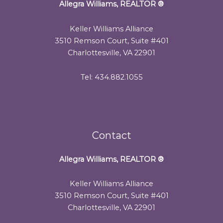
Allegra Williams, REALTOR
®
Keller Williams Alliance
3510 Remson Court, Suite #401
Charlottesville, VA 22901
Tel: 434.882.1055
Contact
Allegra Williams, REALTOR
®
Keller Williams Alliance
3510 Remson Court, Suite #401
Charlottesville, VA 22901