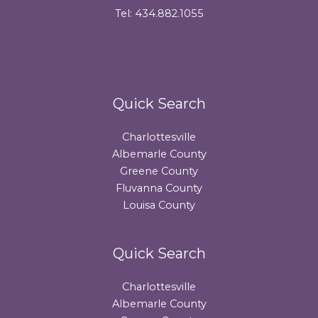
Tel: 434.882.1055
Quick Search
Charlottesville
Albemarle County
Greene County
Fluvanna County
Louisa County
Quick Search
Charlottesville
Albemarle County