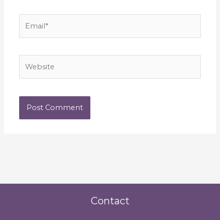
Email*
Website
Contact