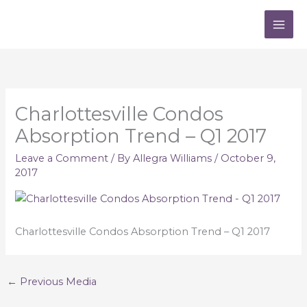
Skip
to
content
Charlottesville Condos
Absorption Trend – Q1 2017
Leave a Comment
/ By
Allegra Williams
/
October 9,
2017
Charlottesville Condos Absorption Trend – Q1 2017
←
Previous Media