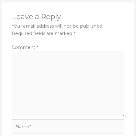
Leave a Reply
Your email address will not be published.
Required fields are marked
*
Comment
*
Name*