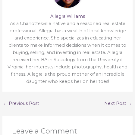
Allegra Williams
As a Charlottesville native and a seasoned real estate
professional, Allegra has a wealth of local knowledge
and experience. She specializes in educating her
clients to make informed decisions when it comes to
buying, selling, and investing in real estate. Allegra
received her BA in Sociology from the University if
Virginia. her interests include photography, health and
fitness. Allegra is the proud mother of an incredible
daughter who keeps her on her toes!
←
Previous Post
Next Post
→
Leave a Comment