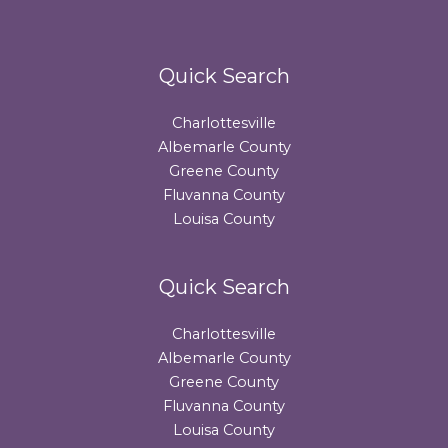
Quick Search
Charlottesville
Albemarle County
Greene County
Fluvanna County
Louisa County
Quick Search
Charlottesville
Albemarle County
Greene County
Fluvanna County
Louisa County