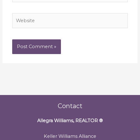
Website
Contact
Allegra Williams, REALTOR
®
Keller Williams Alliance