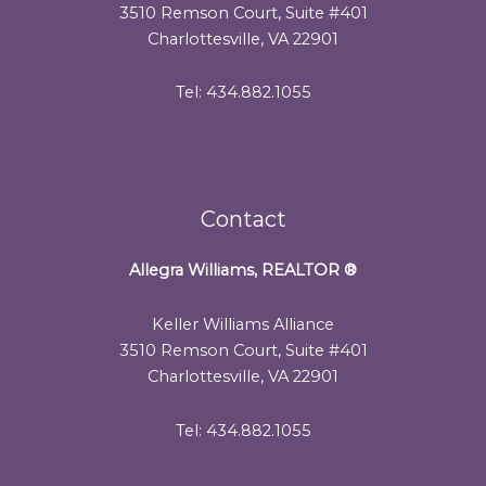
3510 Remson Court, Suite #401
Charlottesville, VA 22901
Tel: 434.882.1055
Contact
Allegra Williams, REALTOR
®
Keller Williams Alliance
3510 Remson Court, Suite #401
Charlottesville, VA 22901
Tel: 434.882.1055