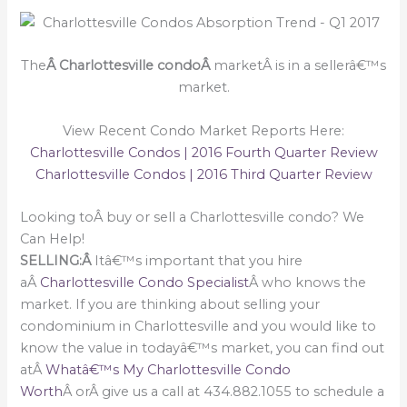
The
Â Charlottesville condoÂ
marketÂ is in a sellerâ€™s
market.
View Recent Condo Market Reports Here:
Charlottesville Condos | 2016 Fourth Quarter Review
Charlottesville Condos | 2016 Third Quarter Review
Looking toÂ buy or sell a Charlottesville condo? We
Can Help!
SELLING:Â
Itâ€™s important that you hire
aÂ
Charlottesville Condo Specialist
Â who knows the
market. If you are thinking about selling your
condominium in Charlottesville and you would like to
know the value in todayâ€™s market, you can find out
atÂ
Whatâ€™s My Charlottesville Condo
Worth
Â orÂ give us a call at 434.882.1055 to schedule a