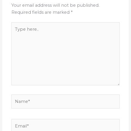
Your email address will not be published.
Required fields are marked
*
Type
here..
Name*
Email*