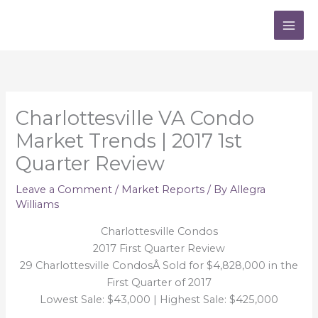
Skip
to
content
Charlottesville VA Condo
Market Trends | 2017 1st
Quarter Review
Leave a Comment
/
Market Reports
/ By
Allegra
Williams
Charlottesville Condos
2017 First Quarter Review
29 Charlottesville CondosÂ Sold for $4,828,000 in the
First Quarter of 2017
Lowest Sale: $43,000 | Highest Sale: $425,000