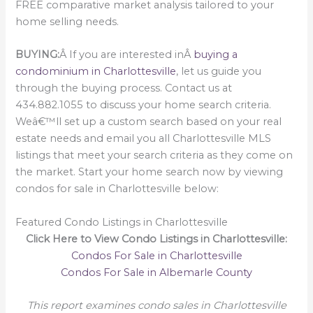
FREE comparative market analysis tailored to your
home selling needs.
BUYING:
Â If you are interested inÂ
buying a
condominium in Charlottesville
, let us guide you
through the buying process. Contact us at
434.882.1055 to discuss your home search criteria.
Weâ€™ll set up a custom search based on your real
estate needs and email you all Charlottesville MLS
listings that meet your search criteria as they come on
the market. Start your home search now by viewing
condos for sale in Charlottesville below:
Featured Condo Listings in Charlottesville
Click Here to View Condo Listings in Charlottesville:
Condos For Sale in Charlottesville
Condos For Sale in Albemarle County
This report examines condo sales in Charlottesville