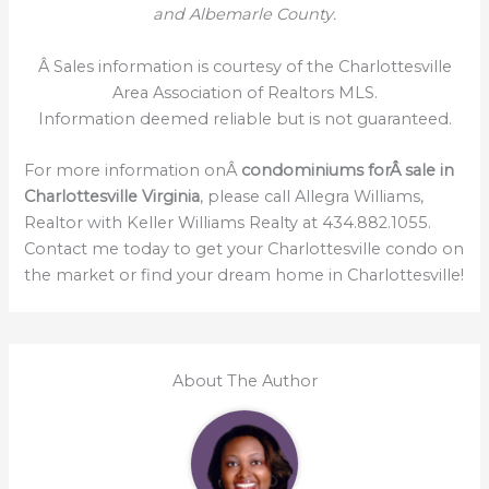
and Albemarle County.
Â Sales information is courtesy of the Charlottesville
Area Association of Realtors MLS.
Information deemed reliable but is not guaranteed.
For more information onÂ
condominiums forÂ sale in
Charlottesville Virginia
, please call Allegra Williams,
Realtor with Keller Williams Realty at 434.882.1055.
Contact me today to get your Charlottesville condo on
the market or find your dream home in Charlottesville!
About The Author