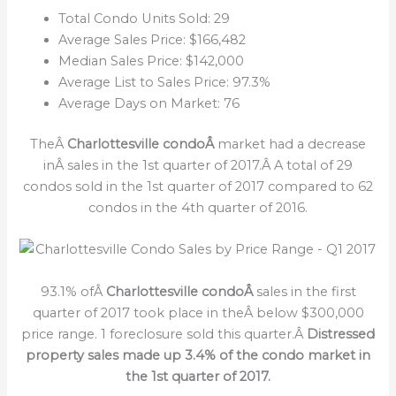
Total Condo Units Sold: 29
Average Sales Price: $166,482
Median Sales Price: $142,000
Average List to Sales Price: 97.3%
Average Days on Market: 76
TheÂ
Charlottesville condoÂ
market had a decrease
inÂ sales in the 1st quarter of 2017.Â A total of 29
condos sold in the 1st quarter of 2017 compared to 62
condos in the 4th quarter of 2016.
93.1% ofÂ
Charlottesville condoÂ
sales in the first
quarter of 2017 took place in theÂ below $300,000
price range. 1 foreclosure sold this quarter.Â
Distressed
property sales made up 3.4% of the condo market in
the 1st quarter of 2017.