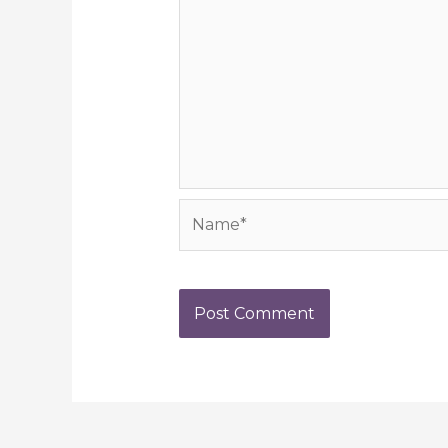
Name*