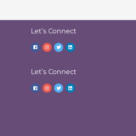
Let’s Connect
Let’s Connect