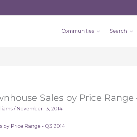
Communities
Search
ownhouse Sales by Price Range
lliams
/
November 13, 2014