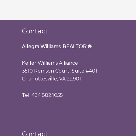
Contact
Allegra Williams, REALTOR
®
Keller Williams Alliance
3510 Remson Court, Suite #401
Charlottesville, VA 22901
Tel: 434.882.1055
Contact