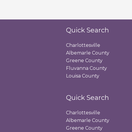
Quick Search
Charlottesville
Albemarle County
Greene County
Fluvanna County
Louisa County
Quick Search
Charlottesville
Albemarle County
Greene County