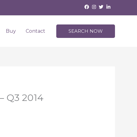
Buy
Contact
SEARCH NOW
 – Q3 2014