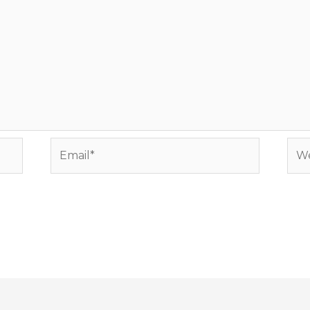
Email*
Web