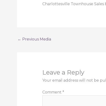
Charlottesville Townhouse Sales 
←
Previous Media
Leave a Reply
Your email address will not be pu
Comment
*