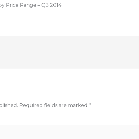
by Price Range – Q3 2014
blished.
Required fields are marked
*