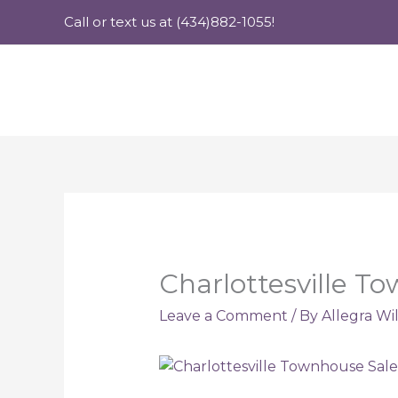
Skip
Call or text us at (434)882-1055!
to
content
Charlottesville T
Leave a Comment
/ By
Allegra Wi