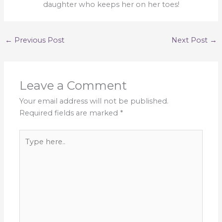
daughter who keeps her on her toes!
←
Previous Post
Next Post
→
Leave a Comment
Your email address will not be published.
Required fields are marked
*
Type
here..