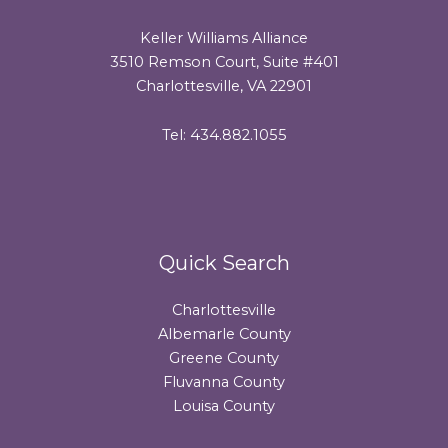
Keller Williams Alliance
3510 Remson Court, Suite #401
Charlottesville, VA 22901
Tel: 434.882.1055
Quick Search
Charlottesville
Albemarle County
Greene County
Fluvanna County
Louisa County