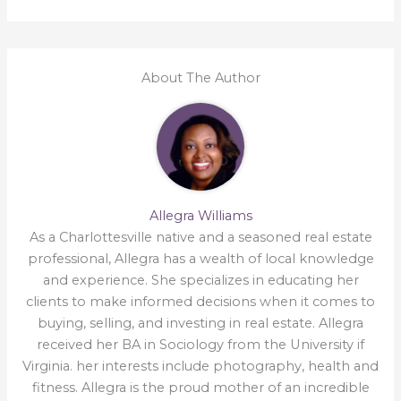
About The Author
Allegra Williams
As a Charlottesville native and a seasoned real estate
professional, Allegra has a wealth of local knowledge
and experience. She specializes in educating her
clients to make informed decisions when it comes to
buying, selling, and investing in real estate. Allegra
received her BA in Sociology from the University if
Virginia. her interests include photography, health and
fitness. Allegra is the proud mother of an incredible