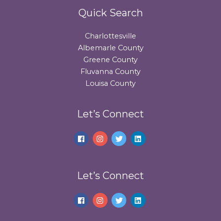
Quick Search
Charlottesville
Albemarle County
Greene County
Fluvanna County
Louisa County
Let’s Connect
Let’s Connect