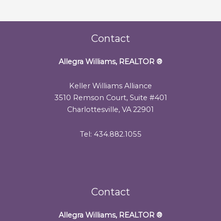
Contact
Allegra Williams, REALTOR
®
Keller Williams Alliance
3510 Remson Court, Suite #401
Charlottesville, VA 22901
Tel: 434.882.1055
Contact
Allegra Williams, REALTOR
®