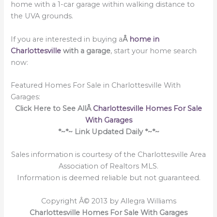
home with a 1-car garage within walking distance to
the UVA grounds.
If you are interested in buying a
Â
home in
Charlottesville
with a garage
, start your home search
now:
Featured Homes For Sale in Charlottesville With
Garages:
Click Here to See AllÂ
Charlottesville Homes For Sale
With Garages
*~*~ Link Updated Daily *~*~
Sales information is courtesy of the Charlottesville Area
Association of Realtors MLS.
Information is deemed reliable but not guaranteed.
Copyright Â© 2013 by Allegra Williams
Charlottesville Homes For Sale With Garages