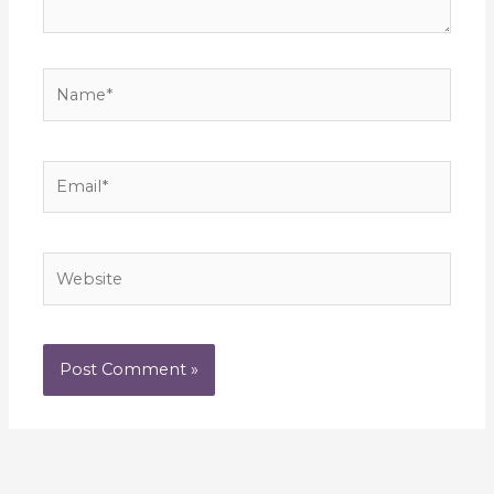
Name*
Email*
Website