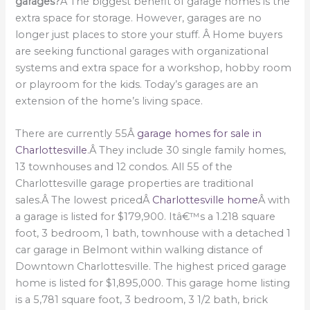
garages?
Â The biggest benefit of garage homes is the
extra space for storage. However, garages are no
longer just places to store your stuff. Â Home buyers
are seeking functional garages with organizational
systems and extra space for a workshop, hobby room
or playroom for the kids. Today’s garages are an
extension of the home’s living space.
There are currently 55Â
garage homes for sale in
Charlottesville
.Â They include 30 single family homes,
13 townhouses and 12 condos. All 55 of the
Charlottesville garage properties are traditional
sales.Â The lowest pricedÂ
Charlottesville home
Â with
a garage is listed for $179,900. Itâ€™s a 1.218 square
foot, 3 bedroom, 1 bath, townhouse with a detached 1
car garage in Belmont within walking distance of
Downtown Charlottesville. The highest priced garage
home is listed for $1,895,000. This garage home listing
is a 5,781 square foot, 3 bedroom, 3 1/2 bath, brick