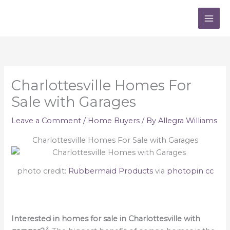
Skip
to
content
Charlottesville Homes For
Sale with Garages
Leave a Comment
/
Home Buyers
/ By
Allegra Williams
Charlottesville Homes For Sale with Garages
photo credit:
Rubbermaid Products
via
photopin
cc
Interested in homes for sale in Charlottesville with