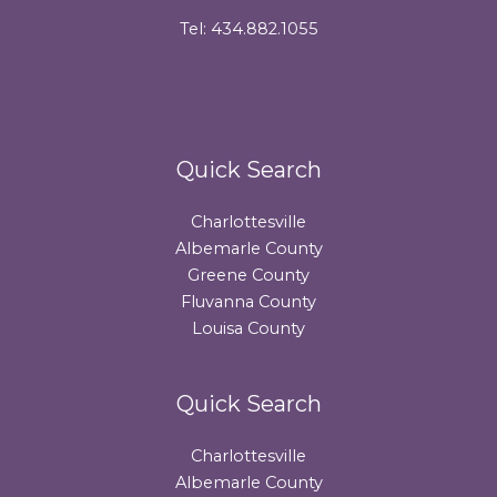
Tel: 434.882.1055
Quick Search
Charlottesville
Albemarle County
Greene County
Fluvanna County
Louisa County
Quick Search
Charlottesville
Albemarle County