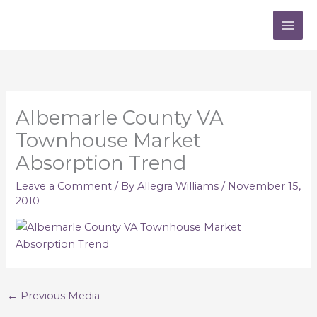
Skip
to
content
Albemarle County VA
Townhouse Market
Absorption Trend
Leave a Comment
/ By
Allegra Williams
/
November 15,
2010
←
Previous Media