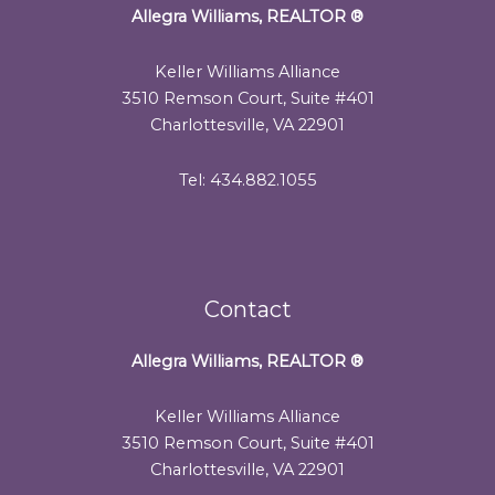
Allegra Williams, REALTOR
®
Keller Williams Alliance
3510 Remson Court, Suite #401
Charlottesville, VA 22901
Tel: 434.882.1055
Contact
Allegra Williams, REALTOR
®
Keller Williams Alliance
3510 Remson Court, Suite #401
Charlottesville, VA 22901