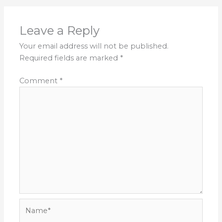
Leave a Reply
Your email address will not be published.
Required fields are marked
*
Comment
*
Name*