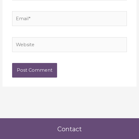
Email*
Website
Contact