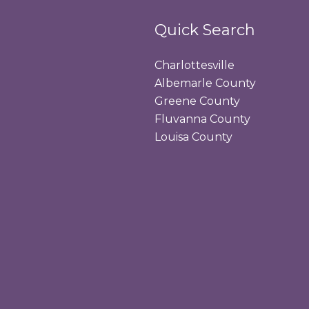
Quick Search
Charlottesville
Albemarle County
Greene County
Fluvanna County
Louisa County