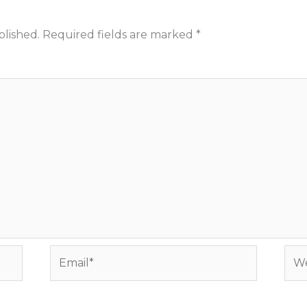
blished.
Required fields are marked
*
Email*
Web