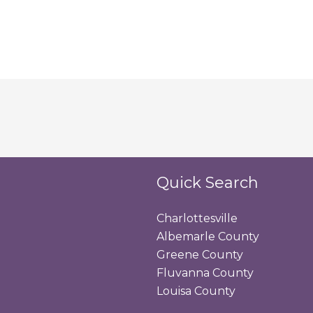
Quick Search
Charlottesville
Albemarle County
Greene County
Fluvanna County
Louisa County