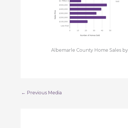
Albemarle County Home Sales by
←
Previous Media