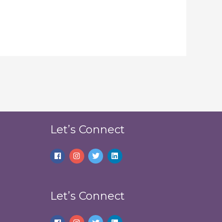
Let’s Connect
Let’s Connect