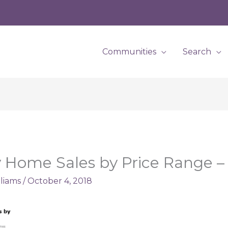
Communities
Search
 Home Sales by Price Range 
lliams
/
October 4, 2018