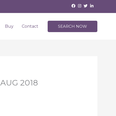
Buy
Contact
SEARCH NOW
– AUG 2018