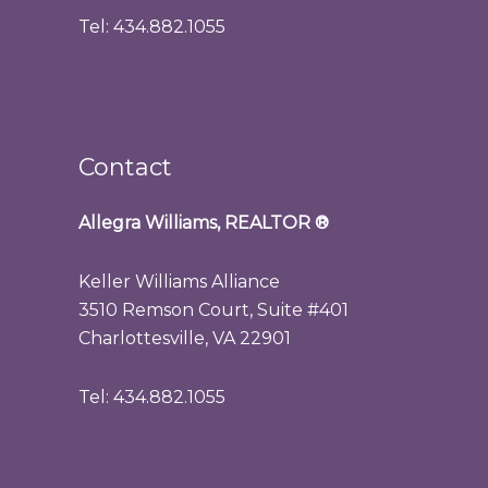
Tel: 434.882.1055
Contact
Allegra Williams, REALTOR
®
Keller Williams Alliance
3510 Remson Court, Suite #401
Charlottesville, VA 22901
Tel: 434.882.1055