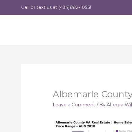
Skip
Call or text us at (434)882-1055!
to
content
Albemarle County
Leave a Comment
/ By
Allegra Wi