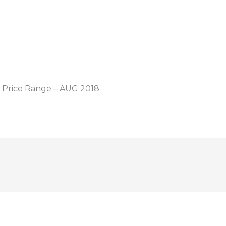
 Price Range – AUG 2018