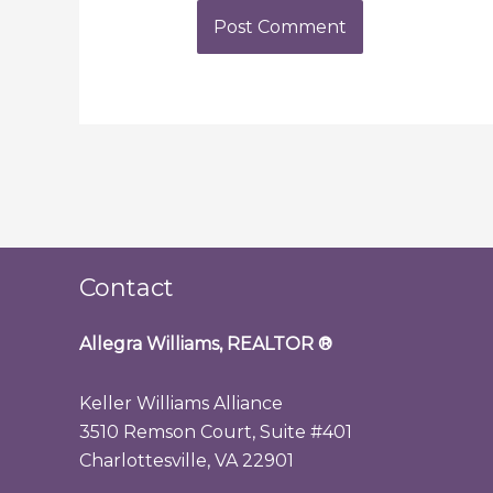
Contact
Allegra Williams, REALTOR
®
Keller Williams Alliance
3510 Remson Court, Suite #401
Charlottesville, VA 22901