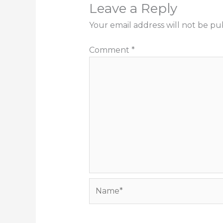
Leave a Reply
Your email address will not be pu
Comment
*
Name*