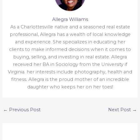
Allegra Williams
As a Charlottesville native and a seasoned real estate
professional, Allegra has a wealth of local knowledge
and experience. She specializes in educating her
clients to make informed decisions when it comes to
buying, selling, and investing in real estate. Allegra
received her BA in Sociology from the University if
Virginia. her interests include photography, health and
fitness. Allegra is the proud mother of an incredible
daughter who keeps her on her toes!
←
Previous Post
Next Post
→