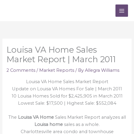
Skip
to
content
Louisa VA Home Sales
Market Report | March 2011
2 Comments
/
Market Reports
/ By
Allegra Williams
Louisa VA Home Sales Market Report
Update on Louisa VA Homes For Sale | March 2011
10 Louisa Homes Sold for $2,425,905 in March 2011
Lowest Sale: $17,500 | Highest Sale: $552,084
The
Louisa VA Home
Sales Market Report analyzes all
Louisa home
sales as a whole.
Charlottesville area condo and townhouse