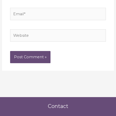
Email*
Website
Contact