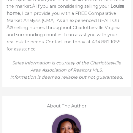
the market.Â If you are considering selling your
Louisa
home
, I can provide you with a FREE Comparative
Market Analysis (CMA). As an experienced REALTOR
Â® selling homes throughout Charlottesville Virginia
and surrounding counties I can assist you with your
real estate needs. Contact me today at 434.882.1055
for assistance!
Sales information is courtesy of the Charlottesville
Area Association of Realtors MLS.
Information is deemed reliable but not guaranteed.
About The Author