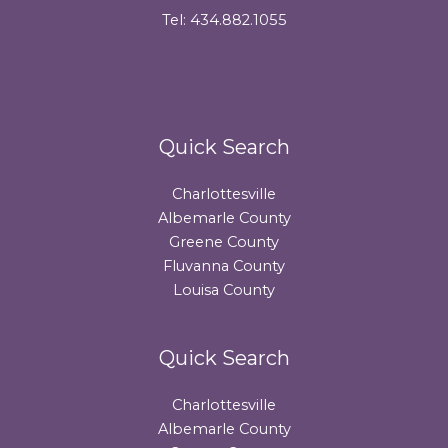
Tel: 434.882.1055
Quick Search
Charlottesville
Albemarle County
Greene County
Fluvanna County
Louisa County
Quick Search
Charlottesville
Albemarle County