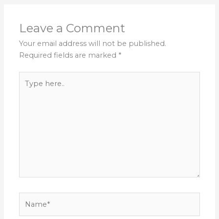
Leave a Comment
Your email address will not be published.
Required fields are marked
*
Type
here..
Name*