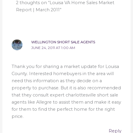
2 thoughts on “Louisa VA Home Sales Market
Report | March 2011”
WELLINGTON SHORT SALE AGENTS
JUNE 24, 2011 AT 1:00 AM
Thank you for sharing a market update for Louisa
County. Interested homebuyers in the area will
need this information as they decide on a
property to purchase. But it is also recommended
that they consult expert charlottesville short sale
agents like Allegre to assist them and make it easy
for them to find the perfect home for the right
price.
Reply