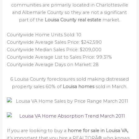
communities are primarily located in Charlottesville
and Albemarle County so they are not a significant
part of the
Louisa County real estate
market.
Countywide Home Units Sold: 10
Countywide Average Sales Price: $242,590
Countywide Median Sales Price: $209,000
Countywide Average List to Sales Price: 99.31%
Countywide Average Days on Market: 28
6 Louisa County foreclosures sold making distressed
property sales 60% of
Louisa homes
sold in March.
If you are looking to buy a
home for sale in Louisa VA,
it’s important that you hire a REALTORÂ® who knows