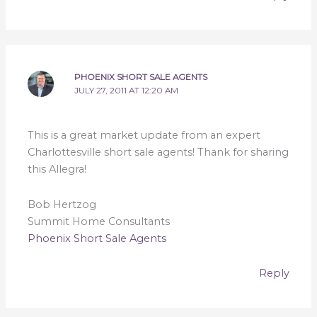
PHOENIX SHORT SALE AGENTS
JULY 27, 2011 AT 12:20 AM
This is a great market update from an expert
Charlottesville short sale agents! Thank for sharing
this Allegra!
Bob Hertzog
Summit Home Consultants
Phoenix Short Sale Agents
Reply