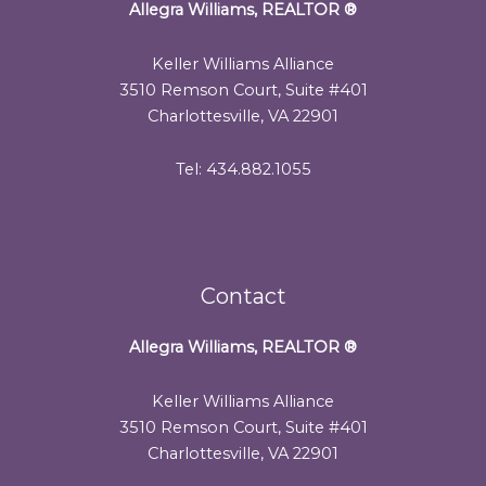
Allegra Williams, REALTOR
®
Keller Williams Alliance
3510 Remson Court, Suite #401
Charlottesville, VA 22901
Tel: 434.882.1055
Contact
Allegra Williams, REALTOR
®
Keller Williams Alliance
3510 Remson Court, Suite #401
Charlottesville, VA 22901