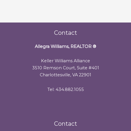
Contact
Allegra Williams, REALTOR
®
Keller Williams Alliance
3510 Remson Court, Suite #401
Charlottesville, VA 22901
Tel: 434.882.1055
Contact