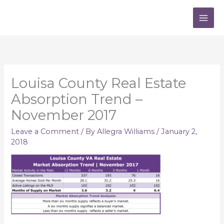
Skip
to
content
Louisa County Real Estate
Absorption Trend –
November 2017
Leave a Comment
/ By
Allegra Williams
/
January 2,
2018