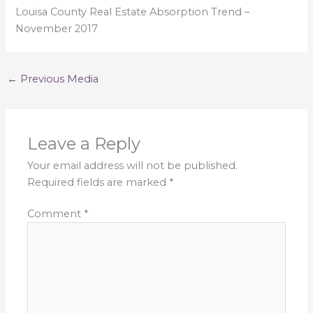
Louisa County Real Estate Absorption Trend –
November 2017
←
Previous Media
Leave a Reply
Your email address will not be published.
Required fields are marked
*
Comment
*