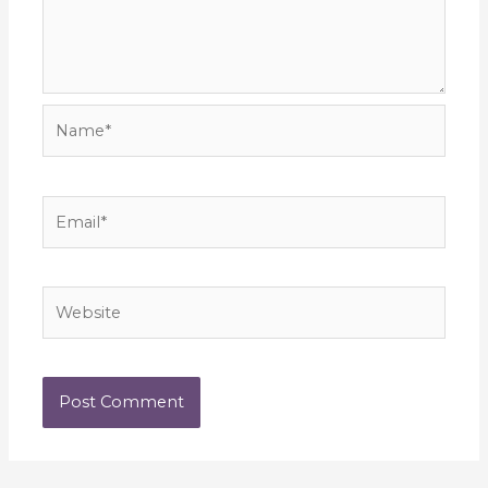
Name*
Email*
Website