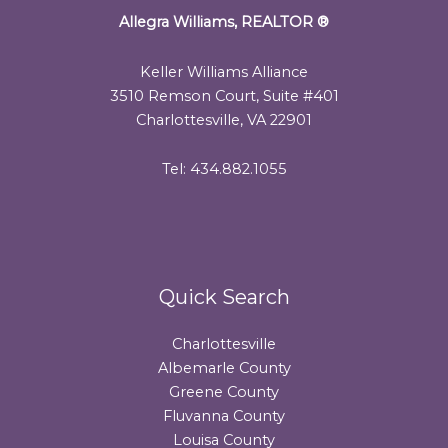
Allegra Williams, REALTOR
®
Keller Williams Alliance
3510 Remson Court, Suite #401
Charlottesville, VA 22901
Tel: 434.882.1055
Quick Search
Charlottesville
Albemarle County
Greene County
Fluvanna County
Louisa County