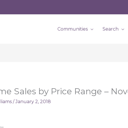
Communities
Search
me Sales by Price Range – No
lliams
/
January 2, 2018