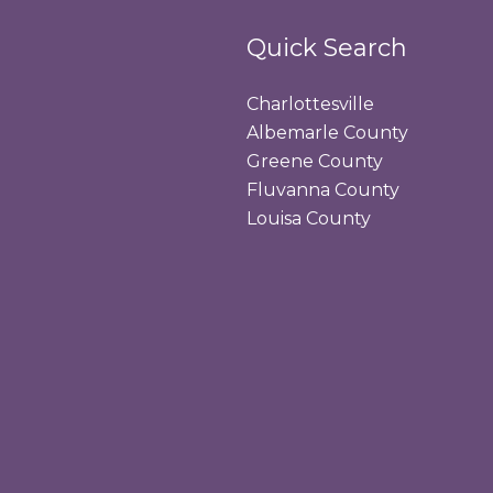
Quick Search
Charlottesville
Albemarle County
Greene County
Fluvanna County
Louisa County