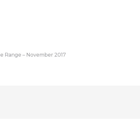
ice Range – November 2017