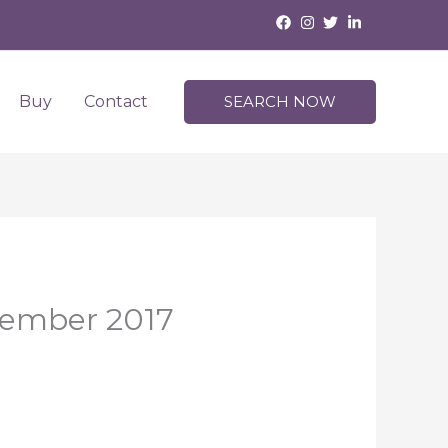
Buy
Contact
SEARCH NOW
vember 2017