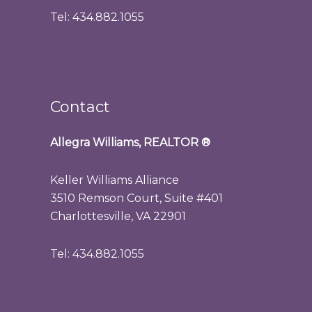
Tel: 434.882.1055
Contact
Allegra Williams, REALTOR
®
Keller Williams Alliance
3510 Remson Court, Suite #401
Charlottesville, VA 22901
Tel: 434.882.1055