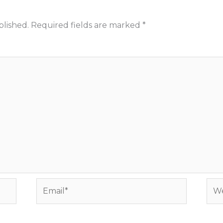
blished.
Required fields are marked
*
Email*
Web