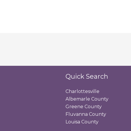
Quick Search
Charlottesville
Albemarle County
Greene County
Fluvanna County
Louisa County