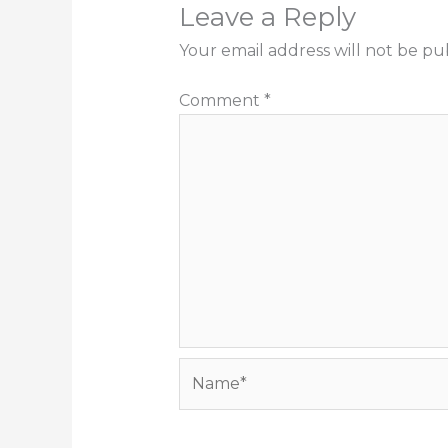
Leave a Reply
Your email address will not be pu
Comment
*
Name*