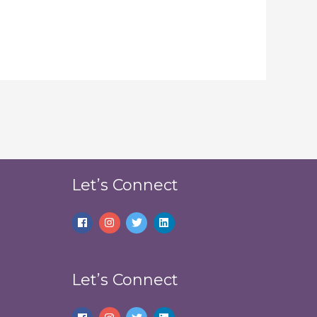
Let’s Connect
Let’s Connect