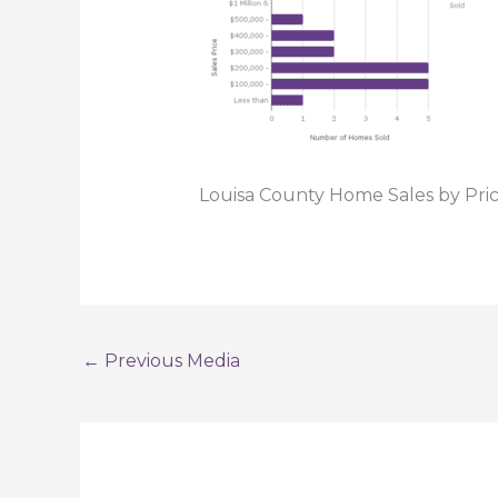
Louisa County Home Sales by Pr
←
Previous Media