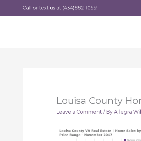
Skip
Call or text us at (434)882-1055!
to
content
Louisa County Ho
Leave a Comment
/ By
Allegra Wi