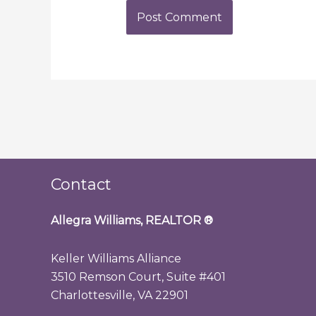
Contact
Allegra Williams, REALTOR
®
Keller Williams Alliance
3510 Remson Court, Suite #401
Charlottesville, VA 22901