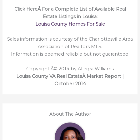
Click HereÂ For a Complete List of Available Real
Estate Listings in Louisa:
Louisa County Homes For Sale
Sales information is courtesy of the Charlottesville Area
Association of Realtors MLS.
Information is deemed reliable but not guaranteed.
Copyright Â© 2014 by Allegra Williams
Louisa County VA Real EstateÂ Market Report |
October 2014
About The Author