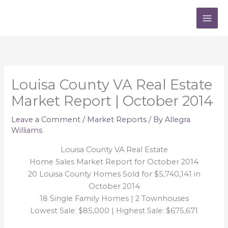
Skip
to
content
Louisa County VA Real Estate
Market Report | October 2014
Leave a Comment
/
Market Reports
/ By
Allegra
Williams
Louisa County VA Real Estate
Home Sales Market Report for October 2014
20 Louisa County Homes Sold for $5,740,141 in
October 2014
18 Single Family Homes | 2 Townhouses
Lowest Sale: $85,000 | Highest Sale: $675,671