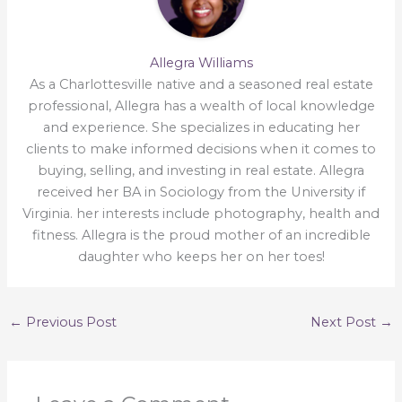
Allegra Williams
As a Charlottesville native and a seasoned real estate
professional, Allegra has a wealth of local knowledge
and experience. She specializes in educating her
clients to make informed decisions when it comes to
buying, selling, and investing in real estate. Allegra
received her BA in Sociology from the University if
Virginia. her interests include photography, health and
fitness. Allegra is the proud mother of an incredible
daughter who keeps her on her toes!
←
Previous Post
Next Post
→