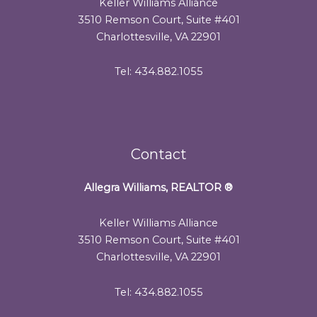
Keller Williams Alliance
3510 Remson Court, Suite #401
Charlottesville, VA 22901
Tel: 434.882.1055
Contact
Allegra Williams, REALTOR
®
Keller Williams Alliance
3510 Remson Court, Suite #401
Charlottesville, VA 22901
Tel: 434.882.1055