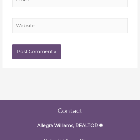
Website
Contact
Allegra Williams, REALTOR
®