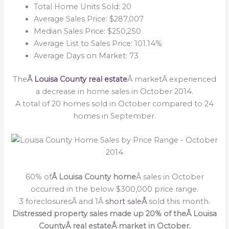
Total Home Units Sold: 20
Average Sales Price: $287,007
Median Sales Price: $250,250
Average List to Sales Price: 101.14%
Average Days on Market: 73
The
Â
Louisa County real estate
Â marketÂ experienced
a decrease in home sales in October 2014.
A total of 20 homes sold in October compared to 24
homes in September.
60% of
Â Louisa County home
Â sales in October
occurred in the below $300,000 price range.
3 foreclosuresÂ and 1Â
short sale
Â
sold this month.
Distressed property sales made up 20% of theÂ Louisa
CountyÂ real estateÂ market in October.