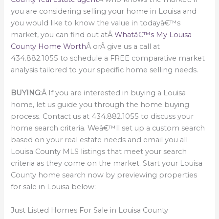
you are considering selling your home in Louisa and
you would like to know the value in todayâ€™s
market, you can find out atÂ
Whatâ€™s My Louisa
County Home Worth
Â orÂ give us a call at
434.882.1055 to schedule a FREE comparative market
analysis tailored to your specific home selling needs.
BUYING:
Â If you are interested in buying a Louisa
home, let us guide you through the home buying
process. Contact us at 434.882.1055 to discuss your
home search criteria. Weâ€™ll set up a custom search
based on your real estate needs and email you all
Louisa County MLS listings that meet your search
criteria as they come on the market. Start your Louisa
County home search now by previewing properties
for sale in Louisa below:
Just Listed Homes For Sale in Louisa County