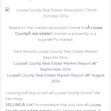
Based on the market absorption trend the
Â Louisa
CountyÂ real estate
Â market is presently in a
buyerâ€™s market.
View Recent Louisa County Real Estate Market
Reports Here:
LouisaÂ County Real Estate Market Report â€“
September 2014
LouisaÂ County Real Estate Market Report â€“ August
2014
Looking toÂ buy or sell aÂ Louisa County home? We
Can Help!
SELLING:Â
Itâ€™s imperative that you hire aÂ
Louisa
County real estate agent
Â who knows the market. If