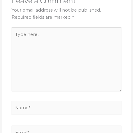
Leave a Comment
Your email address will not be published.
Required fields are marked
*
Type
here..
Name*
Email*