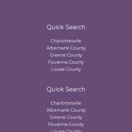
Quick Search
Charlottesville
Albemarle County
Greene County
Fluvanna County
Louisa County
Quick Search
Charlottesville
Albemarle County
Greene County
Fluvanna County
Louisa County