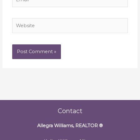
Website
Contact
Allegra Williams, REALTOR
®