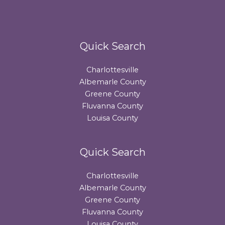
Quick Search
Charlottesville
Albemarle County
Greene County
Fluvanna County
Louisa County
Quick Search
Charlottesville
Albemarle County
Greene County
Fluvanna County
Louisa County