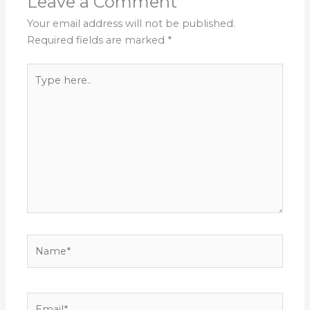
Leave a Comment
Your email address will not be published.
Required fields are marked
*
Type
here..
Name*
Email*