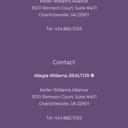
Keller Williams Alliance
3510 Remson Court, Suite #401
Charlottesville, VA 22901
Tel: 434.882.1055
Contact
Allegra Williams, REALTOR
®
Keller Williams Alliance
3510 Remson Court, Suite #401
Charlottesville, VA 22901
Tel: 434.882.1055