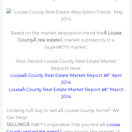
Based on the market absorption trend the
Â Louisa
CountyÂ real estate
Â market is presently in a
buyerâ€™s market.
View Recent Louisa County Real Estate Market
Reports Here:
LouisaÂ County Real Estate Market Report â€“ April
2014
LouisaÂ County Real Estate Market Report â€“ March
2014
Looking toÂ buy or sell aÂ Louisa County home? We
Can Help!
SELLING:Â
Itâ€™s imperative that you hire aÂ
Louisa
County real estate agent
Â who knows the market. If