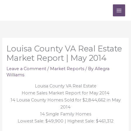
Skip
to
content
Louisa County VA Real Estate
Market Report | May 2014
Leave a Comment
/
Market Reports
/ By
Allegra
Williams
Louisa County VA Real Estate
Home Sales Market Report for May 2014
14 Louisa County Homes Sold for $2,844,662 in May
2014
14 Single Family Homes
Lowest Sale: $49,900 | Highest Sale: $461,312