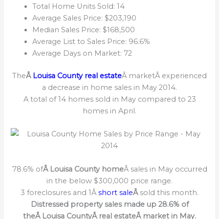
Total Home Units Sold: 14
Average Sales Price: $203,190
Median Sales Price: $168,500
Average List to Sales Price: 96.6%
Average Days on Market: 72
The
Â
Louisa County real estate
Â marketÂ experienced
a decrease in home sales in May 2014.
A total of 14 homes sold in May compared to 23
homes in April.
78.6% of
Â Louisa County home
Â sales in May occurred
in the below $300,000 price range.
3 foreclosures and 1Â
short sale
Â
sold this month.
Distressed property sales made up 28.6% of
theÂ Louisa CountyÂ real estateÂ market in May.