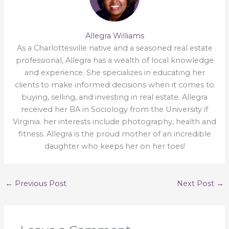
Allegra Williams
As a Charlottesville native and a seasoned real estate
professional, Allegra has a wealth of local knowledge
and experience. She specializes in educating her
clients to make informed decisions when it comes to
buying, selling, and investing in real estate. Allegra
received her BA in Sociology from the University if
Virginia. her interests include photography, health and
fitness. Allegra is the proud mother of an incredible
daughter who keeps her on her toes!
←
Previous Post
Next Post
→