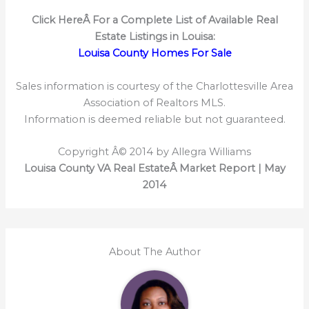
Click HereÂ
For a Complete List of Available Real
Estate Listings in Louisa:
Louisa County Homes For Sale
Sales information is courtesy of the Charlottesville Area
Association of Realtors MLS.
Information is deemed reliable but not guaranteed.
Copyright Â© 2014 by Allegra Williams
Louisa County VA Real EstateÂ Market Report | May
2014
About The Author