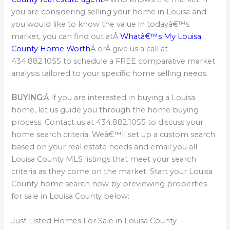
you are considering selling your home in Louisa and
you would like to know the value in todayâ€™s
market, you can find out atÂ
Whatâ€™s My Louisa
County Home Worth
Â orÂ give us a call at
434.882.1055 to schedule a FREE comparative market
analysis tailored to your specific home selling needs.
BUYING:
Â If you are interested in buying a Louisa
home, let us guide you through the home buying
process. Contact us at 434.882.1055 to discuss your
home search criteria. Weâ€™ll set up a custom search
based on your real estate needs and email you all
Louisa County MLS listings that meet your search
criteria as they come on the market. Start your Louisa
County home search now by previewing properties
for sale in Louisa County below:
Just Listed Homes For Sale in Louisa County