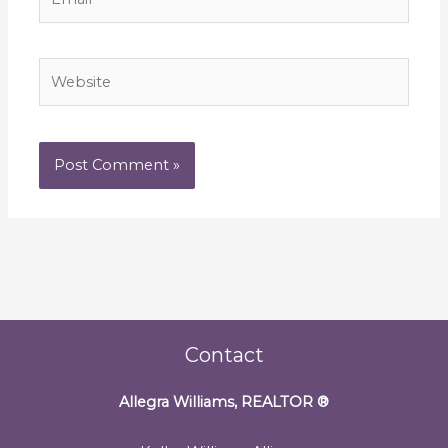
Website
Contact
Allegra Williams, REALTOR
®