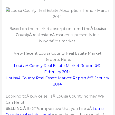
Based on the market absorption trend the
Â Louisa
CountyÂ real estate
Â market is presently in a
buyerâ€™s market.
View Recent Louisa County Real Estate Market
Reports Here:
LouisaÂ County Real Estate Market Report â€“
February 2014
LouisaÂ County Real Estate Market Report â€“ January
2014
Looking toÂ buy or sell aÂ Louisa County home? We
Can Help!
SELLING:Â
Itâ€™s imperative that you hire aÂ
Louisa
County real estate agent
Â who knows the market. If