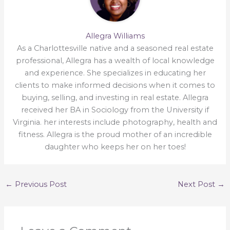
Allegra Williams
As a Charlottesville native and a seasoned real estate
professional, Allegra has a wealth of local knowledge
and experience. She specializes in educating her
clients to make informed decisions when it comes to
buying, selling, and investing in real estate. Allegra
received her BA in Sociology from the University if
Virginia. her interests include photography, health and
fitness. Allegra is the proud mother of an incredible
daughter who keeps her on her toes!
←
Previous Post
Next Post
→