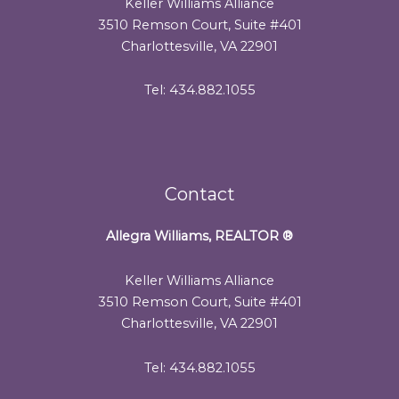
Keller Williams Alliance
3510 Remson Court, Suite #401
Charlottesville, VA 22901
Tel: 434.882.1055
Contact
Allegra Williams, REALTOR
®
Keller Williams Alliance
3510 Remson Court, Suite #401
Charlottesville, VA 22901
Tel: 434.882.1055