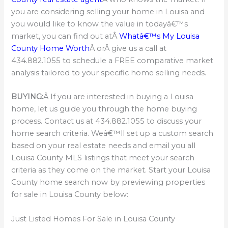
you are considering selling your home in Louisa and
you would like to know the value in todayâ€™s
market, you can find out atÂ
Whatâ€™s My Louisa
County Home Worth
Â orÂ give us a call at
434.882.1055 to schedule a FREE comparative market
analysis tailored to your specific home selling needs.
BUYING:
Â If you are interested in buying a Louisa
home, let us guide you through the home buying
process. Contact us at 434.882.1055 to discuss your
home search criteria. Weâ€™ll set up a custom search
based on your real estate needs and email you all
Louisa County MLS listings that meet your search
criteria as they come on the market. Start your Louisa
County home search now by previewing properties
for sale in Louisa County below:
Just Listed Homes For Sale in Louisa County