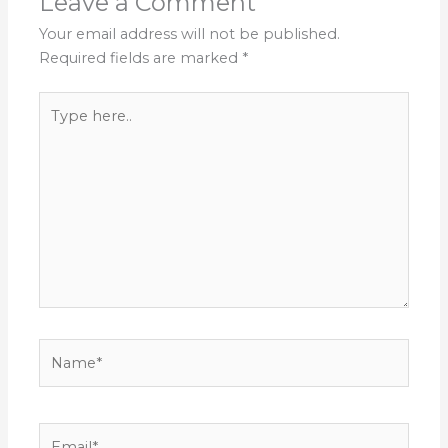
Leave a Comment
Your email address will not be published.
Required fields are marked
*
Type
here..
Name*
Email*