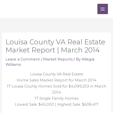
Skip
to
content
Louisa County VA Real Estate
Market Report | March 2014
Leave a Comment
/
Market Reports
/ By
Allegra
Williams
Louisa County VA Real Estate
Home Sales Market Report for March 2014
17 Louisa County Homes Sold for $4,099,253 in March
2014
17 Single Family Homes
Lowest Sale: $45,000 | Highest Sale: $638,417