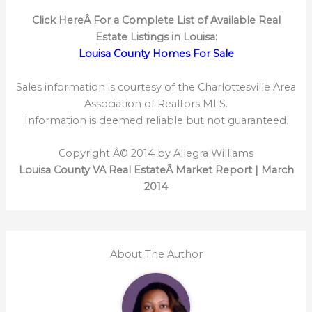
Click HereÂ
For a Complete List of Available Real
Estate Listings in Louisa:
Louisa County Homes For Sale
Sales information is courtesy of the Charlottesville Area
Association of Realtors MLS.
Information is deemed reliable but not guaranteed.
Copyright Â© 2014 by Allegra Williams
Louisa County VA Real EstateÂ Market Report | March
2014
About The Author