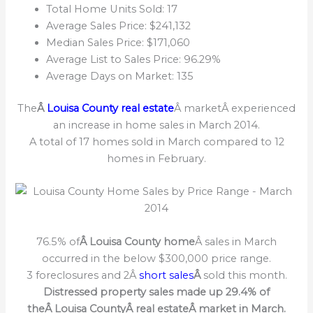
Total Home Units Sold: 17
Average Sales Price: $241,132
Median Sales Price: $171,060
Average List to Sales Price: 96.29%
Average Days on Market: 135
The
Â
Louisa County real estate
Â marketÂ experienced
an increase in home sales in March 2014.
A total of 17 homes sold in March compared to 12
homes in February.
76.5% of
Â Louisa County home
Â sales in March
occurred in the below $300,000 price range.
3 foreclosures and 2Â
short sales
Â
sold this month.
Distressed property sales made up 29.4% of
theÂ Louisa CountyÂ real estateÂ market in March.