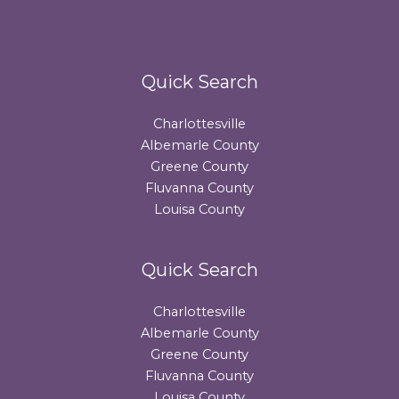
Quick Search
Charlottesville
Albemarle County
Greene County
Fluvanna County
Louisa County
Quick Search
Charlottesville
Albemarle County
Greene County
Fluvanna County
Louisa County