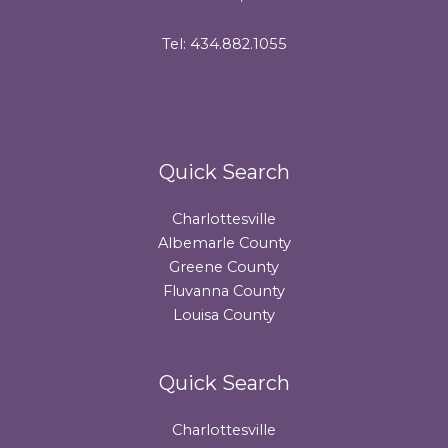
Tel: 434.882.1055
Quick Search
Charlottesville
Albemarle County
Greene County
Fluvanna County
Louisa County
Quick Search
Charlottesville