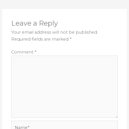
Leave a Reply
Your email address will not be published.
Required fields are marked
*
Comment
*
Name*