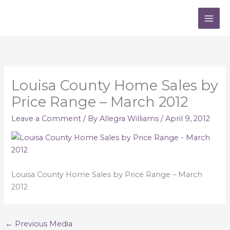
Skip
to
content
Louisa County Home Sales by
Price Range – March 2012
Leave a Comment
/ By
Allegra Williams
/
April 9, 2012
Louisa County Home Sales by Price Range – March
2012
←
Previous Media