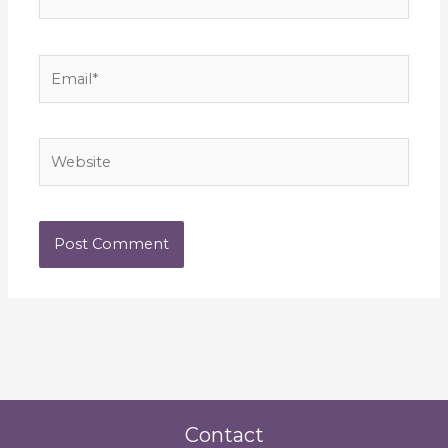
Email*
Website
Contact