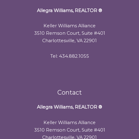
Allegra Williams, REALTOR
®
Keller Williams Alliance
3510 Remson Court, Suite #401
Charlottesville, VA 22901
Tel: 434.882.1055
Contact
Allegra Williams, REALTOR
®
Keller Williams Alliance
3510 Remson Court, Suite #401
Charlottesville, VA 22901