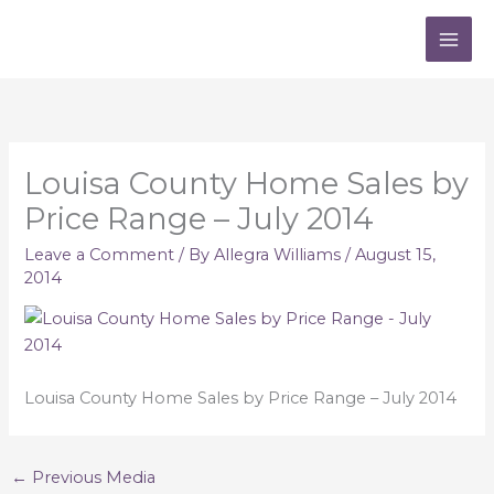
Skip
to
content
Louisa County Home Sales by
Price Range – July 2014
Leave a Comment
/ By
Allegra Williams
/
August 15,
2014
Louisa County Home Sales by Price Range – July 2014
←
Previous Media