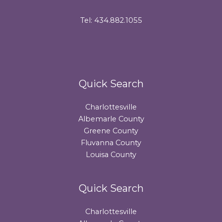
Tel: 434.882.1055
Quick Search
Charlottesville
Albemarle County
Greene County
Fluvanna County
Louisa County
Quick Search
Charlottesville