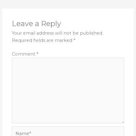
Leave a Reply
Your email address will not be published.
Required fields are marked
*
Comment
*
Name*