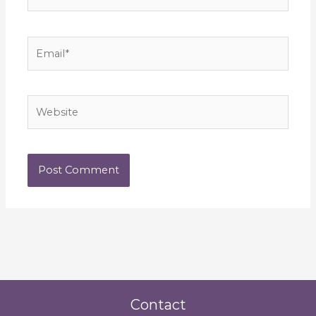
Email*
Website
Contact