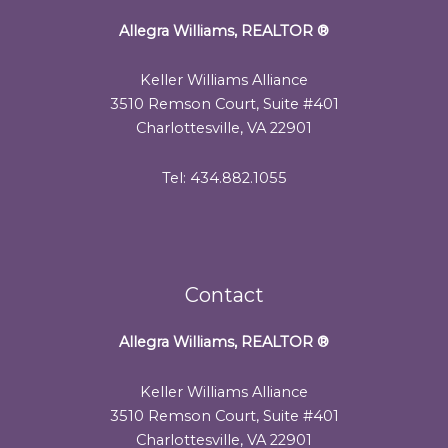
Allegra Williams, REALTOR
®
Keller Williams Alliance
3510 Remson Court, Suite #401
Charlottesville, VA 22901
Tel: 434.882.1055
Contact
Allegra Williams, REALTOR
®
Keller Williams Alliance
3510 Remson Court, Suite #401
Charlottesville, VA 22901