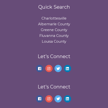
Quick Search
Charlottesville
Albemarle County
Greene County
Fluvanna County
Louisa County
Let’s Connect
Let’s Connect