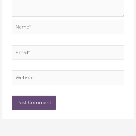
Name*
Email*
Website