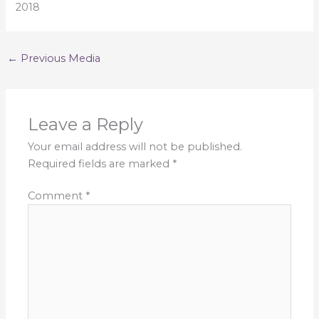
2018
←
Previous Media
Leave a Reply
Your email address will not be published.
Required fields are marked
*
Comment
*