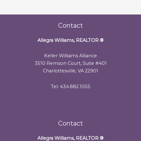
Contact
Allegra Williams, REALTOR
®
Keller Williams Alliance
3510 Remson Court, Suite #401
Charlottesville, VA 22901
Tel: 434.882.1055
Contact
Allegra Williams, REALTOR
®