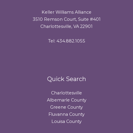
Keller Williams Alliance
3510 Remson Court, Suite #401
Charlottesville, VA 22901
Tel: 434.882.1055
Quick Search
Charlottesville
Albemarle County
Greene County
Fluvanna County
Louisa County