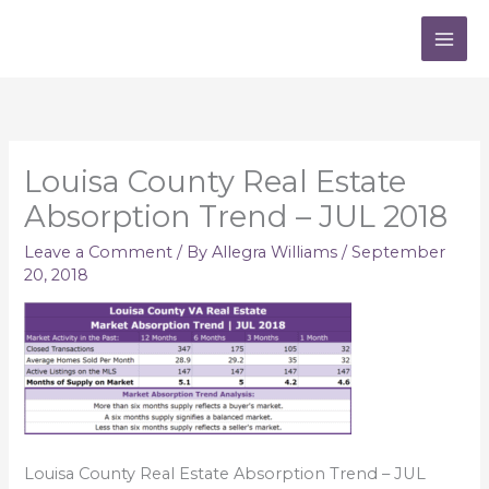
Skip
to
content
Louisa County Real Estate
Absorption Trend – JUL 2018
Leave a Comment
/ By
Allegra Williams
/
September
20, 2018
Louisa County Real Estate Absorption Trend – JUL