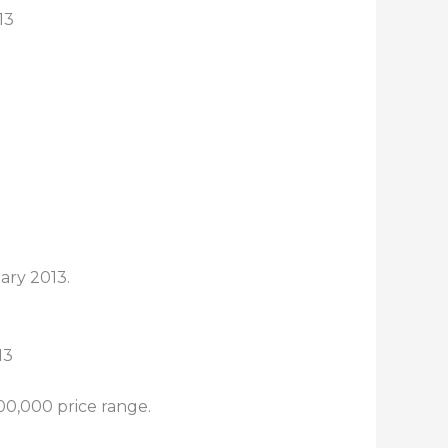
13
ary 2013.
00,000 price range.