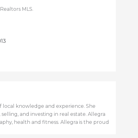
 Realtors MLS.
013
h of local knowledge and experience. She
elling, and investing in real estate. Allegra
aphy, health and fitness. Allegra is the proud