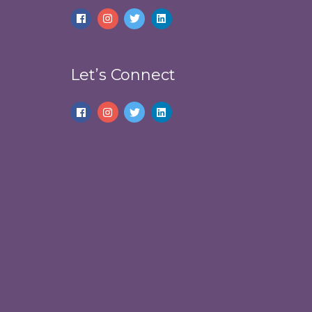
Let’s Connect