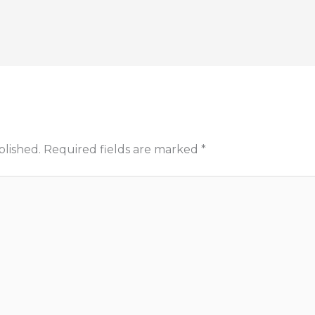
blished.
Required fields are marked
*