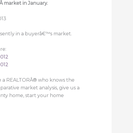
Â market in January.
esently in a buyerâ€™s market.
re:
2012
2012
ire a REALTORÂ® who knows the
arative market analysis, give us a
ounty home, start your home