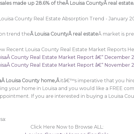
 sales made up 28.6% of theÂ Louisa CountyÂ real estate
on trend the
Â Louisa CountyÂ real estate
Â market is pr
ew Recent Louisa County Real Estate Market Reports He
isaÂ County Real Estate Market Report â€“ December 
isaÂ County Real Estate Market Report â€“ November 
a
Â Louisa County home,Â
itâ€™s imperative that you h
lling your home in Louisa and you would like a FREE comp
 appointment. If you are interested in buying a Louisa C
sa:
Click Here Now to Browse ALL: