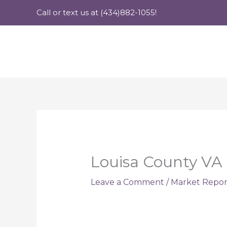
Skip
Call or text us at (434)882-1055!
to
content
Louisa County VA 
Leave a Comment
/
Market Repor