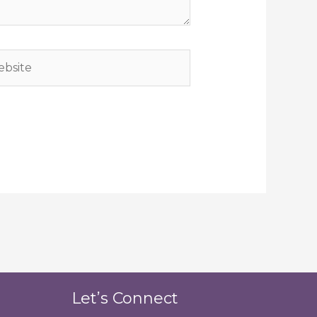
site
Let’s Connect