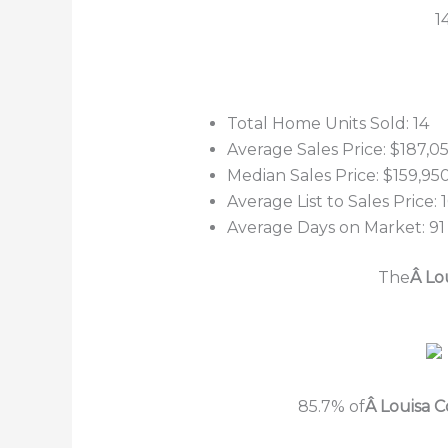
1
Total Home Units Sold: 14
Average Sales Price: $187,0
Median Sales Price: $159,95
Average List to Sales Price:
Average Days on Market: 91
The
Â Lo
85.7% of
Â Louisa 