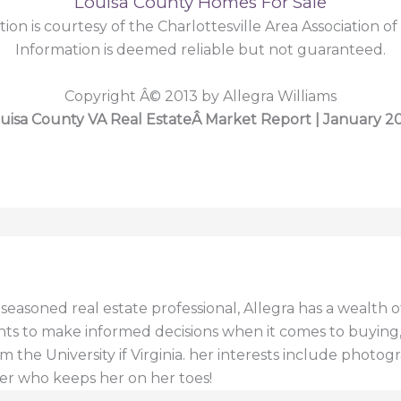
Louisa County Homes For Sale
tion is courtesy of the Charlottesville Area Association of
Information is deemed reliable but not guaranteed.
Copyright Â© 2013 by Allegra Williams
uisa County VA Real EstateÂ Market Report | January 2
a seasoned real estate professional, Allegra has a wealt
ents to make informed decisions when it comes to buying, s
 the University if Virginia. her interests include photogr
er who keeps her on her toes!