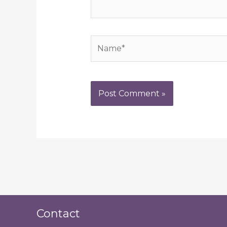
Name*
Contact