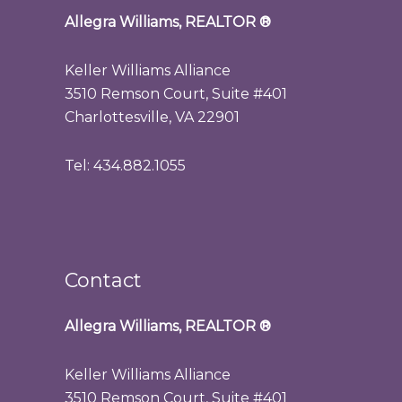
Allegra Williams, REALTOR
®
Keller Williams Alliance
3510 Remson Court, Suite #401
Charlottesville, VA 22901
Tel: 434.882.1055
Contact
Allegra Williams, REALTOR
®
Keller Williams Alliance
3510 Remson Court, Suite #401