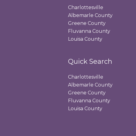
Charlottesville
Albemarle County
Greene County
Fluvanna County
Louisa County
Quick Search
Charlottesville
Albemarle County
Greene County
Fluvanna County
Louisa County