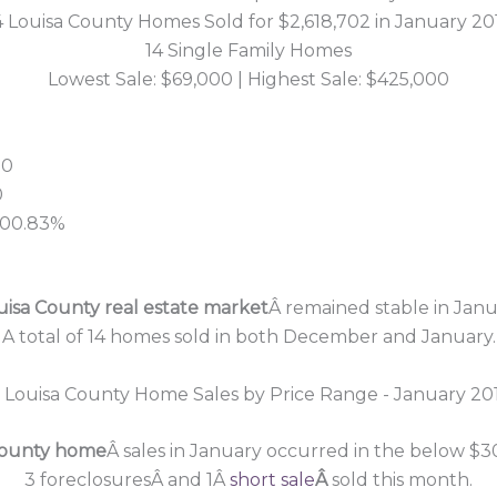
4 Louisa County Homes Sold for $2,618,702 in January 20
14 Single Family Homes
Lowest Sale: $69,000 | Highest Sale: $425,000
50
0
 100.83%
uisa County real estate market
Â remained stable in Janu
A total of 14 homes sold in both December and January.
County home
Â sales in January occurred in the below $3
3 foreclosuresÂ and 1Â
short sale
Â
sold this month.