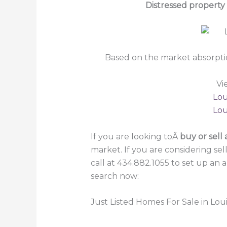
Distressed property
Based on the market absorpti
Vi
Lou
Lou
If you are looking toÂ
buy or sell 
market. If you are considering se
call at 434.882.1055 to set up an
search now:
Just Listed Homes For Sale in Loui