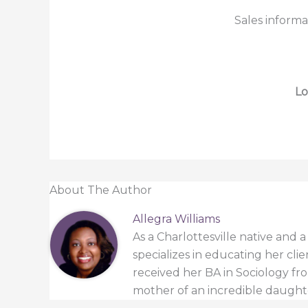
Sales informa
Lo
About The Author
Allegra Williams
As a Charlottesville native and 
specializes in educating her cli
received her BA in Sociology from
mother of an incredible daught