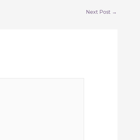
Next Post
→