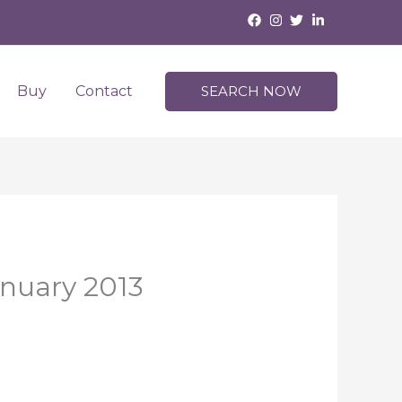
Buy
Contact
SEARCH NOW
anuary 2013