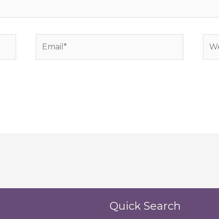
Email*
Web
Quick Search