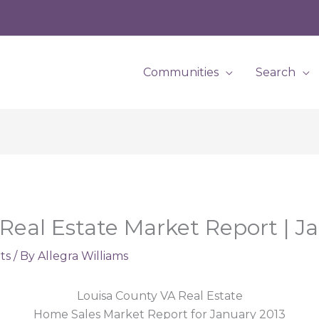
Communities
Search
Real Estate Market Report | J
ts
/ By
Allegra Williams
Louisa County VA Real Estate
Home Sales Market Report for January 2013