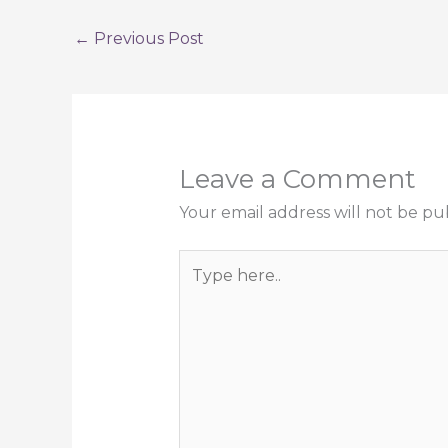
←
Previous Post
Leave a Comment
Your email address will not be pu
Type
here..