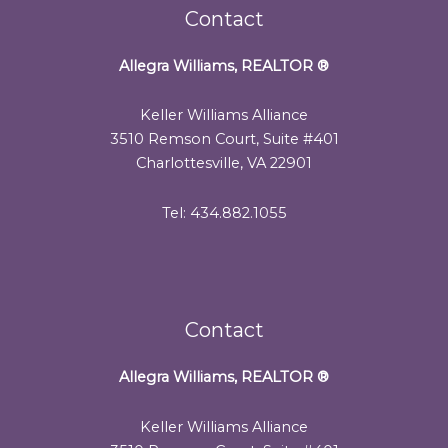
Contact
Allegra Williams, REALTOR
®
Keller Williams Alliance
3510 Remson Court, Suite #401
Charlottesville, VA 22901
Tel: 434.882.1055
Contact
Allegra Williams, REALTOR
®
Keller Williams Alliance