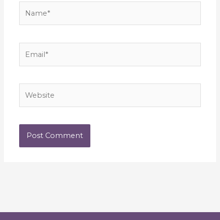
Name*
Email*
Website