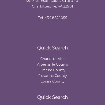
3510 Remson Court, Suite #401
Charlottesville, VA 22901
Tel: 434.882.1055
Quick Search
Charlottesville
Albemarle County
Greene County
Fluvanna County
Louisa County
Quick Search