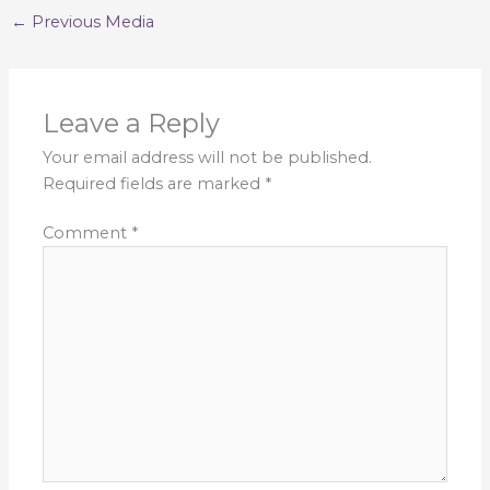
←
Previous Media
Leave a Reply
Your email address will not be published.
Required fields are marked
*
Comment
*