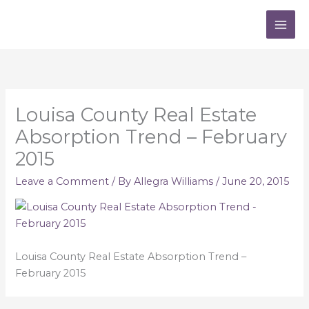
Skip
to
content
Louisa County Real Estate
Absorption Trend – February
2015
Leave a Comment
/ By
Allegra Williams
/
June 20, 2015
Louisa County Real Estate Absorption Trend –
February 2015