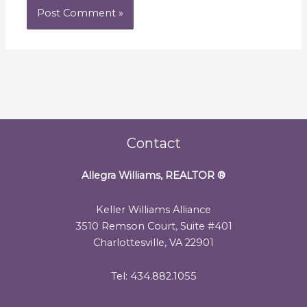
Contact
Allegra Williams, REALTOR
®
Keller Williams Alliance
3510 Remson Court, Suite #401
Charlottesville, VA 22901
Tel: 434.882.1055