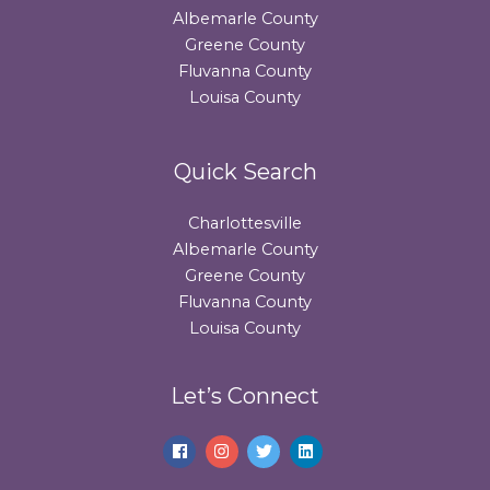
Albemarle County
Greene County
Fluvanna County
Louisa County
Quick Search
Charlottesville
Albemarle County
Greene County
Fluvanna County
Louisa County
Let’s Connect