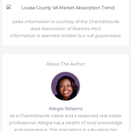
Sales information is courtesy of the Charlottesville
Area Association of Realtors MLS.
Information is deemed reliable but not guaranteed.
About The Author
Allegra Williams
As a Charlottesville native and a seasoned real estate
professional, Allegra has a wealth of local knowledge
and experience. She specializes in educating her