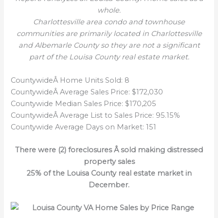
whole.
Charlottesville area condo and
townhouse
communities are primarily located in Charlottesville
and Albemarle County so they are not a significant
part of the Louisa County real estate market.
CountywideÂ Home Units Sold: 8
CountywideÂ Average Sales Price: $172,030
Countywide Median Sales Price: $170,205
CountywideÂ Average List to Sales Price: 95.15%
Countywide Average Days on Market: 151
There were (2) foreclosures Â sold making distressed
property sales
25% of the Louisa County real estate market in
December.