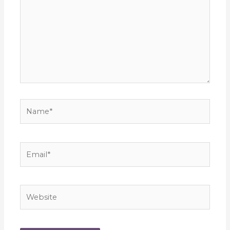
Name*
Email*
Website