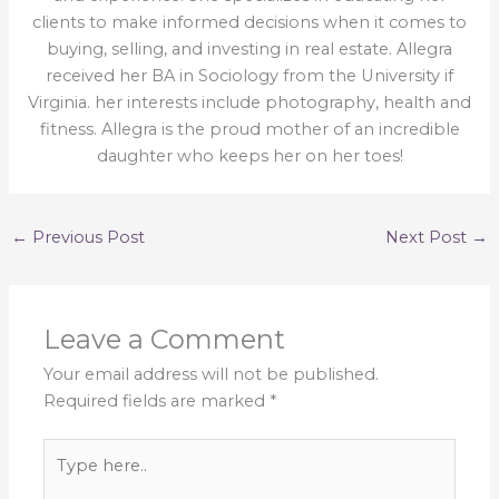
clients to make informed decisions when it comes to
buying, selling, and investing in real estate. Allegra
received her BA in Sociology from the University if
Virginia. her interests include photography, health and
fitness. Allegra is the proud mother of an incredible
daughter who keeps her on her toes!
←
Previous Post
Next Post
→
Leave a Comment
Your email address will not be published.
Required fields are marked
*
Type
here..