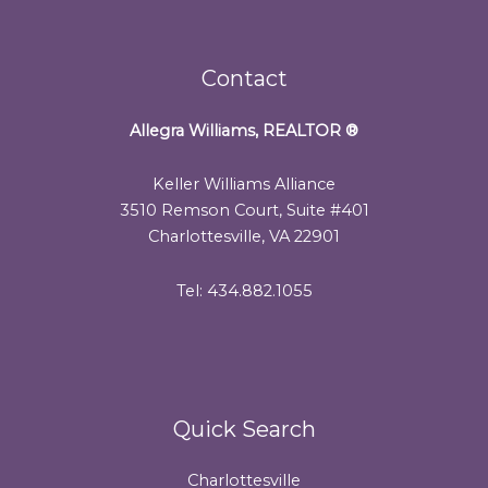
Contact
Allegra Williams, REALTOR
®
Keller Williams Alliance
3510 Remson Court, Suite #401
Charlottesville, VA 22901
Tel: 434.882.1055
Quick Search
Charlottesville