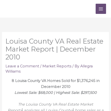
Skip
to
content
Louisa County VA Real Estate
Market Report | December
2010
Leave a Comment
/
Market Reports
/ By
Allegra
Williams
8 Louisa County VA Homes Sold for $1,376,245 in
December 2010
Lowest Sale: $68,000 | Highest Sale: $297,500
The Louisa County VA Real Estate Market
ReportÂ analyzes all Louisa CountyÂ home sales as a