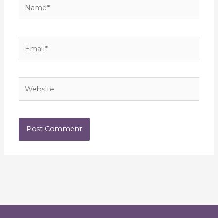
Name*
Email*
Website