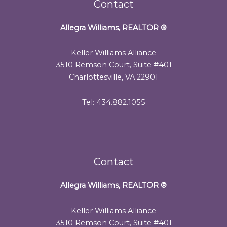
Contact
Allegra Williams, REALTOR
®
Keller Williams Alliance
3510 Remson Court, Suite #401
Charlottesville, VA 22901
Tel: 434.882.1055
Contact
Allegra Williams, REALTOR
®
Keller Williams Alliance
3510 Remson Court, Suite #401