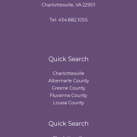
Charlottesville, VA 22901
Tel: 434.882.1055
Quick Search
Charlottesville
Albemarle County
Greene County
Fluvanna County
Louisa County
Quick Search