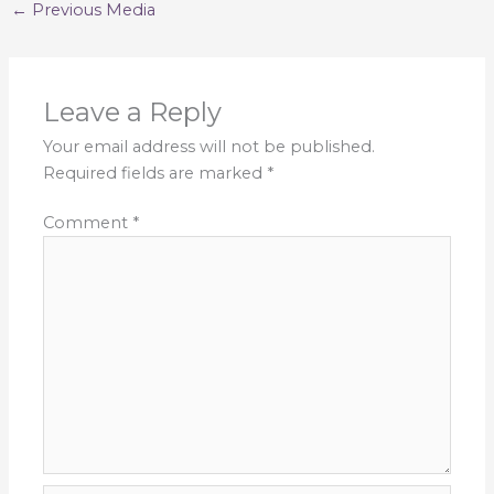
←
Previous Media
Leave a Reply
Your email address will not be published.
Required fields are marked
*
Comment
*