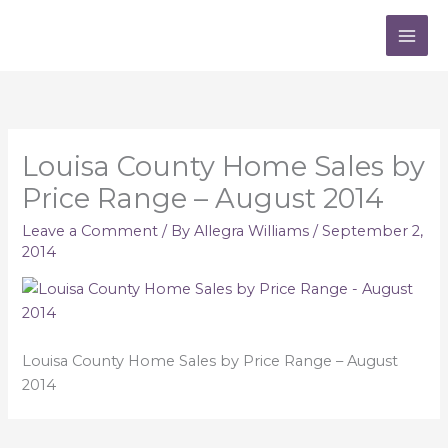
Skip
to
content
Louisa County Home Sales by
Price Range – August 2014
Leave a Comment
/ By
Allegra Williams
/
September 2,
2014
Louisa County Home Sales by Price Range – August
2014