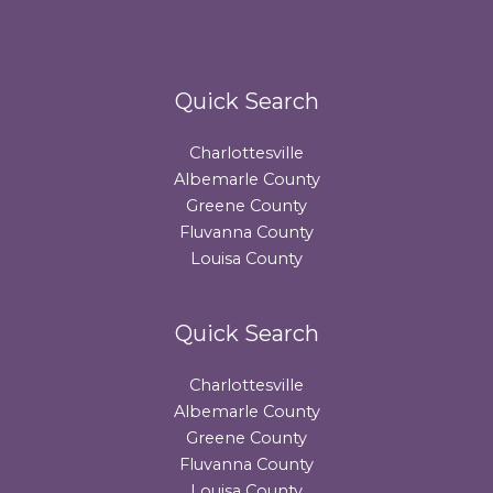
Quick Search
Charlottesville
Albemarle County
Greene County
Fluvanna County
Louisa County
Quick Search
Charlottesville
Albemarle County
Greene County
Fluvanna County
Louisa County