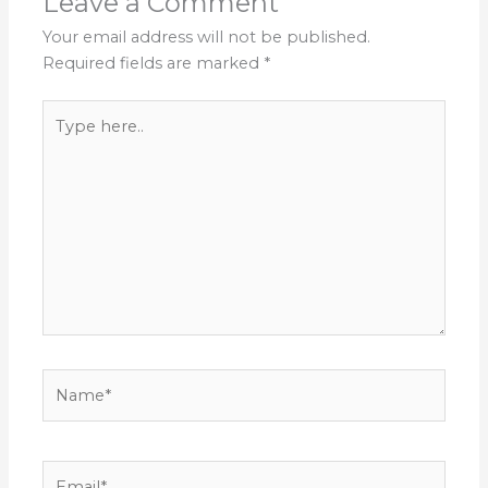
Leave a Comment
Your email address will not be published.
Required fields are marked
*
Type
here..
Name*
Email*