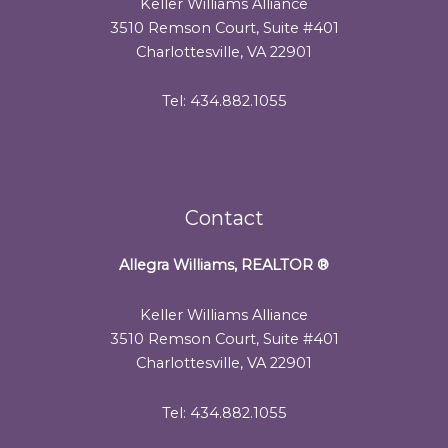
Keller Williams Alliance
3510 Remson Court, Suite #401
Charlottesville, VA 22901
Tel: 434.882.1055
Contact
Allegra Williams, REALTOR
®
Keller Williams Alliance
3510 Remson Court, Suite #401
Charlottesville, VA 22901
Tel: 434.882.1055