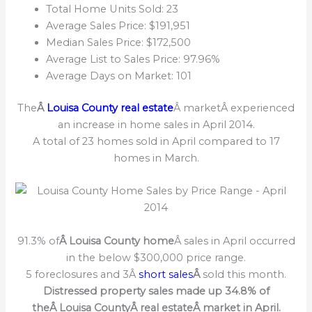
Total Home Units Sold: 23
Average Sales Price: $191,951
Median Sales Price: $172,500
Average List to Sales Price: 97.96%
Average Days on Market: 101
The
Â
Louisa County real estate
Â marketÂ experienced
an increase in home sales in April 2014.
A total of 23 homes sold in April compared to 17
homes in March.
91.3% of
Â Louisa County home
Â sales in April occurred
in the below $300,000 price range.
5 foreclosures and 3Â
short sales
Â
sold this month.
Distressed property sales made up 34.8% of
theÂ Louisa CountyÂ real estateÂ market in April.