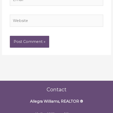
Website
Contact
Allegra Williams, REALTOR
®