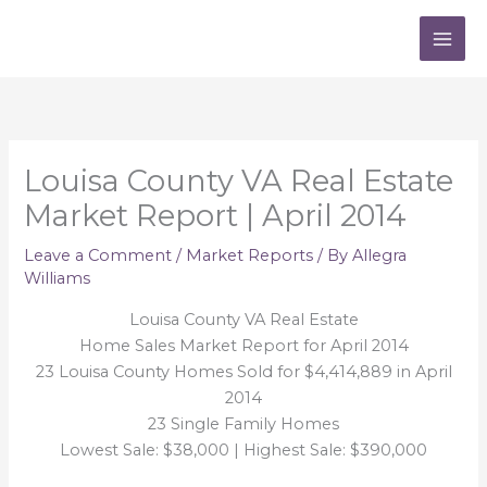
Skip
to
content
Louisa County VA Real Estate
Market Report | April 2014
Leave a Comment
/
Market Reports
/ By
Allegra
Williams
Louisa County VA Real Estate
Home Sales Market Report for April 2014
23 Louisa County Homes Sold for $4,414,889 in April
2014
23 Single Family Homes
Lowest Sale: $38,000 | Highest Sale: $390,000