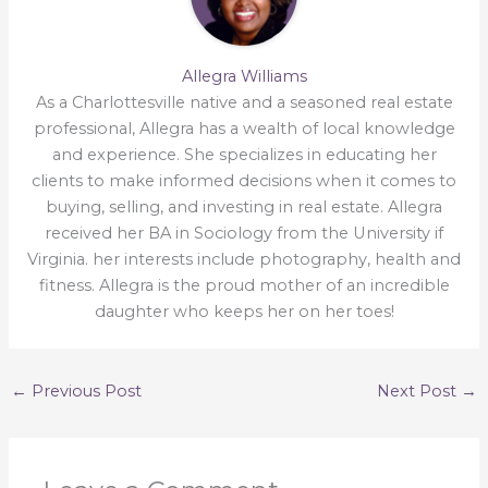
Allegra Williams
As a Charlottesville native and a seasoned real estate
professional, Allegra has a wealth of local knowledge
and experience. She specializes in educating her
clients to make informed decisions when it comes to
buying, selling, and investing in real estate. Allegra
received her BA in Sociology from the University if
Virginia. her interests include photography, health and
fitness. Allegra is the proud mother of an incredible
daughter who keeps her on her toes!
←
Previous Post
Next Post
→