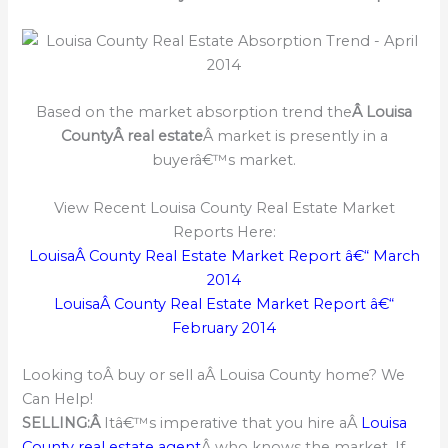
Based on the market absorption trend the
Â Louisa
CountyÂ real estate
Â market is presently in a
buyerâ€™s market.
View Recent Louisa County Real Estate Market
Reports Here:
LouisaÂ County Real Estate Market Report â€“ March
2014
LouisaÂ County Real Estate Market Report â€“
February 2014
Looking toÂ buy or sell aÂ Louisa County home? We
Can Help!
SELLING:Â
Itâ€™s imperative that you hire aÂ
Louisa
County real estate agent
Â who knows the market. If