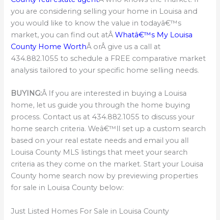
you are considering selling your home in Louisa and
you would like to know the value in todayâ€™s
market, you can find out atÂ
Whatâ€™s My Louisa
County Home Worth
Â orÂ give us a call at
434.882.1055 to schedule a FREE comparative market
analysis tailored to your specific home selling needs.
BUYING:
Â If you are interested in buying a Louisa
home, let us guide you through the home buying
process. Contact us at 434.882.1055 to discuss your
home search criteria. Weâ€™ll set up a custom search
based on your real estate needs and email you all
Louisa County MLS listings that meet your search
criteria as they come on the market. Start your Louisa
County home search now by previewing properties
for sale in Louisa County below:
Just Listed Homes For Sale in Louisa County