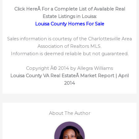
Click HereÂ
For a Complete List of Available Real
Estate Listings in Louisa:
Louisa County Homes For Sale
Sales information is courtesy of the Charlottesville Area
Association of Realtors MLS.
Information is deemed reliable but not guaranteed.
Copyright Â© 2014 by Allegra Williams
Louisa County VA Real EstateÂ Market Report | April
2014
About The Author