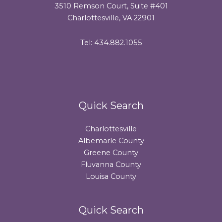
3510 Remson Court, Suite #401
Charlottesville, VA 22901
Tel: 434.882.1055
Quick Search
Charlottesville
Albemarle County
Greene County
Fluvanna County
Louisa County
Quick Search