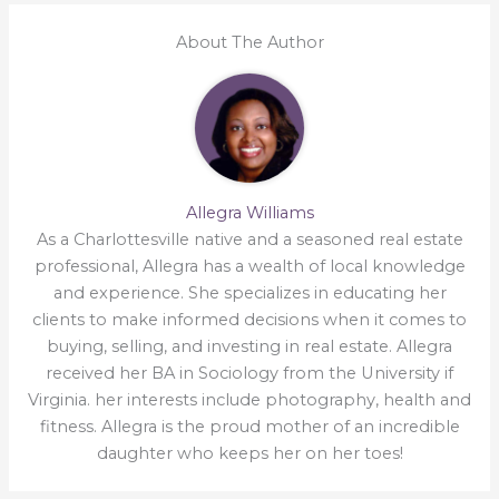
About The Author
Allegra Williams
As a Charlottesville native and a seasoned real estate
professional, Allegra has a wealth of local knowledge
and experience. She specializes in educating her
clients to make informed decisions when it comes to
buying, selling, and investing in real estate. Allegra
received her BA in Sociology from the University if
Virginia. her interests include photography, health and
fitness. Allegra is the proud mother of an incredible
daughter who keeps her on her toes!