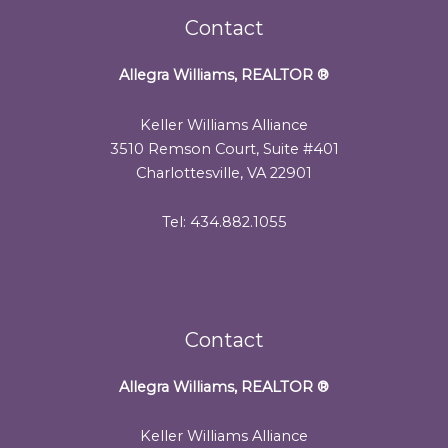
Contact
Allegra Williams, REALTOR
®
Keller Williams Alliance
3510 Remson Court, Suite #401
Charlottesville, VA 22901
Tel: 434.882.1055
Contact
Allegra Williams, REALTOR
®
Keller Williams Alliance