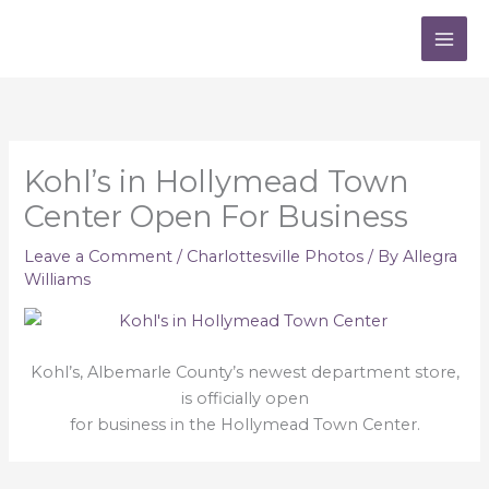
Skip
to
content
Kohl’s in Hollymead Town
Center Open For Business
Leave a Comment
/
Charlottesville Photos
/ By
Allegra
Williams
Kohl’s, Albemarle County’s newest department store,
is officially open
for business in the Hollymead Town Center.