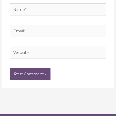
Name*
Email*
Website