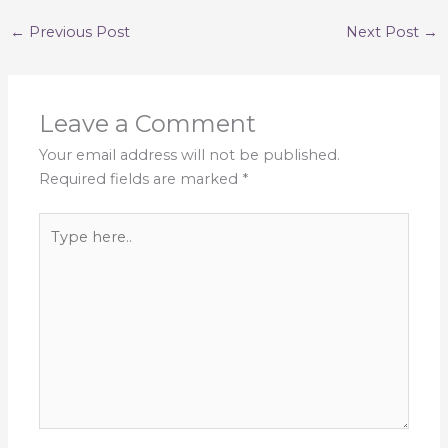
←
Previous Post
Next Post
→
Leave a Comment
Your email address will not be published.
Required fields are marked
*
Type
here..