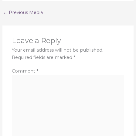
←
Previous Media
Leave a Reply
Your email address will not be published.
Required fields are marked
*
Comment
*