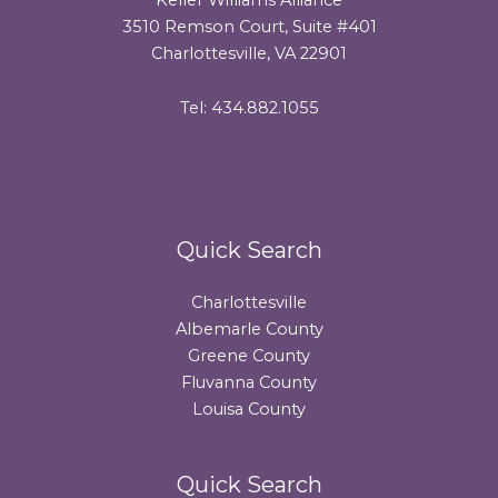
3510 Remson Court, Suite #401
Charlottesville, VA 22901
Tel: 434.882.1055
Quick Search
Charlottesville
Albemarle County
Greene County
Fluvanna County
Louisa County
Quick Search