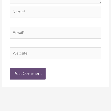
Name*
Email*
Website