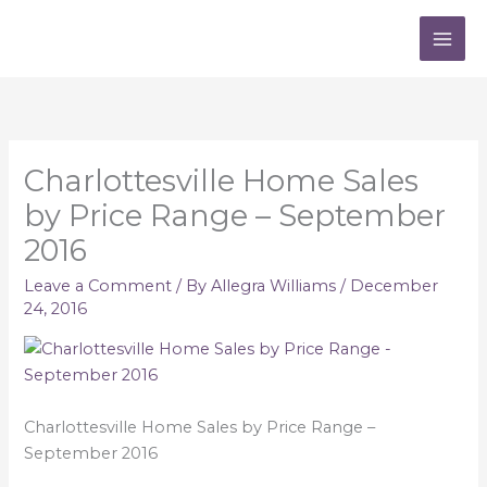
Skip
to
content
Charlottesville Home Sales
by Price Range – September
2016
Leave a Comment
/ By
Allegra Williams
/
December
24, 2016
Charlottesville Home Sales by Price Range –
September 2016