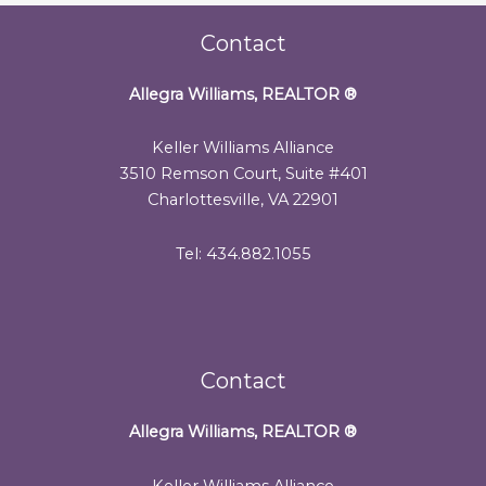
Contact
Allegra Williams, REALTOR
®
Keller Williams Alliance
3510 Remson Court, Suite #401
Charlottesville, VA 22901
Tel: 434.882.1055
Contact
Allegra Williams, REALTOR
®
Keller Williams Alliance